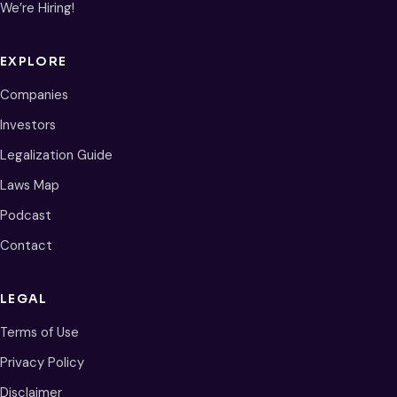
We’re Hiring!
EXPLORE
Companies
Investors
Legalization Guide
Laws Map
Podcast
Contact
LEGAL
Terms of Use
Privacy Policy
Disclaimer