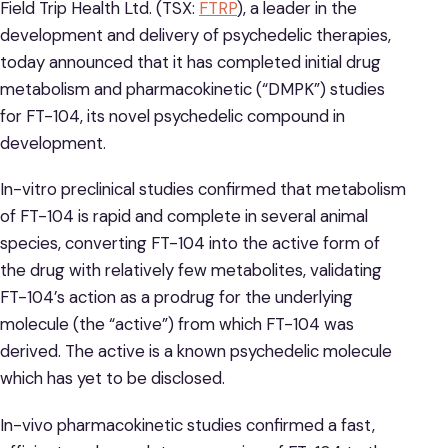
Field Trip Health Ltd. (TSX:
FTRP
), a leader in the
development and delivery of psychedelic therapies,
today announced that it has completed initial drug
metabolism and pharmacokinetic (“DMPK”) studies
for FT-104, its novel psychedelic compound in
development.
In-vitro preclinical studies confirmed that metabolism
of FT-104 is rapid and complete in several animal
species, converting FT-104 into the active form of
the drug with relatively few metabolites, validating
FT-104’s action as a prodrug for the underlying
molecule (the “active”) from which FT-104 was
derived. The active is a known psychedelic molecule
which has yet to be disclosed.
In-vivo pharmacokinetic studies confirmed a fast,