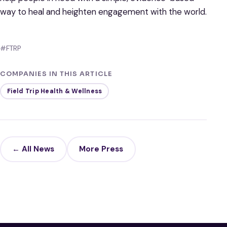
way to heal and heighten engagement with the world.
#FTRP
COMPANIES IN THIS ARTICLE
Field Trip Health & Wellness
← All News
More Press