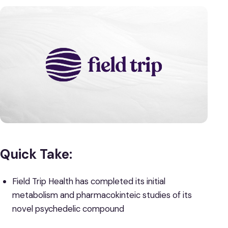
Quick Take:
Field Trip Health has completed its initial
metabolism and pharmacokinteic studies of its
novel psychedelic compound