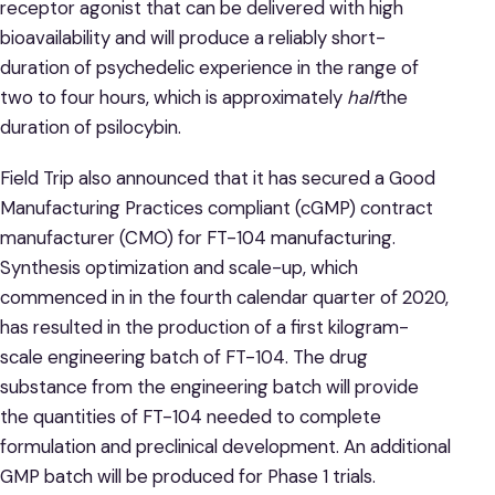
receptor agonist that can be delivered with high
bioavailability and will produce a reliably short-
duration of psychedelic experience in the range of
two to four hours, which is approximately
half
the
duration of psilocybin.
Field Trip also announced that it has secured a Good
Manufacturing Practices compliant (cGMP) contract
manufacturer (CMO) for FT-104 manufacturing.
Synthesis optimization and scale-up, which
commenced in in the fourth calendar quarter of 2020,
has resulted in the production of a first kilogram-
scale engineering batch of FT-104. The drug
substance from the engineering batch will provide
the quantities of FT-104 needed to complete
formulation and preclinical development. An additional
GMP batch will be produced for Phase 1 trials.