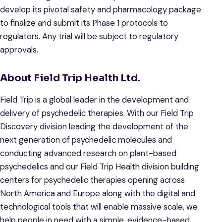
develop its pivotal safety and pharmacology package
to finalize and submit its Phase 1 protocols to
regulators. Any trial will be subject to regulatory
approvals.
About Field Trip Health Ltd.
Field Trip is a global leader in the development and
delivery of psychedelic therapies. With our Field Trip
Discovery division leading the development of the
next generation of psychedelic molecules and
conducting advanced research on plant-based
psychedelics and our Field Trip Health division building
centers for psychedelic therapies opening across
North America and Europe along with the digital and
technological tools that will enable massive scale, we
help people in need with a simple, evidence-based