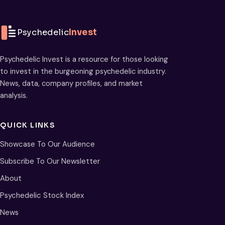
Psychedelic
Invest
Psychedelic Invest is a resource for those looking
to invest in the burgeoning psychedelic industry.
News, data, company profiles, and market
analysis.
QUICK LINKS
Showcase To Our Audience
Subscribe To Our Newsletter
About
Psychedelic Stock Index
News