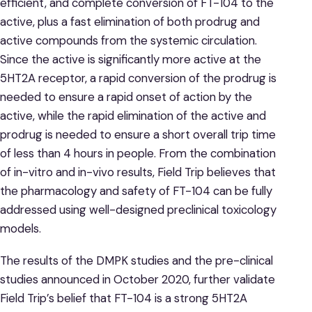
efficient, and complete conversion of FT-104 to the
active, plus a fast elimination of both prodrug and
active compounds from the systemic circulation.
Since the active is significantly more active at the
5HT2A receptor, a rapid conversion of the prodrug is
needed to ensure a rapid onset of action by the
active, while the rapid elimination of the active and
prodrug is needed to ensure a short overall trip time
of less than 4 hours in people. From the combination
of in-vitro and in-vivo results, Field Trip believes that
the pharmacology and safety of FT-104 can be fully
addressed using well-designed preclinical toxicology
models.
The results of the DMPK studies and the pre-clinical
studies announced in October 2020, further validate
Field Trip’s belief that FT-104 is a strong 5HT2A