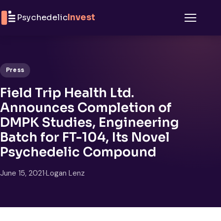
Skip to content
Psychedelic
Invest
Menu
Press
Field Trip Health Ltd.
Announces Completion of
DMPK Studies, Engineering
Batch for FT-104, Its Novel
Psychedelic Compound
June 15, 2021
·
Logan Lenz