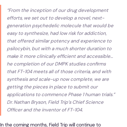
“From the inception of our drug development
efforts, we set out to develop a novel, next-
generation psychedelic molecule that would be
easy to synthesize, had low risk for addiction,
that offered similar potency and experience to
psilocybin, but with a much shorter duration to
make it more clinically efficient and accessible…
he completion of our DMPK studies confirms
that FT-104 meets all of those criteria, and with
synthesis and scale-up now complete, we are
getting the pieces in place to submit our
applications to commence Phase 1 human trials.”
Dr. Nathan Bryson, Field Trip’s Chief Science
Officer and the inventor of FT-104.
In the coming months, Field Trip will continue to