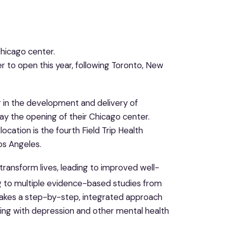
hicago center.
er to open this year, following Toronto, New
der in the development and delivery of
y the opening of their Chicago center.
cation is the fourth Field Trip Health
os Angeles.
ransform lives, leading to improved well-
 to multiple evidence-based studies from
h takes a step-by-step, integrated approach
ing with depression and other mental health