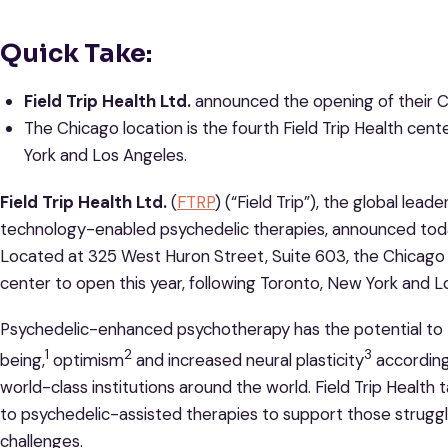
Quick Take:
Field Trip Health Ltd.
announced the opening of their C
The Chicago location is the fourth Field Trip Health cent
York and Los Angeles.
Field Trip Health Ltd.
(
FTRP
) (“Field Trip”), the global lea
technology-enabled psychedelic therapies, announced toda
Located at 325 West Huron Street, Suite 603, the Chicago lo
center to open this year, following Toronto, New York and L
Psychedelic-enhanced psychotherapy has the potential to t
1
2
3
being,
optimism
and increased neural plasticity
according
world-class institutions around the world. Field Trip Healt
to psychedelic-assisted therapies to support those struggl
challenges.