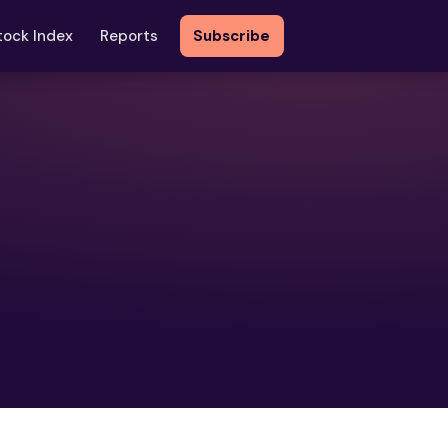
tock Index
Reports
Subscribe