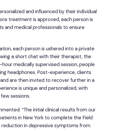
ersonalized and influenced by their individual
ore treatment is approved, each person is
sts and medical professionals to ensure
tion, each person is ushered into a private
wing a short chat with their therapist, the
o-hour medically supervised session, people
ling headphones. Post-experience, clients
ey and are then invited to recover further in a
erience is unique and personalized, with
 few sessions.
mmented: “The initial clinical results from our
 patients in New York to complete the Field
nt reduction in depressive symptoms from