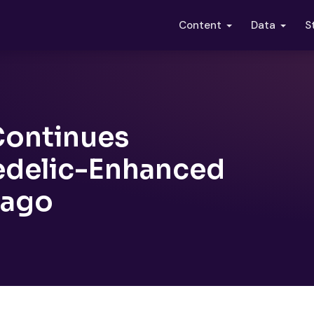
S
Content
Data
 Continues
edelic-Enhanced
cago