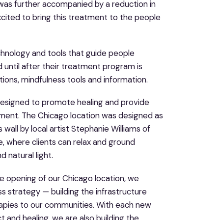
 was further accompanied by a reduction in
cited to bring this treatment to the people
echnology and tools that guide people
until after their treatment program is
ons, mindfulness tools and information.
y designed to promote healing and provide
tment. The Chicago location was designed as
all by local artist Stephanie Williams of
, where clients can relax and ground
 natural light.
he opening of our Chicago location, we
ss strategy — building the infrastructure
rapies to our communities. With each new
t and healing, we are also building the