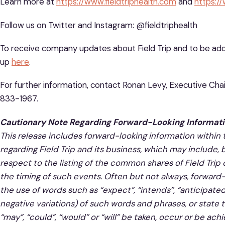
Learn more at
https://www.fieldtriphealth.com
and
https:/
Follow us on Twitter and Instagram: @fieldtriphealth
To receive company updates about Field Trip and to be added
up
here
.
For further information, contact Ronan Levy, Executive Chair
833-1967.
Cautionary Note Regarding Forward-Looking Informati
This release includes forward-looking information within
regarding Field Trip and its business, which may include, 
respect to the listing of the common shares of Field Tri
the timing of such events. Often but not always, forward-
the use of words such as “expect”, “intends”, “anticipated”
negative variations) of such words and phrases, or state t
“may”, “could”, “would” or “will” be taken, occur or be a