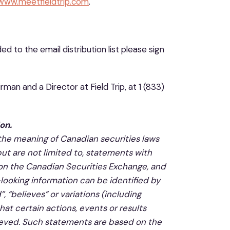
/www.meetfieldtrip.com
.
 to the email distribution list please sign
man and a Director at Field Trip, at 1 (833)
on.
 the meaning of Canadian securities laws
but are not limited to, statements with
p on the Canadian Securities Exchange, and
looking information can be identified by
, “believes” or variations (including
hat certain actions, events or results
chieved. Such statements are based on the