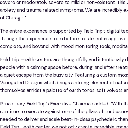
severe or moderately severe to mild or non-existent. This
anxiety and trauma related symptoms. We are incredibly ex
of Chicago.”
The entire experience is supported by Field Trip’s digital t
through the experience from before treatment is approved 
complete, and beyond, with mood monitoring tools, meditati
Field Trip Health centers are thoughtfully and intentionall
people with a calming space before, during, and after trea
a quiet escape from the busy city. Featuring a custom moss w
Variegated Designs which brings a strong element of nature
themselves amidst a palette of earth tones, soft velvets and
Ronan Levy, Field Trip’s Executive Chairman added: “With t
continue to execute against one of the pillars of our busine
needed to deliver and scale best-in-class psychedelic the
Field Trip Health center, we not only create incredible impac