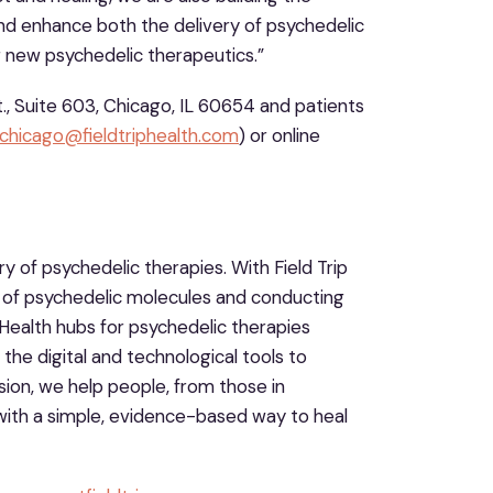
nd enhance both the delivery of psychedelic
r new psychedelic therapeutics.”
., Suite 603, Chicago, IL 60654 and patients
chicago@fieldtriphealth.com
) or online
ry of psychedelic therapies. With Field Trip
 of psychedelic molecules and conducting
Health hubs for psychedelic therapies
 the digital and technological tools to
on, we help people, from those in
with a simple, evidence-based way to heal