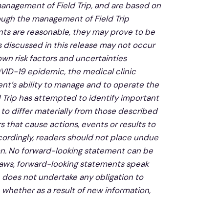
management of Field Trip, and are based on
ough the management of Field Trip
ts are reasonable, they may prove to be
 discussed in this release may not occur
own risk factors and uncertainties
OVID-19 epidemic, the medical clinic
nt’s ability to manage and to operate the
d Trip has attempted to identify important
 to differ materially from those described
 that cause actions, events or results to
cordingly, readers should not place undue
on. No forward-looking statement can be
laws, forward-looking statements speak
p does not undertake any obligation to
 whether as a result of new information,