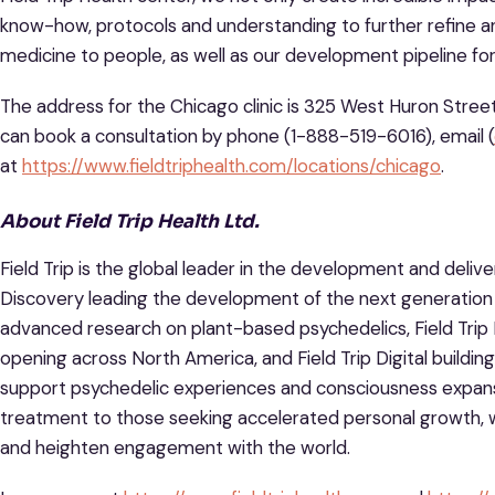
know-how, protocols and understanding to further refine a
medicine to people, as well as our development pipeline fo
The address for the Chicago clinic is 325 West Huron Street
can book a consultation by phone (1-888-519-6016), email (
at
https://www.fieldtriphealth.com/locations/chicago
.
About Field Trip Health Ltd.
Field Trip is the global leader in the development and delive
Discovery leading the development of the next generation
advanced research on plant-based psychedelics, Field Trip 
opening across North America, and Field Trip Digital building
support psychedelic experiences and consciousness expansi
treatment to those seeking accelerated personal growth, 
and heighten engagement with the world.