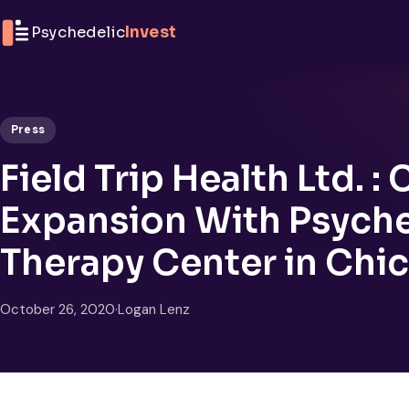
Skip to content
Psychedelic
Invest
Press
Field Trip Health Ltd. :
Expansion With Psych
Therapy Center in Chi
October 26, 2020
·
Logan Lenz