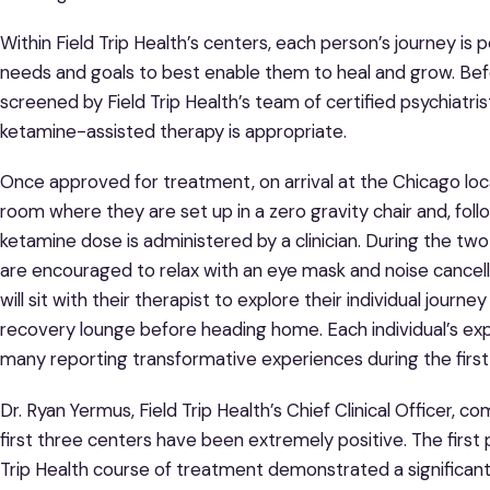
Within Field Trip Health’s centers, each person’s journey is p
needs and goals to best enable them to heal and grow. Bef
screened by Field Trip Health’s team of certified psychiatri
ketamine-assisted therapy is appropriate.
Once approved for treatment, on arrival at the Chicago loca
room where they are set up in a zero gravity chair and, follo
ketamine dose is administered by a clinician. During the tw
are encouraged to relax with an eye mask and noise cancel
will sit with their therapist to explore their individual journ
recovery lounge before heading home. Each individual’s exp
many reporting transformative experiences during the first
Dr. Ryan Yermus, Field Trip Health’s Chief Clinical Officer, co
first three centers have been extremely positive. The first
Trip Health course of treatment demonstrated a significa