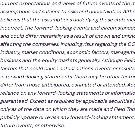
current expectations and views of future events of the 
assumptions and subject to risks and uncertainties. Alth
believes that the assumptions underlying these statemen
incorrect. The forward-looking events and circumstances
and could differ materially as a result of known and unkn
affecting the companies, including risks regarding the C
industry, market conditions, economic factors, manageme
business and the equity markets generally. Although Fiel
factors that could cause actual actions, events or results
in forward-looking statements, there may be other factors
differ from those anticipated, estimated or intended. Ac
reliance on any forward-looking statements or informati
guaranteed. Except as required by applicable securities 
only as of the date on which they are made and Field Tri
publicly update or revise any forward-looking statement,
future events, or otherwise.