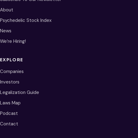
About
Psychedelic Stock Index
News
We’re Hiring!
EXPLORE
Companies
Investors
Legalization Guide
Laws Map
Podcast
Contact