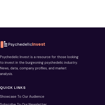
Psychedelic
Invest
Psychedelic Invest is a resource for those looking
to invest in the burgeoning psychedelic industry.
News, data, company profiles, and market
analysis.
QUICK LINKS
Showcase To Our Audience
Subscribe To Our Newsletter