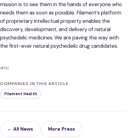
mission is to see them in the hands of everyone who
needs them as soon as possible. Filament’s platform
of proprietary intellectual property enables the
discovery, development, and delivery of natural
psychedelic medicines. We are paving the way with
the first-ever natural psychedelic drug candidates.
#FH
COMPANIES IN THIS ARTICLE
Filament Health
← All News
More Press