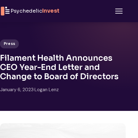
Skip to content
Psychedelic
Invest
Menu
Press
Filament Health Announces
CEO Year-End Letter and
Change to Board of Directors
January 6, 2023
·
Logan Lenz