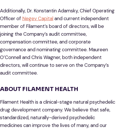
Additionally, Dr. Konstantin Adamsky, Chief Operating
Officer of
Negev Capital
and current independent
member of Filament’s board of directors, will be
joining the Company’s audit committee,
compensation committee, and corporate
governance and nominating committee. Maureen
O’Connell and Chris Wagner, both independent
directors, will continue to serve on the Company’s
audit committee.
ABOUT FILAMENT HEALTH
Filament Health is a clinical-stage natural psychedelic
drug development company. We believe that safe,
standardized, naturally-derived psychedelic
medicines can improve the lives of many, and our