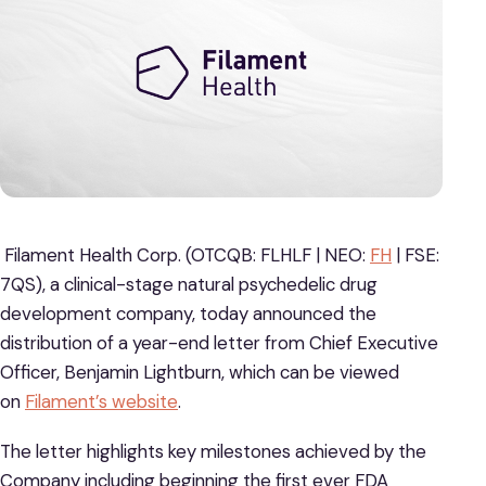
Filament Health Corp. (OTCQB: FLHLF | NEO:
FH
| FSE:
7QS), a clinical-stage natural psychedelic drug
development company, today announced the
distribution of a year-end letter from Chief Executive
Officer, Benjamin Lightburn, which can be viewed
on
Filament’s website
.
The letter highlights key milestones achieved by the
Company including beginning the first ever FDA