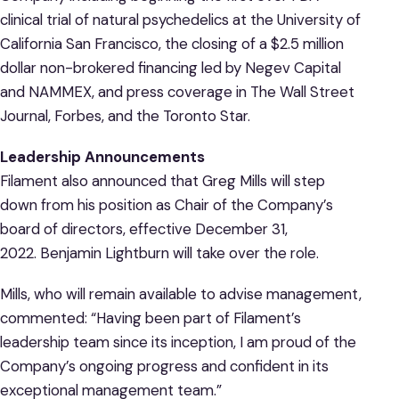
clinical trial of natural psychedelics at the University of
California San Francisco, the closing of a $2.5 million
dollar non-brokered financing led by Negev Capital
and NAMMEX, and press coverage in The Wall Street
Journal, Forbes, and the Toronto Star.
Leadership Announcements
Filament also announced that Greg Mills will step
down from his position as Chair of the Company’s
board of directors, effective December 31,
2022. Benjamin Lightburn will take over the role.
Mills, who will remain available to advise management,
commented: “Having been part of Filament’s
leadership team since its inception, I am proud of the
Company’s ongoing progress and confident in its
exceptional management team.”