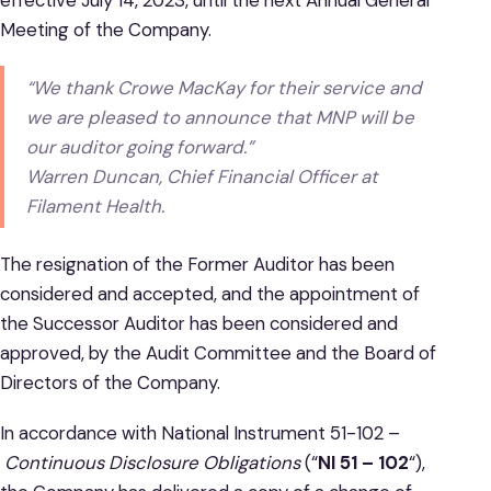
Meeting of the Company.
“We thank Crowe MacKay for their service and
we are pleased to announce that MNP will be
our auditor going forward.”
Warren Duncan, Chief Financial Officer at
Filament Health.
The resignation of the Former Auditor has been
considered and accepted, and the appointment of
the Successor Auditor has been considered and
approved, by the Audit Committee and the Board of
Directors of the Company.
In accordance with National Instrument 51-102 –
Continuous Disclosure Obligations
(“
NI 51 – 102
“),