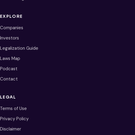
EXPLORE
Companies
Investors
Legalization Guide
Laws Map
Podcast
Contact
LEGAL
Terms of Use
Privacy Policy
Disclaimer