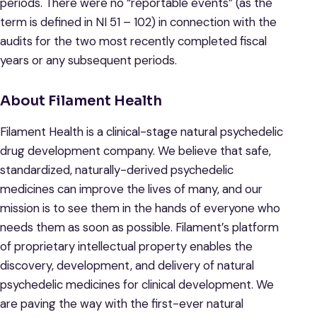
periods. There were no “reportable events” (as the
term is defined in NI 51 – 102) in connection with the
audits for the two most recently completed fiscal
years or any subsequent periods.
About Filament Health
Filament Health is a clinical-stage natural psychedelic
drug development company. We believe that safe,
standardized, naturally-derived psychedelic
medicines can improve the lives of many, and our
mission is to see them in the hands of everyone who
needs them as soon as possible. Filament’s platform
of proprietary intellectual property enables the
discovery, development, and delivery of natural
psychedelic medicines for clinical development. We
are paving the way with the first-ever natural