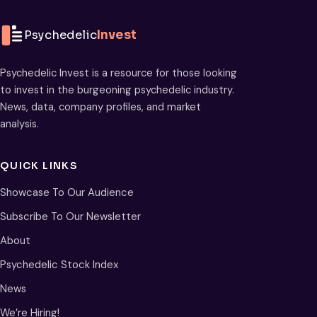
Psychedelic
Invest
Psychedelic Invest is a resource for those looking
to invest in the burgeoning psychedelic industry.
News, data, company profiles, and market
analysis.
QUICK LINKS
Showcase To Our Audience
Subscribe To Our Newsletter
About
Psychedelic Stock Index
News
We’re Hiring!