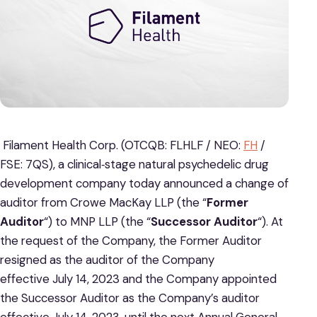
Filament Health Corp. (OTCQB: FLHLF / NEO:
FH
/
FSE: 7QS), a clinical‐stage natural psychedelic drug
development company today announced a change of
auditor from Crowe MacKay LLP (the “
Former
Auditor
“) to MNP LLP (the “
Successor Auditor
“). At
the request of the Company, the Former Auditor
resigned as the auditor of the Company
effective July 14, 2023 and the Company appointed
the Successor Auditor as the Company’s auditor
effective July 14, 2023, until the next Annual General