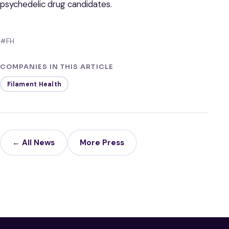
psychedelic drug candidates.
#FH
COMPANIES IN THIS ARTICLE
Filament Health
← All News
More Press