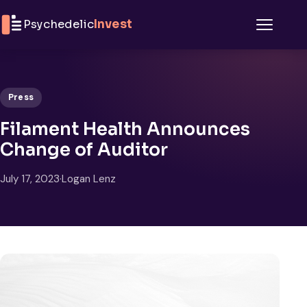
Skip to content
Psychedelic
Invest
Menu
Press
Filament Health Announces
Change of Auditor
July 17, 2023
·
Logan Lenz