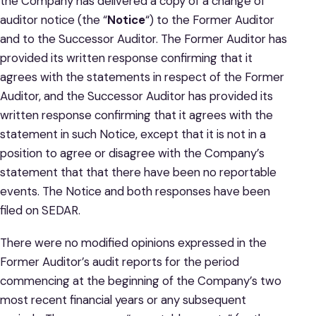
the Company has delivered a copy of a change of
auditor notice (the “
Notice
“) to the Former Auditor
and to the Successor Auditor. The Former Auditor has
provided its written response confirming that it
agrees with the statements in respect of the Former
Auditor, and the Successor Auditor has provided its
written response confirming that it agrees with the
statement in such Notice, except that it is not in a
position to agree or disagree with the Company’s
statement that that there have been no reportable
events. The Notice and both responses have been
filed on SEDAR.
There were no modified opinions expressed in the
Former Auditor’s audit reports for the period
commencing at the beginning of the Company’s two
most recent financial years or any subsequent