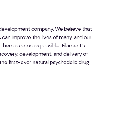
ug development company. We believe that
s can improve the lives of many, and our
them as soon as possible. Filament’s
iscovery, development, and delivery of
the first-ever natural psychedelic drug