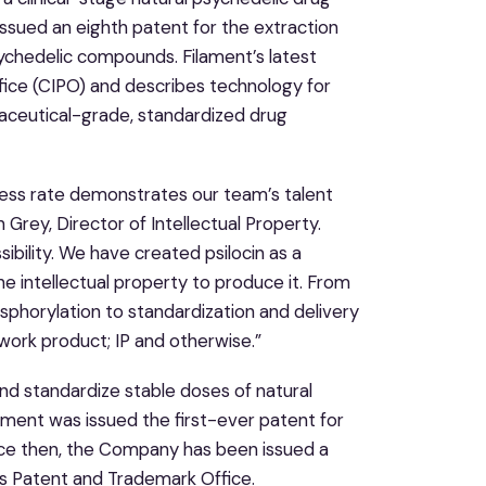
sued an eighth patent for the extraction
sychedelic compounds. Filament’s latest
fice (CIPO) and describes technology for
maceutical-grade, standardized drug
cess rate demonstrates our team’s talent
 Grey, Director of Intellectual Property.
ibility. We have created psilocin as a
e intellectual property to produce it. From
osphorylation to standardization and delivery
ork product; IP and otherwise.”
nd standardize stable doses of natural
ent was issued the first-ever patent for
ince then, the Company has been issued a
es Patent and Trademark Office.