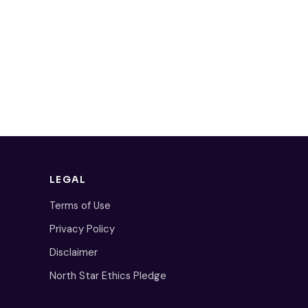
LEGAL
Terms of Use
Privacy Policy
Disclaimer
North Star Ethics Pledge