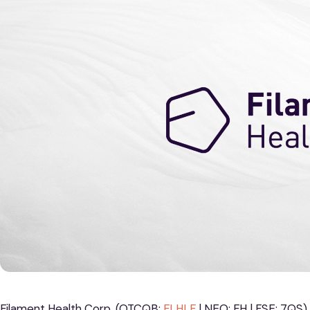
Filament Health Corp. (OTCQB:
FLHLF
| NEO: FH | FSE: 7QS),