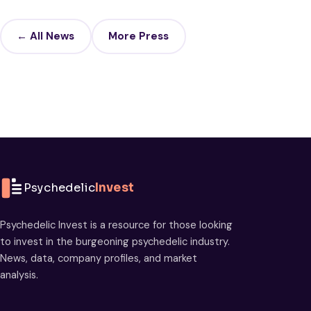
← All News
More Press
Psychedelic
Invest
Psychedelic Invest is a resource for those looking
to invest in the burgeoning psychedelic industry.
News, data, company profiles, and market
analysis.