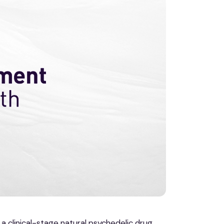
 a clinical-stage natural psychedelic drug