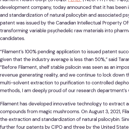
development company, today announced that it has been is
and standardization of natural psilocybin and associated p
patent was issued by the Canadian Intellectual Property Of
transforming variable psychedelic raw materials into phar
candidates.
“Filament’s 100% pending application to issued patent suc
given that the industry average is less than 50%,” said Taran
“Before Filament, shelf stable psilocin was seen as an imposs
revenue generating reality, and we continue to lock down th
multi-solvent extraction to purification to controlled deph
methods, I am deeply proud of our research department’s w
Filament has developed innovative technology to extract a
compounds from magic mushrooms. On August 3, 2021, Filam
the extraction and standardization of natural psilocybin. S
further four patents by CIPO and three by the United Stat