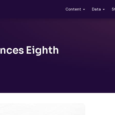
S
Content
Data
nces Eighth