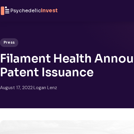
Skip to content
Psychedelic
Invest
Press
Filament Health Annou
Patent Issuance
August 17, 2022
·
Logan Lenz