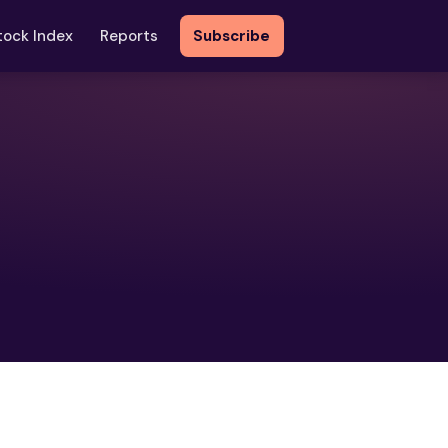
tock Index
Reports
Subscribe