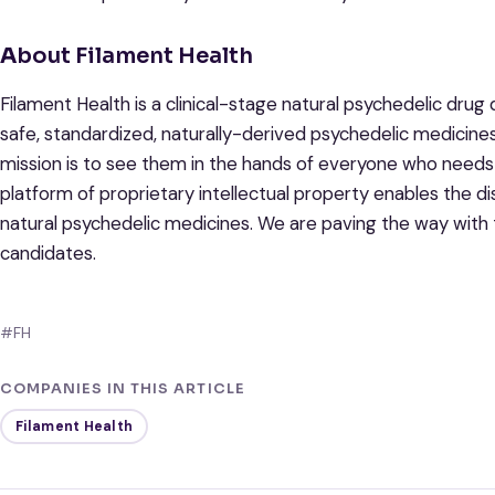
A
bout Filament Health
Filament Health is a clinical-stage natural psychedelic dr
safe, standardized, naturally-derived psychedelic medicine
mission is to see them in the hands of everyone who needs 
platform of proprietary intellectual property enables the d
natural psychedelic medicines. We are paving the way with 
candidates.
#FH
COMPANIES IN THIS ARTICLE
Filament Health