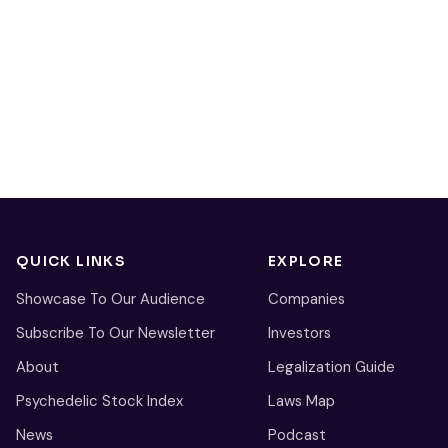
QUICK LINKS
EXPLORE
Showcase To Our Audience
Companies
Subscribe To Our Newsletter
Investors
About
Legalization Guide
Psychedelic Stock Index
Laws Map
News
Podcast