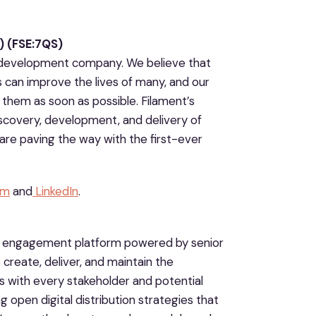
 (FSE:7QS)
ug development company. We believe that
s can improve the lives of many, and our
them as soon as possible. Filament’s
iscovery, development, and delivery of
are paving the way with the first-ever
am
and
LinkedIn
.
d engagement platform powered by senior
 create, deliver, and maintain the
ps with every stakeholder and potential
g open digital distribution strategies that