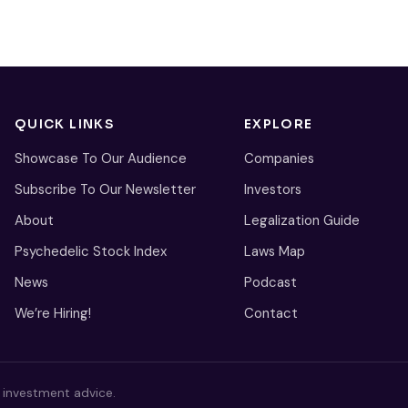
QUICK LINKS
EXPLORE
Showcase To Our Audience
Companies
Subscribe To Our Newsletter
Investors
About
Legalization Guide
Psychedelic Stock Index
Laws Map
News
Podcast
We’re Hiring!
Contact
s investment advice.