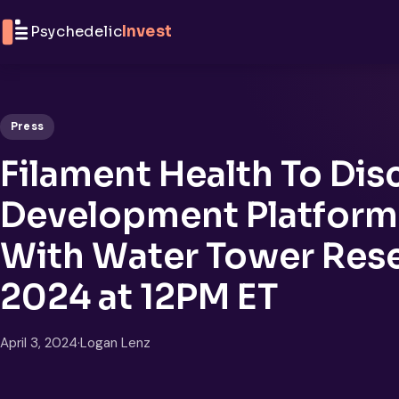
Skip to content
Psychedelic
Invest
Press
Filament Health To Dis
Development Platform 
With Water Tower Resea
2024 at 12PM ET
April 3, 2024
·
Logan Lenz