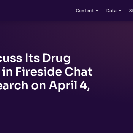
S
Content
Data
cuss Its Drug
in Fireside Chat
rch on April 4,