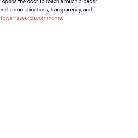
” opens the door to reach a much broader
verall communications, transparency, and
ertowerresearch.com/home
.