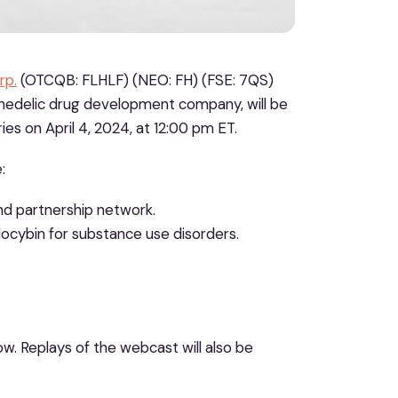
rp.
(OTCQB: FLHLF) (NEO: FH) (FSE: 7QS)
ychedelic drug development company, will be
es on April 4, 2024, at 12:00 pm ET.
:
d partnership network.
cybin for substance use disorders.
ow. Replays of the webcast will also be