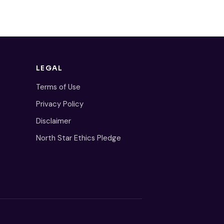
LEGAL
Terms of Use
Privacy Policy
Disclaimer
North Star Ethics Pledge