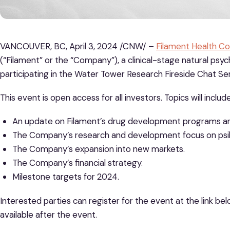
VANCOUVER, BC, April 3, 2024 /CNW/ –
Filament Health Co
(“Filament” or the “Company”), a clinical-stage natural ps
participating in the Water Tower Research Fireside Chat Seri
This event is open access for all investors. Topics will include
An update on Filament’s drug development programs an
The Company’s research and development focus on psilo
The Company’s expansion into new markets.
The Company’s financial strategy.
Milestone targets for 2024.
Interested parties can register for the event at the link bel
available after the event.