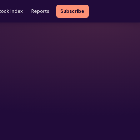
tock Index
Reports
Subscribe