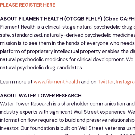
PLEASE REGISTER HERE
ABOUT FILAMENT HEALTH (OTCQB:FLHLF) (Cboe CA:FH)
Filament Health is a clinical-stage natural psychedelic dr
safe, standardized, naturally-derived psychedelic medicine
mission is to see them in the hands of everyone who needs 
platform of proprietary intellectual property enables the d
natural psychedelic medicines for clinical development. We 
natural psychedelic drug candidates.
Learn more at
www.filament.health
and on
Twitter
,
Instagr
ABOUT WATER TOWER RESEARCH
Water Tower Research is a shareholder communication an
industry experts with significant Wall Street experience. We
information flow required to build and preserve relationshi
investor. Our foundation is built on Wall Street veterans usin