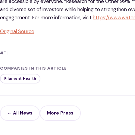
are accessible by everyone. “Research for the Other 99%™
and diverse set of investors while helping to strengthen o
engagement. For more information, visit
https://www.wat
Original Source
#FH
COMPANIES IN THIS ARTICLE
Filament Health
← All News
More Press