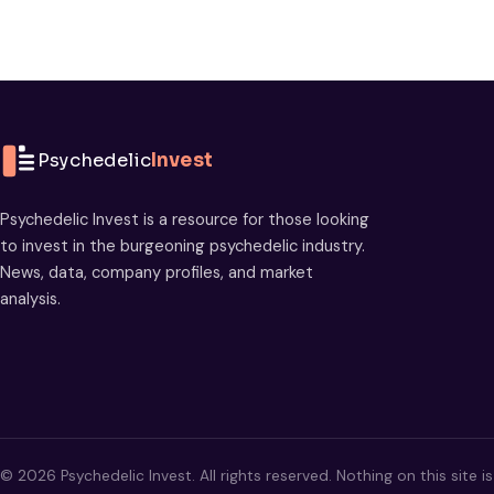
Psychedelic
Invest
Psychedelic Invest is a resource for those looking
to invest in the burgeoning psychedelic industry.
News, data, company profiles, and market
analysis.
© 2026 Psychedelic Invest. All rights reserved. Nothing on this site i