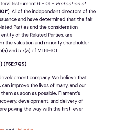
ateral Instrument 61-101 –
Protection of
101
“). All of the independent directors of the
Issuance and have determined that the fair
lated Parties and the consideration
entity of the Related Parties, are
m the valuation and minority shareholder
(a) and 5.7(a) of MI 61-101.
 (FSE:7QS)
ug development company. We believe that
s can improve the lives of many, and our
them as soon as possible. Filament’s
iscovery, development, and delivery of
are paving the way with the first-ever