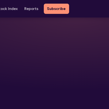
tock Index
Reports
Subscribe