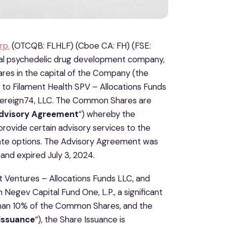
rp.
(OTCQB: FLHLF) (Cboe CA: FH) (FSE:
tural psychedelic drug development company,
res in the capital of the Company (the
 to Filament Health SPV – Allocations Funds
overeign74, LLC. The Common Shares are
dvisory Agreement
“) whereby the
ovide certain advisory services to the
rate options. The Advisory Agreement was
nd expired July 3, 2024.
t Ventures – Allocations Funds LLC, and
th Negev Capital Fund One, L.P., a significant
than 10% of the Common Shares, and the
Issuance
“), the Share Issuance is