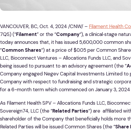
VANCOUVER, BC, Oct. 4, 2024 /CNW/ –
Filament Health Co
7QS) (“
Filament
” or the “
Company
“), a clinical‐stage na
today announces that, it has issued 5,600,000 common sha
“
Common Shares
“) at a price of $0.05 per Common Share
LLC, Bioconnect Ventures – Allocations Funds LLC, and S
being issued to pursuant to an advisory agreement (the “
A
Company engaged Negev Capital Investments Limited to pr
Company with respect to fundraising and strategic corpo
for a 6-month term which commenced on January 3, 2024 a
As Filament Health SPV – Allocations Funds LLC, Bioconnec
Sovereign74, LLC (the “
Related Parties
“) are affiliated wi
shareholder of the Company that beneficially holds more 
Related Parties will be issued Common Shares (the “
Share 