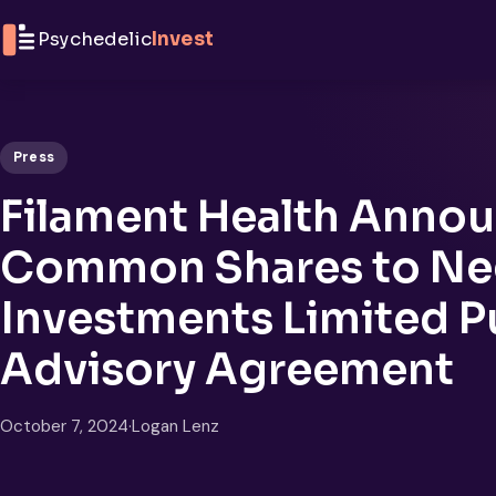
Skip to content
Psychedelic
Invest
Press
Filament Health Annou
Common Shares to Neg
Investments Limited P
Advisory Agreement
October 7, 2024
·
Logan Lenz