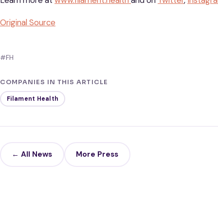
Learn more at
www.filament.health
and on
Twitter
,
Instagr
Original Source
#FH
COMPANIES IN THIS ARTICLE
Filament Health
← All News
More Press