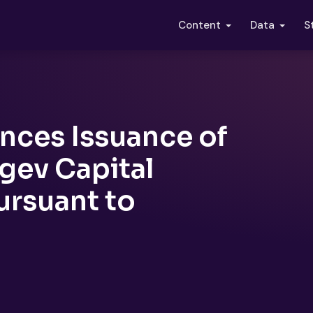
S
Content
Data
nces Issuance of
ev Capital
ursuant to