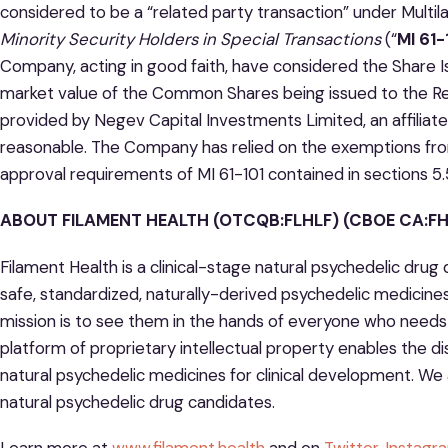
considered to be a “related party transaction” under Multil
Minority Security Holders in Special Transactions
(“
MI 61-
Company, acting in good faith, have considered the Share 
market value of the Common Shares being issued to the Re
provided by Negev Capital Investments Limited, an affiliate 
reasonable. The Company has relied on the exemptions fro
approval requirements of MI 61-101 contained in sections 5.5
ABOUT FILAMENT HEALTH (OTCQB:FLHLF) (CBOE CA:FH)
Filament Health is a clinical-stage natural psychedelic dr
safe, standardized, naturally-derived psychedelic medicine
mission is to see them in the hands of everyone who needs 
platform of proprietary intellectual property enables the d
natural psychedelic medicines for clinical development. We 
natural psychedelic drug candidates.