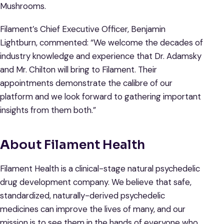
Mushrooms.
Filament’s Chief Executive Officer, Benjamin
Lightburn, commented: “We welcome the decades of
industry knowledge and experience that Dr. Adamsky
and Mr. Chilton will bring to Filament. Their
appointments demonstrate the calibre of our
platform and we look forward to gathering important
insights from them both.”
A
bout Filament Health
Filament Health is a clinical-stage natural psychedelic
drug development company. We believe that safe,
standardized, naturally-derived psychedelic
medicines can improve the lives of many, and our
mission is to see them in the hands of everyone who