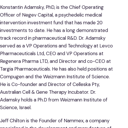
Konstantin Adamsky, PhD, is the Chief Operating
Officer of Negev Capital, a psychedelic medical
intervention investment fund that has made 20
investments to date. He has a long demonstrated
track record in pharmaceutical R&D. Dr. Adamsky
served as a VP Operations and Technology at Levco
Pharmaceuticals Ltd, CEO and VP Operations at
Regenera Pharma LTD, and Director and co-CEO at
Targia Pharmaceuticals. He has also held positions at
Compugen and the Weizmann Institute of Science.
He is Co-founder and Director of Celleska Pty,
Australian Cell & Gene Therapy Incubator. Dr.
Adamsky holds a Ph.D from Weizmann Institute of
Science, Israel.
Jeff Chilton is the Founder of Nammex, a company