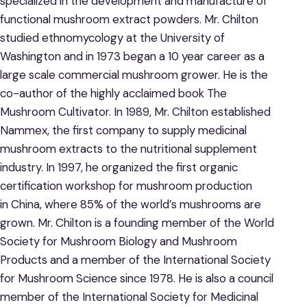
specialized in the development and manufacture of
functional mushroom extract powders. Mr. Chilton
studied ethnomycology at the University of
Washington and in 1973 began a 10 year career as a
large scale commercial mushroom grower. He is the
co-author of the highly acclaimed book The
Mushroom Cultivator. In 1989, Mr. Chilton established
Nammex, the first company to supply medicinal
mushroom extracts to the nutritional supplement
industry. In 1997, he organized the first organic
certification workshop for mushroom production
in China, where 85% of the world’s mushrooms are
grown. Mr. Chilton is a founding member of the World
Society for Mushroom Biology and Mushroom
Products and a member of the International Society
for Mushroom Science since 1978. He is also a council
member of the International Society for Medicinal