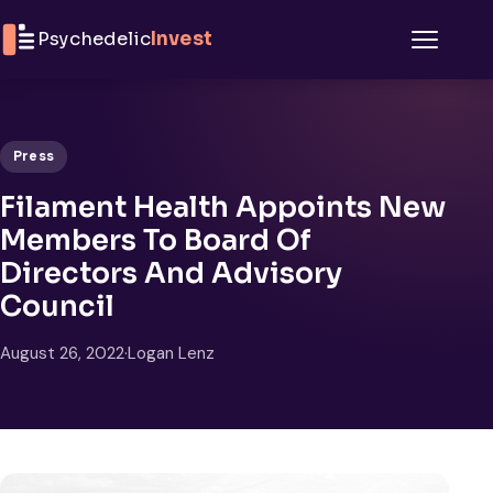
Skip to content
Psychedelic
Invest
Menu
Press
Filament Health Appoints New
Members To Board Of
Directors And Advisory
Council
August 26, 2022
·
Logan Lenz