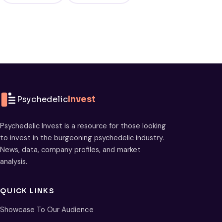
Psychedelic
Invest
Psychedelic Invest is a resource for those looking
to invest in the burgeoning psychedelic industry.
News, data, company profiles, and market
analysis.
QUICK LINKS
Showcase To Our Audience