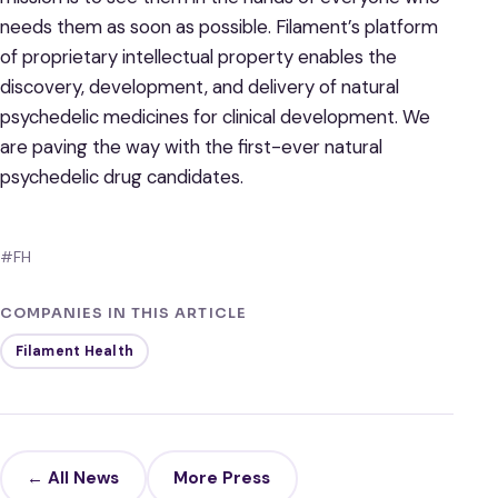
needs them as soon as possible. Filament’s platform
of proprietary intellectual property enables the
discovery, development, and delivery of natural
psychedelic medicines for clinical development. We
are paving the way with the first-ever natural
psychedelic drug candidates.
#FH
COMPANIES IN THIS ARTICLE
Filament Health
← All News
More Press