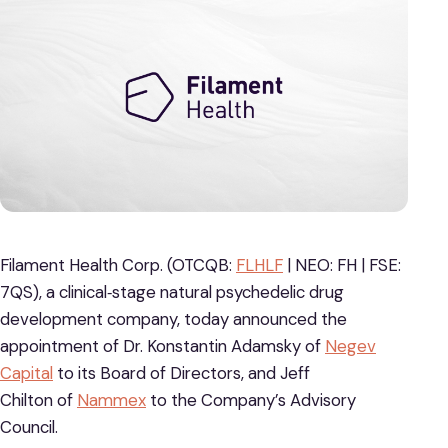
Filament Health Corp. (OTCQB:
FLHLF
| NEO: FH | FSE:
7QS), a clinical‐stage natural psychedelic drug
development company, today announced the
appointment of Dr. Konstantin Adamsky of
Negev
Capital
to its Board of Directors, and Jeff
Chilton of
Nammex
to the Company’s Advisory
Council.