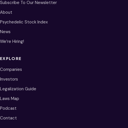
Subscribe To Our Newsletter
About
Psychedelic Stock Index
News
We’re Hiring!
EXPLORE
Companies
Investors
Legalization Guide
Laws Map
Podcast
Contact