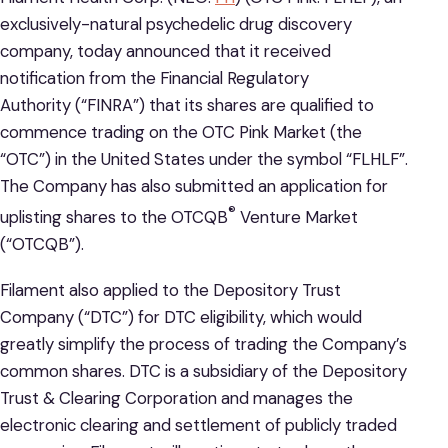
exclusively-natural psychedelic drug discovery
company, today announced that it received
notification from the Financial Regulatory
Authority (“FINRA”) that its shares are qualified to
commence trading on the OTC Pink Market (the
“OTC”) in the United States under the symbol “FLHLF”.
The Company has also submitted an application for
®
uplisting shares to the OTCQB
Venture Market
(“OTCQB”).
Filament also applied to the Depository Trust
Company (“DTC”) for DTC eligibility, which would
greatly simplify the process of trading the Company’s
common shares. DTC is a subsidiary of the Depository
Trust & Clearing Corporation and manages the
electronic clearing and settlement of publicly traded