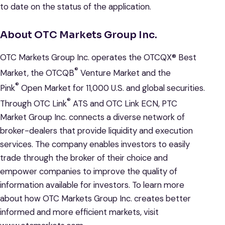
to date on the status of the application.
About OTC Markets Group Inc.
OTC Markets Group Inc. operates the OTCQX® Best
®
Market, the OTCQB
Venture Market and the
®
Pink
Open Market for 11,000 U.S. and global securities.
®
Through OTC Link
ATS and OTC Link ECN, PTC
Market Group Inc. connects a diverse network of
broker-dealers that provide liquidity and execution
services. The company enables investors to easily
trade through the broker of their choice and
empower companies to improve the quality of
information available for investors. To learn more
about how OTC Markets Group Inc. creates better
informed and more efficient markets, visit