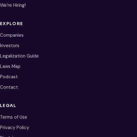
We’re Hiring!
EXPLORE
Companies
Investors
Legalization Guide
Laws Map
Podcast
Contact
LEGAL
Terms of Use
Privacy Policy