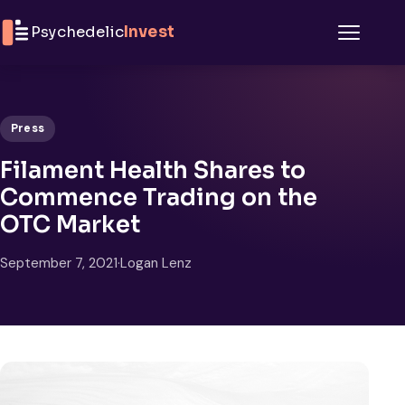
Skip to content
Psychedelic
Invest
Menu
Press
Filament Health Shares to
Commence Trading on the
OTC Market
September 7, 2021
·
Logan Lenz