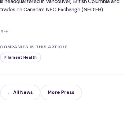
is headquartered in Vancouver, British Columbia and
trades on Canada’s NEO Exchange (NEO:FH).
#FH
COMPANIES IN THIS ARTICLE
Filament Health
← All News
More Press