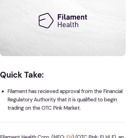
Quick Take:
Filament has recieved approval from the Financial
Regulatory Authority that it is qualified to begin
trading on the OTC Pink Market.
Filament Health Corp. (NEO:
FH
) (OTC Pink: FLHLF), an