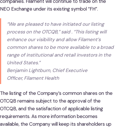
companies. Filament will continue to trade on the
NEO Exchange under its existing symbol “FH”.
“We are pleased to have initiated our listing
process on the OTCQB,” said . “This listing will
enhance our visibility and allow Filament’s
common shares to be more available to a broad
range of institutional and retail investors in the
United States.”
Benjamin Lightburn, Chief Executive
Officer, Filament Health
The listing of the Company’s common shares on the
OTCQB remains subject to the approval of the
OTCQB, and the satisfaction of applicable listing
requirements. As more information becomes
available, the Company will keep its shareholders up