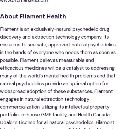
www.otcmarkets.com.
About Filament Health
Filament is an exclusively-natural psychedelic drug
discovery and extraction technology company. Its
mission is to see safe, approved, natural psychedelics
in the hands of everyone who needs them as soon as
possible. Filament believes measurable and
efficacious medicines will be a catalyst to addressing
many of the world’s mental health problems and that
natural psychedelics provide an optimal option for
widespread adoption of these substances. Filament
engages in natural extraction technology
commercialization, utilizing its intellectual property
portfolio, in-house GMP facility, and Health Canada
Dealer’s License for all natural psychedelics. Filament