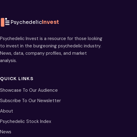
Psychedelic
Invest
Psychedelic Invest is a resource for those looking
to invest in the burgeoning psychedelic industry.
News, data, company profiles, and market
analysis.
QUICK LINKS
Showcase To Our Audience
Subscribe To Our Newsletter
About
Psychedelic Stock Index
News