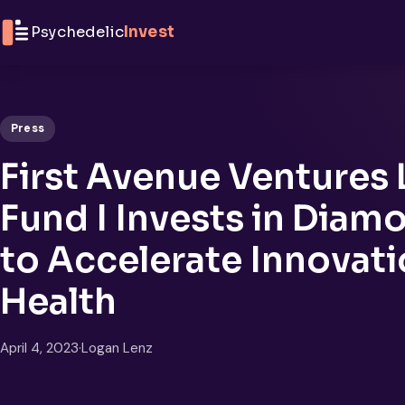
Skip to content
Psychedelic
Invest
Press
First Avenue Ventures 
Fund I Invests in Diam
to Accelerate Innovati
Health
April 4, 2023
·
Logan Lenz