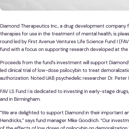
Diamond Therapeutics Inc., a drug development company 
therapies for use in the treatment of mental health, is pl
round led by First Avenue Ventures Life Science Fund I (FAV LS
fund with a focus on supporting research developed at th
Proceeds from the fund’s investment will support Diamond’s
led clinical trial of low-dose psilocybin to treat demoraliza
authorization. Noted UAB psychedelic researcher Dr. Peter He
FAV LS Fund I is dedicated to investing in early-stage dru
and in Birmingham.
“We are delighted to support Diamond in their important a
Hendricks,” says fund manager Mike Goodrich. “Our invest
of the effects of low doses of psilocybin on demoralization