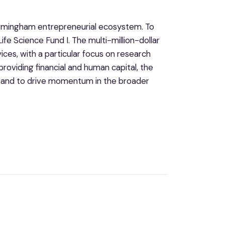
Birmingham entrepreneurial ecosystem. To
fe Science Fund I. The multi-million-dollar
ices, with a particular focus on research
roviding financial and human capital, the
ty and to drive momentum in the broader