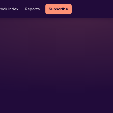
tock Index
Reports
Subscribe