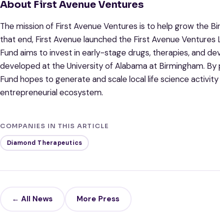
About First Avenue Ventures
The mission of First Avenue Ventures is to help grow the 
that end, First Avenue launched the First Avenue Ventures Li
Fund aims to invest in early-stage drugs, therapies, and dev
developed at the University of Alabama at Birmingham. By p
Fund hopes to generate and scale local life science activi
entrepreneurial ecosystem.
COMPANIES IN THIS ARTICLE
Diamond Therapeutics
← All News
More Press