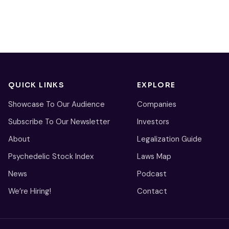
QUICK LINKS
EXPLORE
Showcase To Our Audience
Companies
Subscribe To Our Newsletter
Investors
About
Legalization Guide
Psychedelic Stock Index
Laws Map
News
Podcast
We’re Hiring!
Contact