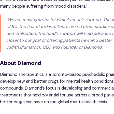
many people suffering from mood disorders.”
“We are most grateful for First Avenue’s support. The 
UAB is the first of its kind. There are no other studies
demoralization. The fund’s support will help advance ou
closer to our goal of offering patients new and better
Judith Blumstock, CEO and Founder of Diamond
About Diamond
Diamond Therapeutics is a Toronto-based psychedelic phar
develop new and better drugs for mental health conditions
compounds. Diamond’s focus is developing and commerciali
treatments that hold potential for use across a broad pati
better drugs can have on the global mental health crisis.