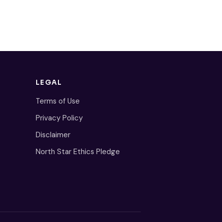
LEGAL
Terms of Use
Privacy Policy
Disclaimer
North Star Ethics Pledge