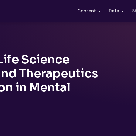
S
Content
Data
Life Science
ond Therapeutics
on in Mental