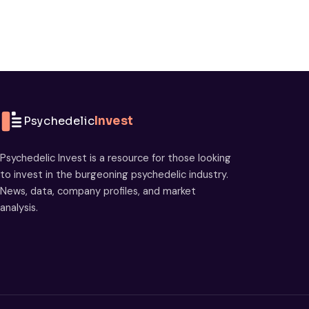
Psychedelic
Invest
Psychedelic Invest is a resource for those looking
to invest in the burgeoning psychedelic industry.
News, data, company profiles, and market
analysis.