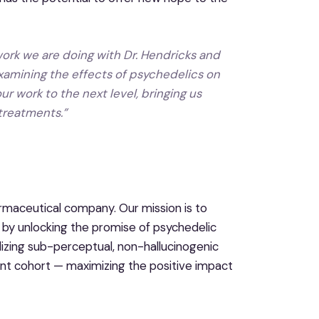
work we are doing with Dr. Hendricks and
 examining the effects of psychedelics on
r work to the next level, bringing us
 treatments.”
maceutical company. Our mission is to
 by unlocking the promise of psychedelic
zing sub-perceptual, non-hallucinogenic
ent cohort — maximizing the positive impact