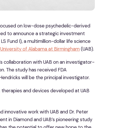
focused on low-dose psychedelic-derived
eased to announce a strategic investment
 Fund I), a multimillion-dollar life science
e
University of Alabama at Birmingham
(UAB).
 collaboration with UAB on an investigator-
tion. The study has received FDA
ndricks will be the principal investigator.
gs, therapies and devices developed at UAB
nd innovative work with UAB and Dr. Peter
ment in Diamond and UAB’s pioneering study
 has the potential to offer new hope to the