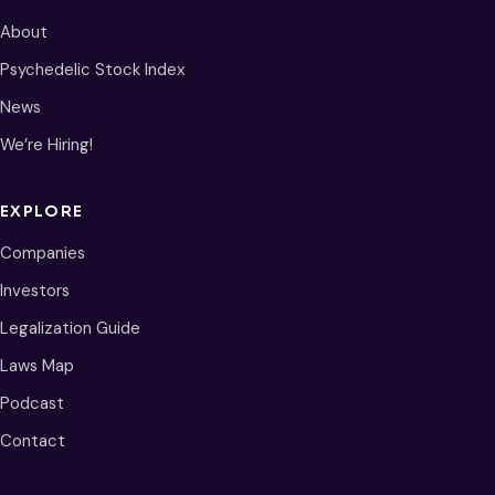
About
Psychedelic Stock Index
News
We’re Hiring!
EXPLORE
Companies
Investors
Legalization Guide
Laws Map
Podcast
Contact