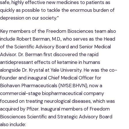
safe, highly effective new medicines to patients as
quickly as possible to tackle the enormous burden of
depression on our society.”
Key members of the Freedom Biosciences team also
include Robert Berman, M.D., who serves as the Head
of the Scientific Advisory Board and Senior Medical
Advisor. Dr. Berman first discovered the rapid
antidepressant effects of ketamine in humans
alongside Dr. Krystal at Yale University. He was the co-
founder and inaugural Chief Medical Officer for
Biohaven Pharmaceuticals (NYSE:BHVN), now a
commercial-stage biopharmaceutical company
focused on treating neurological diseases, which was
acquired by Pfizer. Inaugural members of Freedom
Biosciences Scientific and Strategic Advisory Board
also include: