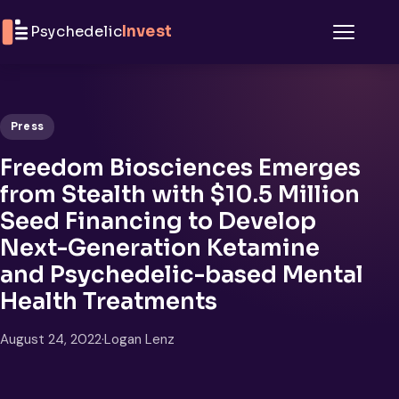
Skip to content
Psychedelic
Invest
Menu
Press
Freedom Biosciences Emerges
from Stealth with $10.5 Million
Seed Financing to Develop
Next-Generation Ketamine
and Psychedelic-based Mental
Health Treatments
August 24, 2022
·
Logan Lenz