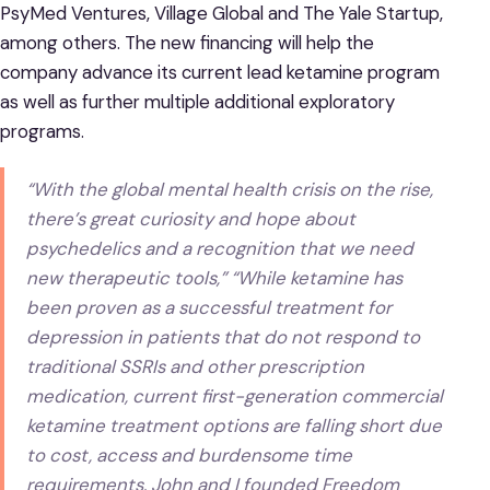
PsyMed Ventures, Village Global and The Yale Startup,
among others. The new financing will help the
company advance its current lead ketamine program
as well as further multiple additional exploratory
programs.
“With the global mental health crisis on the rise,
there’s great curiosity and hope about
psychedelics and a recognition that we need
new therapeutic tools,” “While ketamine has
been proven as a successful treatment for
depression in patients that do not respond to
traditional SSRIs and other prescription
medication, current first-generation commercial
ketamine treatment options are falling short due
to cost, access and burdensome time
requirements. John and I founded Freedom