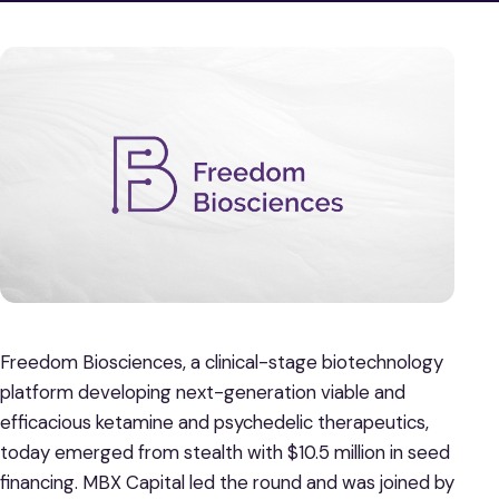
Freedom Biosciences, a clinical-stage biotechnology
platform developing next-generation viable and
efficacious ketamine and psychedelic therapeutics,
today emerged from stealth with $10.5 million in seed
financing. MBX Capital led the round and was joined by