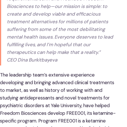
Biosciences to help—our mission is simple: to
create and develop viable and efficacious
treatment alternatives for millions of patients
suffering from some of the most debilitating
mental health issues. Everyone deserves to lead
fulfilling lives, and I’m hopeful that our
therapeutics can help make that a reality.”
CEO Dina Burkitbayeva
The leadership team’s extensive experience
developing and bringing advanced clinical treatments
to market, as well as history of working with and
studying antidepressants and novel treatments for
psychiatric disorders at Yale University, have helped
Freedom Biosciences develop FREE001, its ketamine-
specific program. Program FREE001 is a ketamine