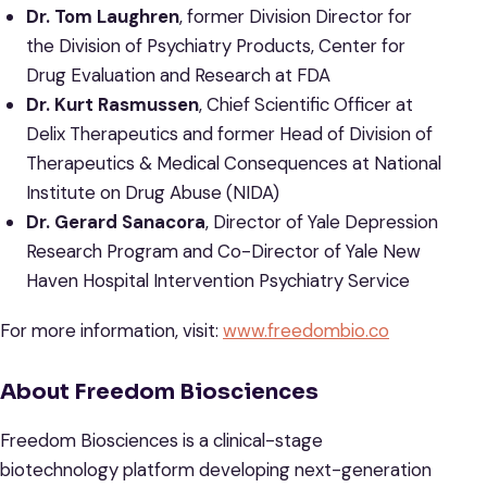
Dr. Tom Laughren
, former Division Director for
the Division of Psychiatry Products, Center for
Drug Evaluation and Research at FDA
Dr. Kurt Rasmussen
, Chief Scientific Officer at
Delix Therapeutics and former Head of Division of
Therapeutics & Medical Consequences at National
Institute on Drug Abuse (NIDA)
Dr. Gerard Sanacora
, Director of Yale Depression
Research Program and Co-Director of Yale New
Haven Hospital Intervention Psychiatry Service
For more information, visit:
www.freedombio.co
About Freedom Biosciences
Freedom Biosciences is a clinical-stage
biotechnology platform developing next-generation