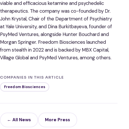
viable and efficacious ketamine and psychedelic
therapeutics. The company was co-founded by Dr.
John Krystal, Chair of the Department of Psychiatry
at Yale University, and Dina Burkitbayeva, founder of
PsyMed Ventures, alongside Hunter Bouchard and
Morgan Springer. Freedom Biosciences launched
from stealth in 2022 and is backed by MBX Capital,
Village Global and PsyMed Ventures, among others.
COMPANIES IN THIS ARTICLE
Freedom Biosciences
← All News
More Press