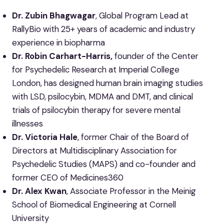
Dr. Zubin Bhagwagar
, Global Program Lead at
RallyBio with 25+ years of academic and industry
experience in biopharma
Dr. Robin Carhart-Harris,
founder of the Center
for Psychedelic Research at Imperial College
London, has designed human brain imaging studies
with LSD, psilocybin, MDMA and DMT, and clinical
trials of psilocybin therapy for severe mental
illnesses
Dr. Victoria Hale
, former Chair of the Board of
Directors at Multidisciplinary Association for
Psychedelic Studies (MAPS) and co-founder and
former CEO of Medicines360
Dr. Alex Kwan
, Associate Professor in the Meinig
School of Biomedical Engineering at Cornell
University