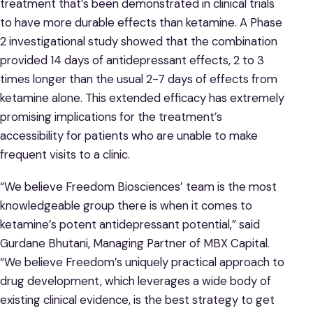
treatment that’s been demonstrated in clinical trials
to have more durable effects than ketamine. A Phase
2 investigational study showed that the combination
provided 14 days of antidepressant effects, 2 to 3
times longer than the usual 2-7 days of effects from
ketamine alone. This extended efficacy has extremely
promising implications for the treatment’s
accessibility for patients who are unable to make
frequent visits to a clinic.
“We believe Freedom Biosciences’ team is the most
knowledgeable group there is when it comes to
ketamine’s potent antidepressant potential,” said
Gurdane Bhutani, Managing Partner of MBX Capital.
“We believe Freedom’s uniquely practical approach to
drug development, which leverages a wide body of
existing clinical evidence, is the best strategy to get