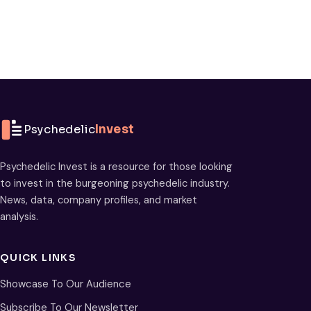
Psychedelic
Invest
Psychedelic Invest is a resource for those looking
to invest in the burgeoning psychedelic industry.
News, data, company profiles, and market
analysis.
QUICK LINKS
Showcase To Our Audience
Subscribe To Our Newsletter