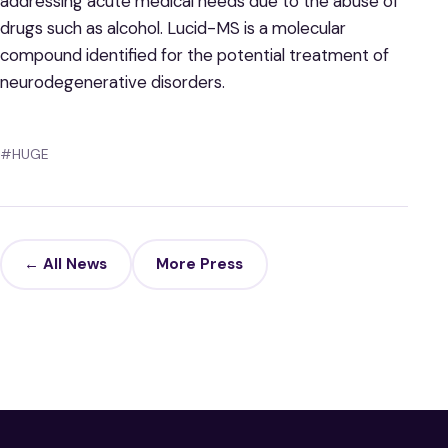
addressing acute medical needs due to the abuse of
drugs such as alcohol. Lucid-MS is a molecular
compound identified for the potential treatment of
neurodegenerative disorders.
#HUGE
← All News
More Press