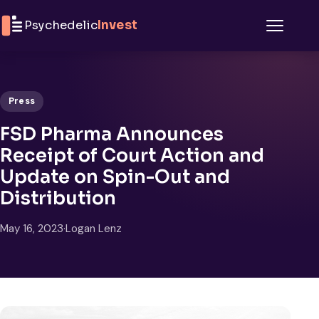
Skip to content
Psychedelic
Invest
Menu
Press
FSD Pharma Announces
Receipt of Court Action and
Update on Spin-Out and
Distribution
May 16, 2023
·
Logan Lenz