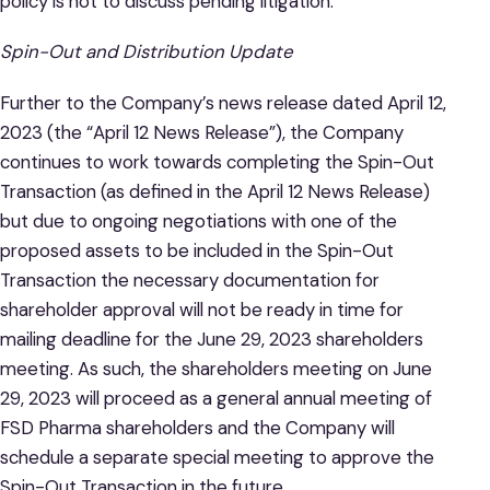
policy is not to discuss pending litigation.
Spin-Out and Distribution Update
Further to the Company’s news release dated April 12,
2023 (the “April 12 News Release”), the Company
continues to work towards completing the Spin-Out
Transaction (as defined in the April 12 News Release)
but due to ongoing negotiations with one of the
proposed assets to be included in the Spin-Out
Transaction the necessary documentation for
shareholder approval will not be ready in time for
mailing deadline for the June 29, 2023 shareholders
meeting. As such, the shareholders meeting on June
29, 2023 will proceed as a general annual meeting of
FSD Pharma shareholders and the Company will
schedule a separate special meeting to approve the
Spin-Out Transaction in the future.