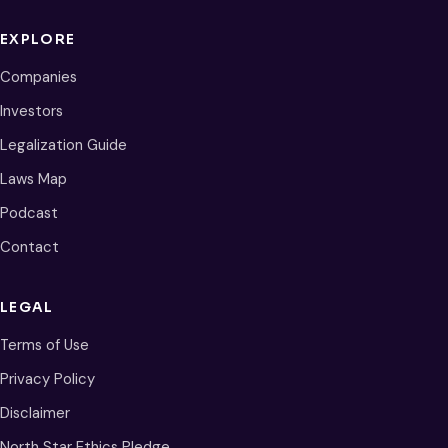
EXPLORE
Companies
Investors
Legalization Guide
Laws Map
Podcast
Contact
LEGAL
Terms of Use
Privacy Policy
Disclaimer
North Star Ethics Pledge