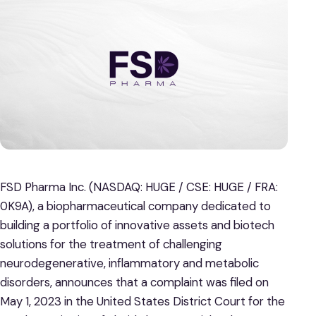
FSD Pharma Inc. (NASDAQ: HUGE / CSE: HUGE / FRA:
0K9A), a biopharmaceutical company dedicated to
building a portfolio of innovative assets and biotech
solutions for the treatment of challenging
neurodegenerative, inflammatory and metabolic
disorders, announces that a complaint was filed on
May 1, 2023 in the United States District Court for the