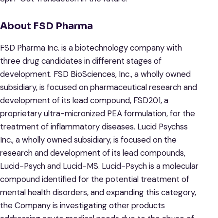
About FSD Pharma
FSD Pharma Inc. is a biotechnology company with
three drug candidates in different stages of
development. FSD BioSciences, Inc., a wholly owned
subsidiary, is focused on pharmaceutical research and
development of its lead compound, FSD201, a
proprietary ultra-micronized PEA formulation, for the
treatment of inflammatory diseases. Lucid Psychss
Inc., a wholly owned subsidiary, is focused on the
research and development of its lead compounds,
Lucid-Psych and Lucid-MS. Lucid-Psych is a molecular
compound identified for the potential treatment of
mental health disorders, and expanding this category,
the Company is investigating other products