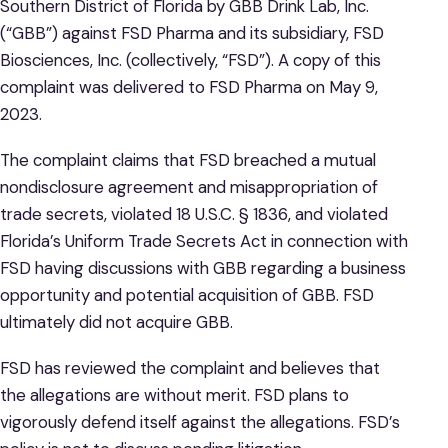
Southern District of Florida by GBB Drink Lab, Inc.
(“GBB”) against FSD Pharma and its subsidiary, FSD
Biosciences, Inc. (collectively, “FSD”). A copy of this
complaint was delivered to FSD Pharma on May 9,
2023.
The complaint claims that FSD breached a mutual
nondisclosure agreement and misappropriation of
trade secrets, violated 18 U.S.C. § 1836, and violated
Florida’s Uniform Trade Secrets Act in connection with
FSD having discussions with GBB regarding a business
opportunity and potential acquisition of GBB. FSD
ultimately did not acquire GBB.
FSD has reviewed the complaint and believes that
the allegations are without merit. FSD plans to
vigorously defend itself against the allegations. FSD’s