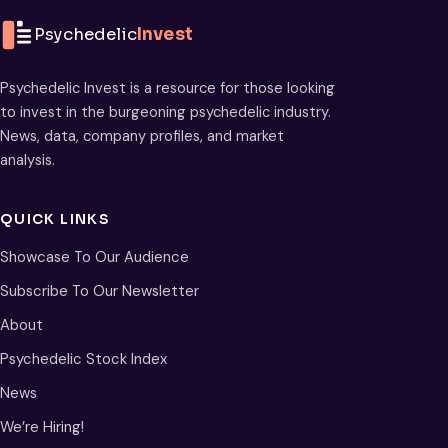
Psychedelic
Invest
Psychedelic Invest is a resource for those looking
to invest in the burgeoning psychedelic industry.
News, data, company profiles, and market
analysis.
QUICK LINKS
Showcase To Our Audience
Subscribe To Our Newsletter
About
Psychedelic Stock Index
News
We’re Hiring!