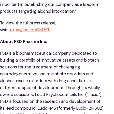
important in establishing our company as a leader in
products targeting alcohol intoxication.”
To view the full press release,
visit
https://ibn.fm/GNUYT
About FSD Pharma Inc.
FSD is a biopharmaceutical company dedicated to
building a portfolio of innovative assets and biotech
solutions for the treatment of challenging
neurodegenerative and metabolic disorders and
alcohol misuse disorders with drug candidates in
different stages of development. Through its wholly
owned subsidiary, Lucid Psycheceuticals Inc. (“Lucid”),
FSD is focused on the research and development of
its lead compound, Lucid-MS (formerly Lucid-21-302)