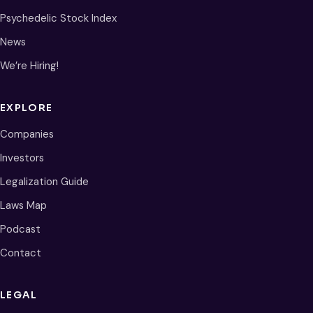
Psychedelic Stock Index
News
We’re Hiring!
EXPLORE
Companies
Investors
Legalization Guide
Laws Map
Podcast
Contact
LEGAL