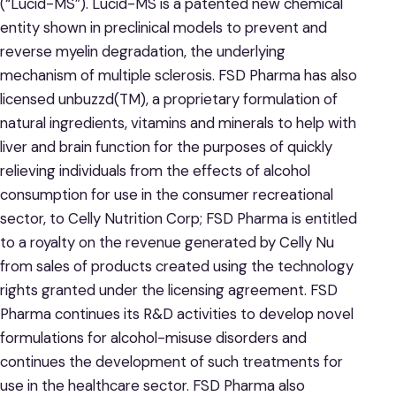
(“Lucid-MS”). Lucid-MS is a patented new chemical
entity shown in preclinical models to prevent and
reverse myelin degradation, the underlying
mechanism of multiple sclerosis. FSD Pharma has also
licensed unbuzzd(TM), a proprietary formulation of
natural ingredients, vitamins and minerals to help with
liver and brain function for the purposes of quickly
relieving individuals from the effects of alcohol
consumption for use in the consumer recreational
sector, to Celly Nutrition Corp; FSD Pharma is entitled
to a royalty on the revenue generated by Celly Nu
from sales of products created using the technology
rights granted under the licensing agreement. FSD
Pharma continues its R&D activities to develop novel
formulations for alcohol-misuse disorders and
continues the development of such treatments for
use in the healthcare sector. FSD Pharma also