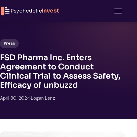
Skip to content
Psychedelic
Invest
Menu
Press
FSD Pharma Inc. Enters
Agreement to Conduct
Clinical Trial to Assess Safety,
Efficacy of unbuzzd
April 30, 2024
·
Logan Lenz