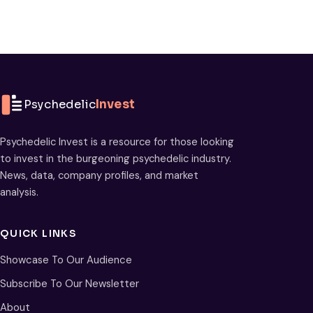
Psychedelic
Invest
Psychedelic Invest is a resource for those looking
to invest in the burgeoning psychedelic industry.
News, data, company profiles, and market
analysis.
QUICK LINKS
Showcase To Our Audience
Subscribe To Our Newsletter
About