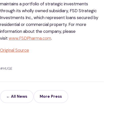
maintains a portfolio of strategic investments
through its wholly owned subsidiary, FSD Strategic
Investments Inc., which represent loans secured by
residential or commercial property. For more
information about the company, please
visit
www.FSDPharma.com
.
Original Source
#HUGE
← All News
More Press