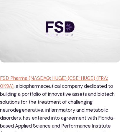
FSD Pharma (NASDAQ: HUGE) (CSE: HUGE) (FRA:
0K9A)
, a biopharmaceutical company dedicated to
building a portfolio of innovative assets and biotech
solutions for the treatment of challenging
neurodegenerative, inflammatory and metabolic
disorders, has entered into agreement with Florida-
based Applied Science and Performance Institute