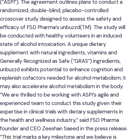
(“ASPI”). The agreement outlines plans to conduct a
randomized, double-blind, placebo-controlled
crossover study designed to assess the safety and
efficacy of FSD Pharma’s unbuzzd(TM). The study will
be conducted with healthy volunteers in an induced
state of alcohol intoxication. A unique dietary
supplement with natural ingredients, vitamins and
Generally Recognized as Safe (“GRAS”) ingredients,
unbuzzd exhibits potential to enhance cognition and
replenish cofactors needed for alcohol metabolism; it
may also accelerate alcohol metabolism in the body.
“We are thrilled to be working with ASPI’s agile and
experienced team to conduct this study given their
expertise in clinical trials with dietary supplements in
the health and wellness industry,” said FSD Pharma
founder and CEO Zeeshan Saeed in the press release.
“This trial marks a key milestone and we believe is