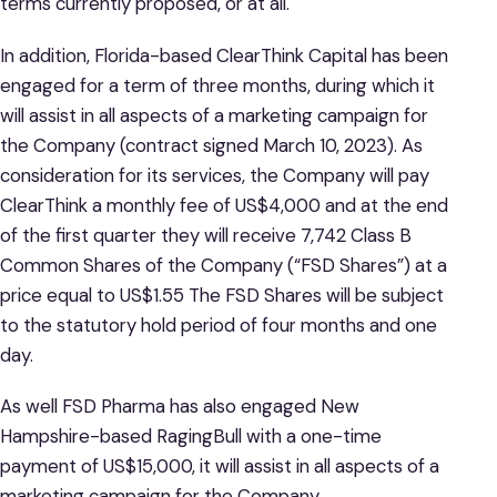
terms currently proposed, or at all.
In addition, Florida-based ClearThink Capital has been
engaged for a term of three months, during which it
will assist in all aspects of a marketing campaign for
the Company (contract signed March 10, 2023). As
consideration for its services, the Company will pay
ClearThink a monthly fee of US$4,000 and at the end
of the first quarter they will receive 7,742 Class B
Common Shares of the Company (“FSD Shares”) at a
price equal to US$1.55 The FSD Shares will be subject
to the statutory hold period of four months and one
day.
As well FSD Pharma has also engaged New
Hampshire-based RagingBull with a one-time
payment of US$15,000, it will assist in all aspects of a
marketing campaign for the Company.