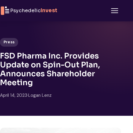
Skip to content
Psychedelic
Invest
Menu
Press
FSD Pharma Inc. Provides
Update on Spin-Out Plan,
Announces Shareholder
Meeting
April 14, 2023
·
Logan Lenz