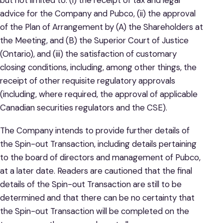
but not limited to: (i) the receipt of tax and legal
advice for the Company and Pubco, (ii) the approval
of the Plan of Arrangement by (A) the Shareholders at
the Meeting, and (B) the Superior Court of Justice
(Ontario), and (iii) the satisfaction of customary
closing conditions, including, among other things, the
receipt of other requisite regulatory approvals
(including, where required, the approval of applicable
Canadian securities regulators and the CSE).
The Company intends to provide further details of
the Spin-out Transaction, including details pertaining
to the board of directors and management of Pubco,
at a later date. Readers are cautioned that the final
details of the Spin-out Transaction are still to be
determined and that there can be no certainty that
the Spin-out Transaction will be completed on the