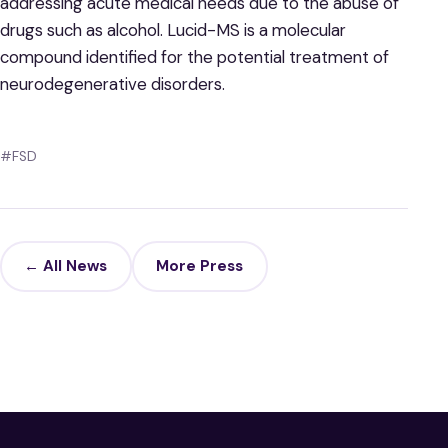
addressing acute medical needs due to the abuse of
drugs such as alcohol. Lucid-MS is a molecular
compound identified for the potential treatment of
neurodegenerative disorders.
#FSD
← All News
More Press