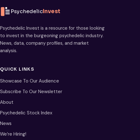
Psychedelic
Invest
Psychedelic Invest is a resource for those looking
to invest in the burgeoning psychedelic industry.
News, data, company profiles, and market
analysis.
QUICK LINKS
Showcase To Our Audience
Subscribe To Our Newsletter
About
Psychedelic Stock Index
News
We’re Hiring!