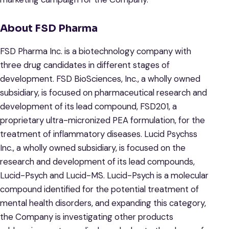
About FSD Pharma
FSD Pharma Inc. is a biotechnology company with
three drug candidates in different stages of
development. FSD BioSciences, Inc., a wholly owned
subsidiary, is focused on pharmaceutical research and
development of its lead compound, FSD201, a
proprietary ultra-micronized PEA formulation, for the
treatment of inflammatory diseases. Lucid Psychss
Inc., a wholly owned subsidiary, is focused on the
research and development of its lead compounds,
Lucid-Psych and Lucid-MS. Lucid-Psych is a molecular
compound identified for the potential treatment of
mental health disorders, and expanding this category,
the Company is investigating other products