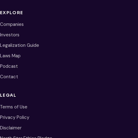
EXPLORE
Companies
Investors
Legalization Guide
Laws Map
Podcast
Contact
LEGAL
Terms of Use
Privacy Policy
Disclaimer