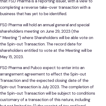
that FSD Pharma is a reporting issuer, with a view to
completing a reverse take-over transaction with a
business that has yet to be identified.
FSD Pharma will hold an annual general and special
shareholders meeting on June 29, 2023 (the
“ Meeting ”) where Shareholders will be able vote on
the Spin-out Transaction. The record date for
shareholders entitled to vote at the Meeting will be
May 15, 2023.
FSD Pharma and Pubco expect to enter into an
arrangement agreement to effect the Spin-out
Transaction and the expected closing date of the
Spin-out Transaction is July 2023. The completion of
the Spin-out Transaction will be subject to conditions
customary of a transaction of this nature, including