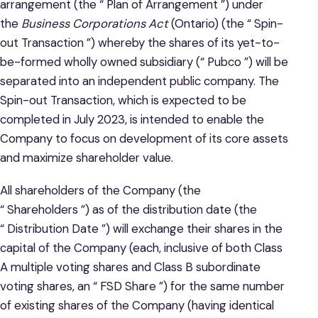
arrangement (the “ Plan of Arrangement ”) under
the
Business Corporations Act
(Ontario) (the “ Spin-
out Transaction ”) whereby the shares of its yet-to-
be-formed wholly owned subsidiary (“ Pubco ”) will be
separated into an independent public company. The
Spin-out Transaction, which is expected to be
completed in July 2023, is intended to enable the
Company to focus on development of its core assets
and maximize shareholder value.
All shareholders of the Company (the
“ Shareholders ”) as of the distribution date (the
“ Distribution Date ”) will exchange their shares in the
capital of the Company (each, inclusive of both Class
A multiple voting shares and Class B subordinate
voting shares, an “ FSD Share ”) for the same number
of existing shares of the Company (having identical