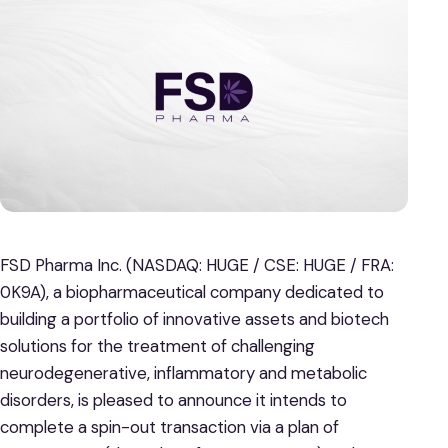
FSD Pharma Inc. (NASDAQ: HUGE / CSE: HUGE / FRA:
0K9A), a biopharmaceutical company dedicated to
building a portfolio of innovative assets and biotech
solutions for the treatment of challenging
neurodegenerative, inflammatory and metabolic
disorders, is pleased to announce it intends to
complete a spin-out transaction via a plan of