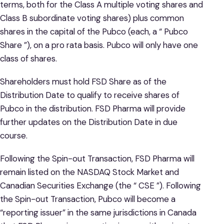
terms, both for the Class A multiple voting shares and
Class B subordinate voting shares) plus common
shares in the capital of the Pubco (each, a “ Pubco
Share ”), on a pro rata basis. Pubco will only have one
class of shares.
Shareholders must hold FSD Share as of the
Distribution Date to qualify to receive shares of
Pubco in the distribution. FSD Pharma will provide
further updates on the Distribution Date in due
course.
Following the Spin-out Transaction, FSD Pharma will
remain listed on the NASDAQ Stock Market and
Canadian Securities Exchange (the “ CSE ”). Following
the Spin-out Transaction, Pubco will become a
“reporting issuer” in the same jurisdictions in Canada