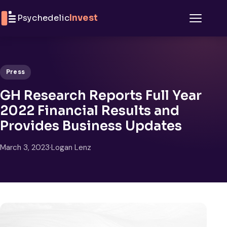
Skip to content
Psychedelic
Invest
Menu
Press
GH Research Reports Full Year
2022 Financial Results and
Provides Business Updates
March 3, 2023
·
Logan Lenz