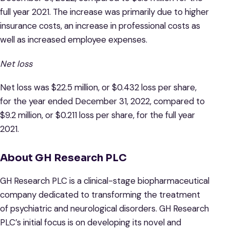
full year 2021. The increase was primarily due to higher
insurance costs, an increase in professional costs as
well as increased employee expenses.
Net loss
Net loss was $22.5 million, or $0.432 loss per share,
for the year ended December 31, 2022, compared to
$9.2 million, or $0.211 loss per share, for the full year
2021.
About GH Research PLC
GH Research PLC is a clinical-stage biopharmaceutical
company dedicated to transforming the treatment
of psychiatric and neurological disorders. GH Research
PLC’s initial focus is on developing its novel and