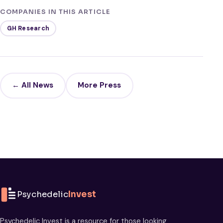
COMPANIES IN THIS ARTICLE
GH Research
← All News
More Press
Psychedelic
Invest
Psychedelic Invest is a resource for those looking