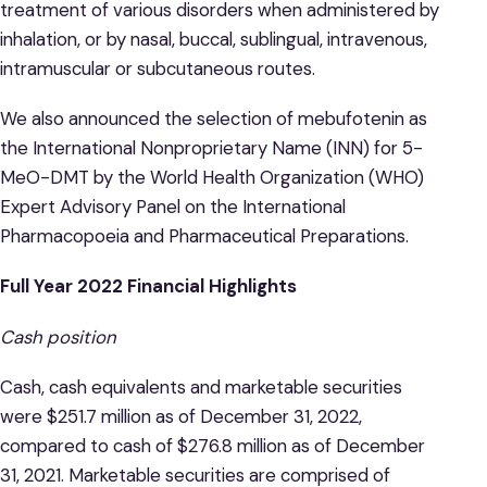
treatment of various disorders when administered by
inhalation, or by nasal, buccal, sublingual, intravenous,
intramuscular or subcutaneous routes.
We also announced the selection of mebufotenin as
the International Nonproprietary Name (INN) for 5-
MeO-DMT by the World Health Organization (WHO)
Expert Advisory Panel on the International
Pharmacopoeia and Pharmaceutical Preparations.
Full Year 2022 Financial Highlights
Cash position
Cash, cash equivalents and marketable securities
were $251.7 million as of December 31, 2022,
compared to cash of $276.8 million as of December
31, 2021. Marketable securities are comprised of