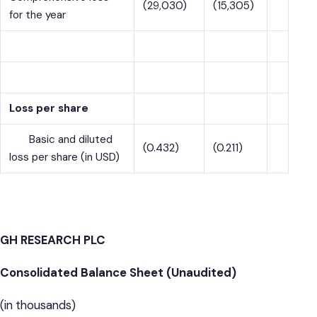
(29,030)
(15,305)
for the year
Loss per share
Basic and diluted
(0.432)
(0.211)
loss per share (in USD)
GH RESEARCH PLC
Consolidated Balance Sheet (Unaudited)
(in thousands)