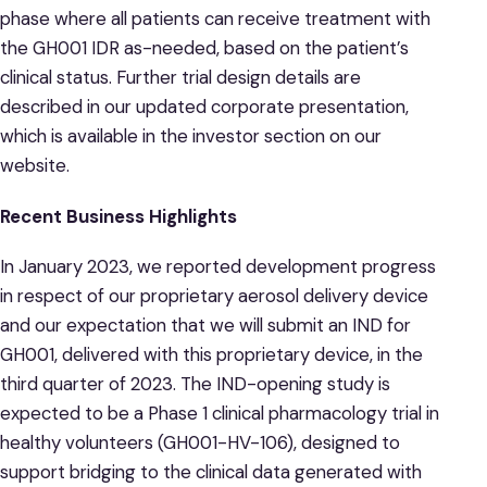
phase where all patients can receive treatment with
the GH001 IDR as-needed, based on the patient’s
clinical status. Further trial design details are
described in our updated corporate presentation,
which is available in the investor section on our
website.
Recent Business Highlights
In January 2023, we reported development progress
in respect of our proprietary aerosol delivery device
and our expectation that we will submit an IND for
GH001, delivered with this proprietary device, in the
third quarter of 2023. The IND-opening study is
expected to be a Phase 1 clinical pharmacology trial in
healthy volunteers (GH001-HV-106), designed to
support bridging to the clinical data generated with