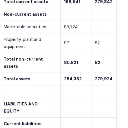
Total current assets
168,541
279,842
Non-current assets
Marketable securities
85,724
—
Property, plant and
97
82
equipment
Total non-current
85,821
82
assets
Total assets
254,362
279,924
LIABILITIES AND
EQUITY
Current liabilities