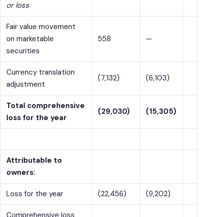
or loss
Fair value movement
on marketable
558
—
securities
Currency translation
(7,132)
(6,103)
adjustment
Total comprehensive
(29,030)
(15,305)
loss for the year
Attributable to
owners:
Loss for the year
(22,456)
(9,202)
Comprehensive loss