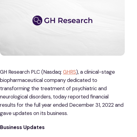
GH Research PLC (Nasdaq:
GHRS
), a clinical-stage
biopharmaceutical company dedicated to
transforming the treatment of psychiatric and
neurological disorders, today reported financial
results for the full year ended December 31, 2022 and
gave updates on its business.
Business Updates