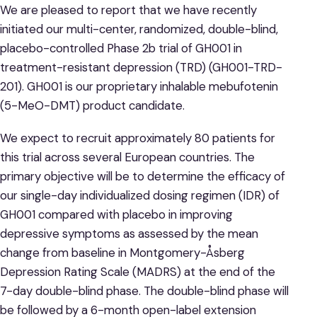
We are pleased to report that we have recently
initiated our multi-center, randomized, double-blind,
placebo-controlled Phase 2b trial of GH001 in
treatment-resistant depression (TRD) (GH001-TRD-
201). GH001 is our proprietary inhalable mebufotenin
(5-MeO-DMT) product candidate.
We expect to recruit approximately 80 patients for
this trial across several European countries. The
primary objective will be to determine the efficacy of
our single-day individualized dosing regimen (IDR) of
GH001 compared with placebo in improving
depressive symptoms as assessed by the mean
change from baseline in Montgomery-Åsberg
Depression Rating Scale (MADRS) at the end of the
7-day double-blind phase. The double-blind phase will
be followed by a 6-month open-label extension