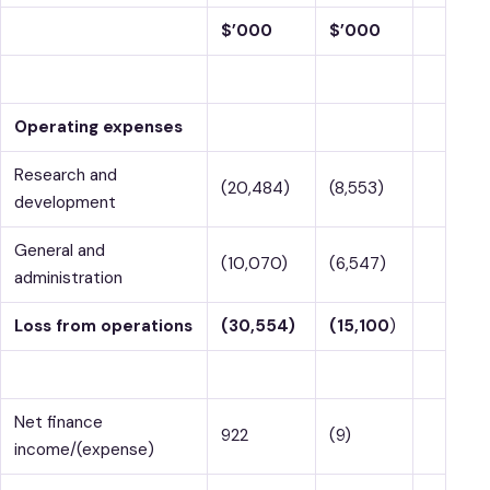
$’000
$’000
Operating expenses
Research and
(20,484)
(8,553)
development
General and
(10,070)
(6,547)
administration
Loss from operations
(30,554)
(15,100
)
Net finance
922
(9)
income/(expense)