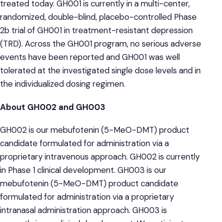
treated today. GH001 is currently in a multi-center,
randomized, double-blind, placebo-controlled Phase
2b trial of GH001 in treatment-resistant depression
(TRD). Across the GH001 program, no serious adverse
events have been reported and GH001 was well
tolerated at the investigated single dose levels and in
the individualized dosing regimen.
About GH002 and GH003
GH002 is our mebufotenin (5-MeO-DMT) product
candidate formulated for administration via a
proprietary intravenous approach. GH002 is currently
in Phase 1 clinical development. GH003 is our
mebufotenin (5-MeO-DMT) product candidate
formulated for administration via a proprietary
intranasal administration approach. GH003 is