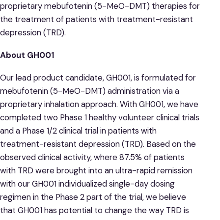
proprietary mebufotenin (5-MeO-DMT) therapies for
the treatment of patients with treatment-resistant
depression (TRD).
About GH001
Our lead product candidate, GH001, is formulated for
mebufotenin (5-MeO-DMT) administration via a
proprietary inhalation approach. With GH001, we have
completed two Phase 1 healthy volunteer clinical trials
and a Phase 1/2 clinical trial in patients with
treatment-resistant depression (TRD). Based on the
observed clinical activity, where 87.5% of patients
with TRD were brought into an ultra-rapid remission
with our GH001 individualized single-day dosing
regimen in the Phase 2 part of the trial, we believe
that GH001 has potential to change the way TRD is