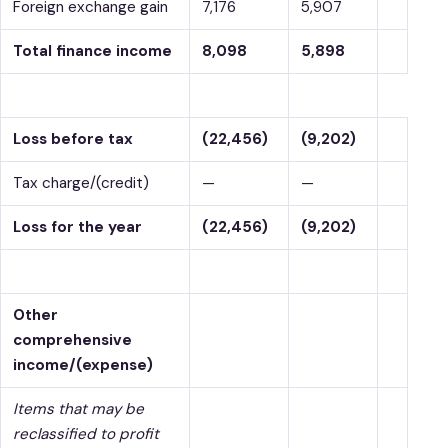
Foreign exchange gain
7,176
5,907
Total finance income
8,098
5,898
Loss before tax
(22,456)
(9,202)
Tax charge/(credit)
—
—
Loss for the year
(22,456)
(9,202)
Other
comprehensive
income/(expense)
Items that may be
reclassified to profit