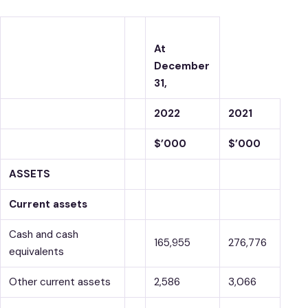
At
December
31,
2022
2021
$’000
$’000
ASSETS
Current assets
Cash and cash
165,955
276,776
equivalents
Other current assets
2,586
3,066