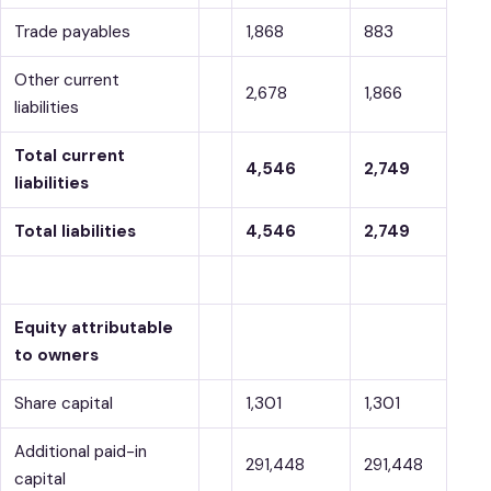
Trade payables
1,868
883
Other current
2,678
1,866
liabilities
Total current
4,546
2,749
liabilities
Total liabilities
4,546
2,749
Equity attributable
to owners
Share capital
1,301
1,301
Additional paid-in
291,448
291,448
capital