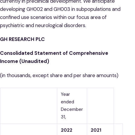
currently in preclinical development. We anticipate
developing GH002 and GH003 in subpopulations and
confined use scenarios within our focus area of
psychiatric and neurological disorders.
GH RESEARCH PLC
Consolidated Statement of Comprehensive
Income (Unaudited)
(in thousands, except share and per share amounts)
Year
ended
December
31,
2022
2021