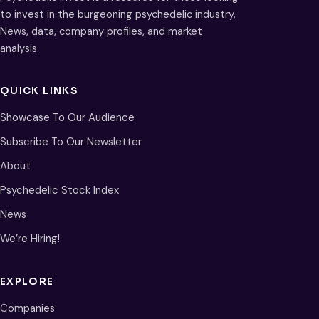
to invest in the burgeoning psychedelic industry.
News, data, company profiles, and market
analysis.
QUICK LINKS
Showcase To Our Audience
Subscribe To Our Newsletter
About
Psychedelic Stock Index
News
We’re Hiring!
EXPLORE
Companies