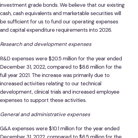
investment grade bonds. We believe that our existing
cash, cash equivalents and marketable securities will
be sufficient for us to fund our operating expenses
and capital expenditure requirements into 2026.
Research and development expenses
R&D expenses were $20.5 million for the year ended
December 31, 2022, compared to $8.6 million for the
full year 2021. The increase was primarily due to
increased activities relating to our technical
development, clinical trials and increased employee
expenses to support these activities.
General and administrative expenses
G&A expenses were $10.1 million for the year ended
December 31, 2022, compared to $6.5 million for the