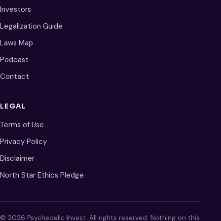
Investors
Legalization Guide
Laws Map
Podcast
Contact
LEGAL
Terms of Use
Privacy Policy
Disclaimer
North Star Ethics Pledge
© 2026 Psychedelic Invest. All rights reserved. Nothing on this