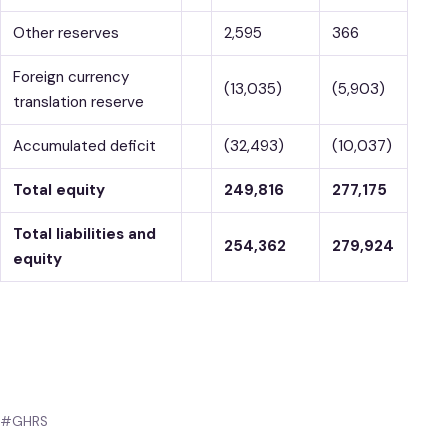
Other reserves
2,595
366
Foreign currency
(13,035)
(5,903)
translation reserve
Accumulated deficit
(32,493)
(10,037)
Total equity
249,816
277,175
Total liabilities and
254,362
279,924
equity
#GHRS