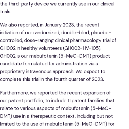
the third-party device we currently use in our clinical
trials.
We also reported, in January 2023, the recent
initiation of our randomized, double-blind, placebo-
controlled, dose-ranging clinical pharmacology trial of
GH002 in healthy volunteers (GH002-HV-105).
GH002 is our mebufotenin (5-MeO-DMT) product
candidate formulated for administration via a
proprietary intravenous approach. We expect to
complete this trial in the fourth quarter of 2023.
Furthermore, we reported the recent expansion of
our patent portfolio, to include 11 patent families that
relate to various aspects of mebufotenin (5-MeO-
DMT) use in a therapeutic context, including but not
limited to the use of mebufotenin (5-MeO-DMT) for