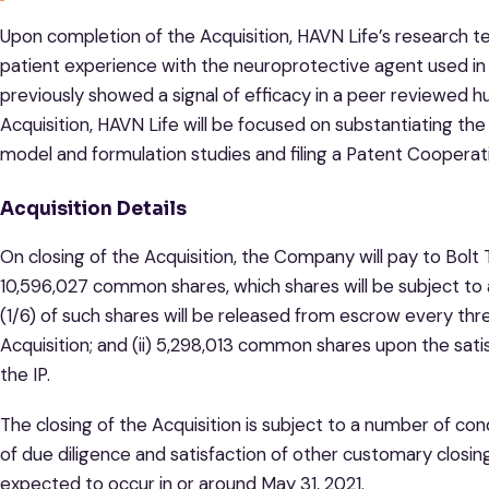
Upon completion of the Acquisition, HAVN Life’s research t
patient experience with the neuroprotective agent used i
previously showed a signal of efficacy in a peer reviewed 
Acquisition, HAVN Life will be focused on substantiating th
model and formulation studies and filing a Patent Cooperati
Acquisition Details
On closing of the Acquisition, the Company will pay to Bolt T
10,596,027 common shares, which shares will be subject t
(1/6) of such shares will be released from escrow every th
Acquisition; and (ii) 5,298,013 common shares upon the satis
the IP.
The closing of the Acquisition is subject to a number of con
of due diligence and satisfaction of other customary closing 
expected to occur in or around May 31, 2021.