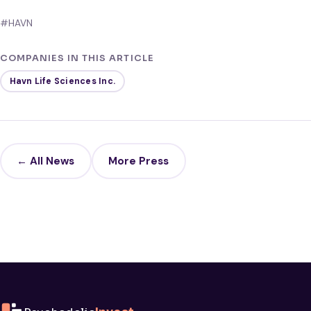
#HAVN
COMPANIES IN THIS ARTICLE
Havn Life Sciences Inc.
← All News
More Press