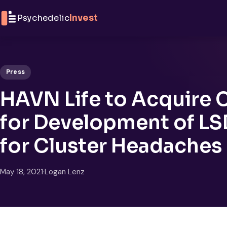
Skip to content
Psychedelic
Invest
Press
HAVN Life to Acquire C
for Development of LS
for Cluster Headaches
May 18, 2021
·
Logan Lenz