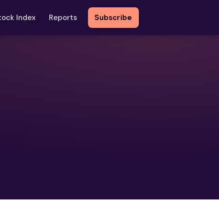
tock Index
Reports
Subscribe