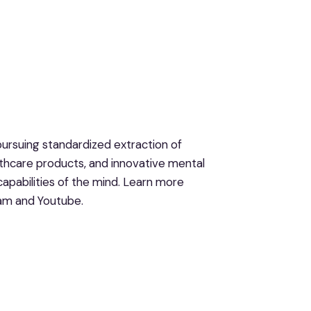
ursuing standardized extraction of
hcare products, and innovative mental
apabilities of the mind. Learn more
ram and Youtube.