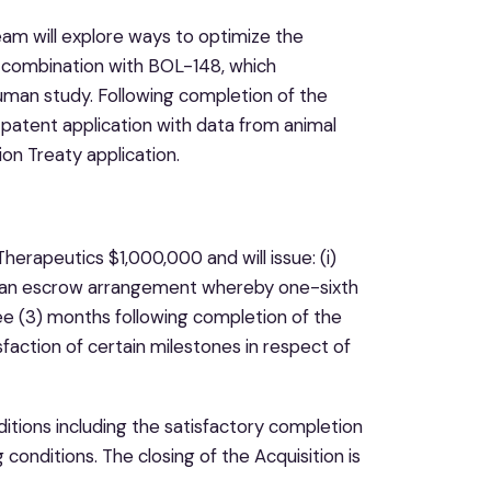
eam will explore ways to optimize the
n combination with BOL-148, which
human study. Following completion of the
e patent application with data from animal
on Treaty application.
herapeutics $1,000,000 and will issue: (i)
o an escrow arrangement whereby one-sixth
ree (3) months following completion of the
faction of certain milestones in respect of
ditions including the satisfactory completion
conditions. The closing of the Acquisition is