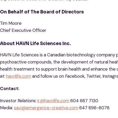
On Behalf of The Board of Directors
Tim Moore
Chief Executive Officer
About HAVN Life Sciences Inc.
HAVN Life Sciences is a Canadian biotechnology company p
psychoactive compounds, the development of natural healt
health treatment to support brain health and enhance the c
at:
havnlife.com
and follow us on Facebook, Twitter, Instag
Contact:
Investor Relations:
ir@havnlife.com
604 687 7130
Media:
savi@emergence-creative.com
647 896-8078