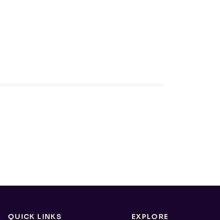
QUICK LINKS
EXPLORE