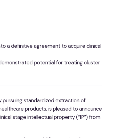
to a definitive agreement to acquire clinical
demonstrated potential for treating cluster
 pursuing standardized extraction of
ealthcare products, is pleased to announce
inical stage intellectual property (“IP”) from