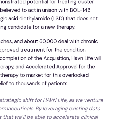
onstrated potential for treating cluster
believed to act in unison with BOL-148.
gic acid diethylamide (LSD) that does not
ing candidate for a new therapy.
ches, and about 60,000 deal with chronic
approved treatment for the condition,
ompletion of the Acquisition, Havn Life will
erapy, and Accelerated Approval for the
therapy to market for this overlooked
lief to thousands of patients.
trategic shift for HAVN Life, as we venture
rmaceuticals. By leveraging existing data
that we’ll be able to accelerate clinical