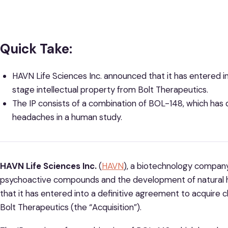
Quick Take:
HAVN Life Sciences Inc.
announced that it has entered in
stage intellectual property from Bolt Therapeutics.
The IP consists of a combination of BOL-148, which has 
headaches in a human study.
HAVN Life Sciences Inc.
(
HAVN
), a biotechnology company
psychoactive compounds and the development of natural h
that it has entered into a definitive agreement to acquire cl
Bolt Therapeutics (the “Acquisition”).