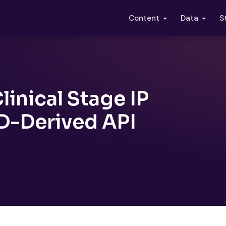
S
Content
Data
linical Stage IP
D-Derived API