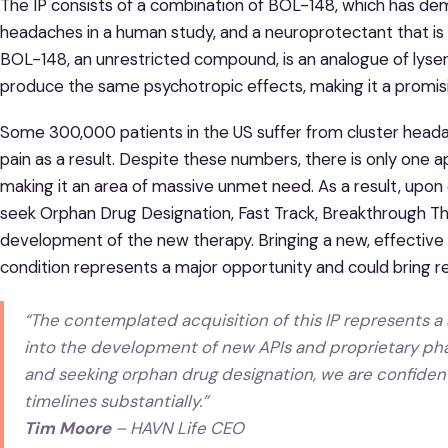
The IP consists of a combination of BOL-148, which has dem
headaches in a human study, and a neuroprotectant that is 
BOL-148, an unrestricted compound, is an analogue of lyser
produce the same psychotropic effects, making it a promis
Some 300,000 patients in the US suffer from cluster heada
pain as a result. Despite these numbers, there is only one 
making it an area of massive unmet need. As a result, upon c
seek Orphan Drug Designation, Fast Track, Breakthrough Th
development of the new therapy. Bringing a new, effective 
condition represents a major opportunity and could bring re
“The contemplated acquisition of this IP represents a s
into the development of new APIs and proprietary pha
and seeking orphan drug designation, we are confident 
timelines substantially.”
Tim Moore
– HAVN Life CEO