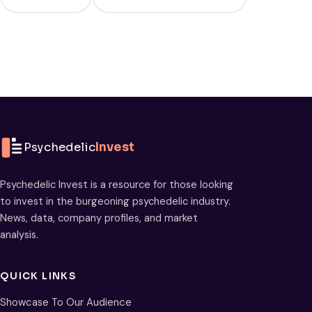
Psychedelic
Invest
Psychedelic Invest is a resource for those looking
to invest in the burgeoning psychedelic industry.
News, data, company profiles, and market
analysis.
QUICK LINKS
Showcase To Our Audience