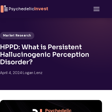
Skip to content
Psychedelic
Invest
Menu
Market Research
HPPD: What is Persistent
Hallucinogenic Perception
Disorder?
April 4, 2024
·
Logan Lenz