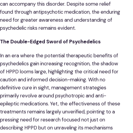
can accompany this disorder. Despite some relief
found through antipsychotic medication, the enduring
need for greater awareness and understanding of
psychedelic risks remains evident.
The Double-Edged Sword of Psychedelics
In an era where the potential therapeutic benefits of
psychedelics gain increasing recognition, the shadow
of HPPD looms large, highlighting the critical need for
caution and informed decision-making. With no
definitive cure in sight, management strategies
primarily revolve around psychotropic and anti-
epileptic medications. Yet, the effectiveness of these
treatments remains largely unverified, pointing to a
pressing need for research focused not just on
describing HPPD but on unraveling its mechanisms