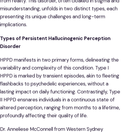
from reality. This disorder, often cloaked in stigma and
misunderstanding, unfolds in two distinct types, each
presenting its unique challenges and long-term
implications.
Types of Persistent Hallucinogenic Perception
Disorder
HPPD manifests in two primary forms, delineating the
variability and complexity of this condition. Type I
HPPD is marked by transient episodes, akin to fleeting
flashbacks to psychedelic experiences, without a
lasting impact on daily functioning. Contrastingly, Type
II HPPD ensnares individuals in a continuous state of
altered perception, ranging from months to a lifetime,
profoundly affecting their quality of life.
Dr. Anneliese McConnell from Western Sydney