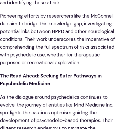
and identifying those at risk.
Pioneering efforts by researchers like the McConnell
duo aim to bridge this knowledge gap, investigating
potential links between HPPD and other neurological
conditions. Their work underscores the imperative of
comprehending the full spectrum of risks associated
with psychedelic use, whether for therapeutic
purposes or recreational exploration.
The Road Ahead: Seeking Safer Pathways in
Psychedelic Medicine
As the dialogue around psychedelics continues to
evolve, the journey of entities like Mind Medicine Inc.
spotlights the cautious optimism guiding the
development of psychedelic-based therapies. Their
diligent research endeavors to navigate the