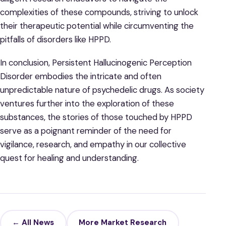
complexities of these compounds, striving to unlock
their therapeutic potential while circumventing the
pitfalls of disorders like HPPD.
In conclusion, Persistent Hallucinogenic Perception
Disorder embodies the intricate and often
unpredictable nature of psychedelic drugs. As society
ventures further into the exploration of these
substances, the stories of those touched by HPPD
serve as a poignant reminder of the need for
vigilance, research, and empathy in our collective
quest for healing and understanding.
← All News
More Market Research