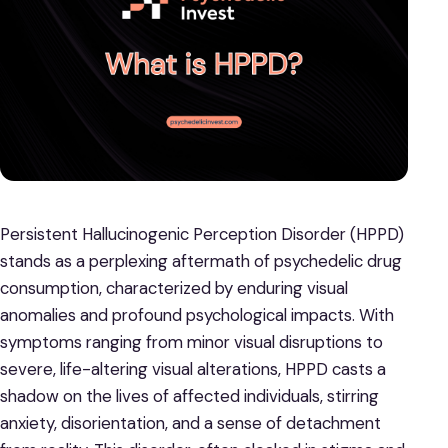
Persistent Hallucinogenic Perception Disorder (HPPD)
stands as a perplexing aftermath of psychedelic drug
consumption, characterized by enduring visual
anomalies and profound psychological impacts. With
symptoms ranging from minor visual disruptions to
severe, life-altering visual alterations, HPPD casts a
shadow on the lives of affected individuals, stirring
anxiety, disorientation, and a sense of detachment