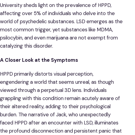
University sheds light on the prevalence of HPPD,
affecting over 5% of individuals who delve into the
world of psychedelic substances. LSD emerges as the
most common trigger, yet substances like MDMA,
psilocybin, and even marijuana are not exempt from
catalyzing this disorder.
A Closer Look at the Symptoms
HPPD primarily distorts visual perception,
engendering a world that seems unreal, as though
viewed through a perpetual 3D lens. Individuals
grappling with this condition remain acutely aware of
their altered reality, adding to their psychological
burden. The narrative of Jack, who unexpectedly
faced HPPD after an encounter with LSD, illuminates
the profound disconnection and persistent panic that