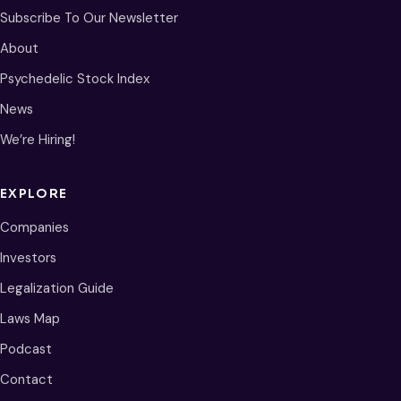
Subscribe To Our Newsletter
About
Psychedelic Stock Index
News
We’re Hiring!
EXPLORE
Companies
Investors
Legalization Guide
Laws Map
Podcast
Contact