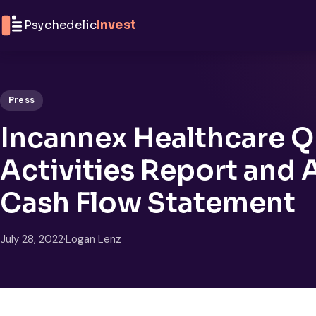
Skip to content
Psychedelic
Invest
Press
Incannex Healthcare Q
Activities Report and
Cash Flow Statement
July 28, 2022
·
Logan Lenz