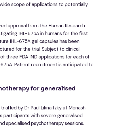
wide scope of applications to potentially
ived approval from the Human Research
tigating IHL-675A in humans for the first
ture IHL-675A gel capsules has been
ed for the trial. Subject to clinical
rt of three FDA IND applications for each of
L-675A. Patient recruitment is anticipated to
hotherapy for generalised
trial led by Dr Paul Liknaitzky at Monash
ess participants with severe generalised
 and specialised psychotherapy sessions.