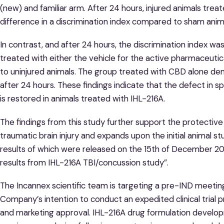
(new) and familiar arm. After 24 hours, injured animals tre
difference in a discrimination index compared to sham anim
In contrast, and after 24 hours, the discrimination index was
treated with either the vehicle for the active pharmaceutic
to uninjured animals. The group treated with CBD alone 
after 24 hours. These findings indicate that the defect in s
is restored in animals treated with IHL-216A.
The findings from this study further support the protective
traumatic brain injury and expands upon the initial animal 
results of which were released on the 15th of December 20
results from IHL-216A TBI/concussion study”.
The Incannex scientific team is targeting a pre-IND meetin
Company’s intention to conduct an expedited clinical trial 
and marketing approval. IHL-216A drug formulation develop