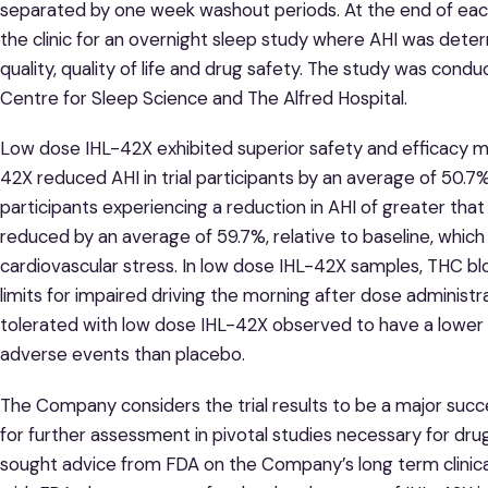
separated by one week washout periods. At the end of eac
the clinic for an overnight sleep study where AHI was dete
quality, quality of life and drug safety. The study was cond
Centre for Sleep Science and The Alfred Hospital.
Low dose IHL-42X exhibited superior safety and efficacy m
42X reduced AHI in trial participants by an average of 50.7
participants experiencing a reduction in AHI of greater th
reduced by an average of 59.7%, relative to baseline, whic
cardiovascular stress. In low dose IHL-42X samples, THC b
limits for impaired driving the morning after dose administr
tolerated with low dose IHL-42X observed to have a lowe
adverse events than placebo.
The Company considers the trial results to be a major suc
for further assessment in pivotal studies necessary for drug
sought advice from FDA on the Company’s long term clinical 