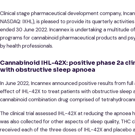
Clinical stage pharmaceutical development company, Incann
NASDAQ: IXHL), is pleased to provide its quarterly activiti
ended 30 June 2022. Incannex is undertaking a multitude of
programs for cannabinoid pharmaceutical products and psy
by health professionals.
Cannabinoid IHL-42X: positive phase 2a clini
with obstructive sleep apnoea
In June 2022, Incannex announced positive results from full ana
effect of IHL-42X to treat patients with obstructive sleep 
cannabinoid combination drug comprised of tetrahydrocan
The clinical trial assessed IHL-42X at reducing the apnoea
was also collected for other aspects of sleep quality, THC cl
received each of the three doses of IHL-42X and placebo 