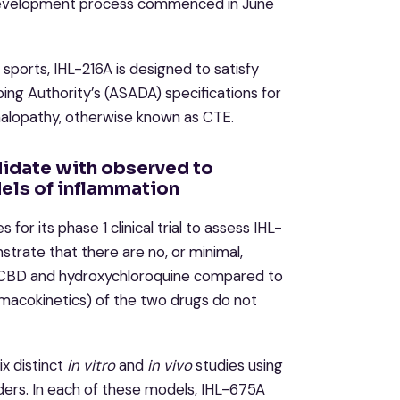
d development process commenced in June
 sports, IHL-216A is designed to satisfy
ng Authority’s (ASADA) specifications for
halopathy, otherwise known as CTE.
idate with observed to
els of inflammation
for its phase 1 clinical trial to assess IHL-
trate that there are no, or minimal,
of CBD and hydroxychloroquine compared to
macokinetics) of the two drugs do not
x distinct
in vitro
and
in vivo
studies using
ders. In each of these models, IHL-675A