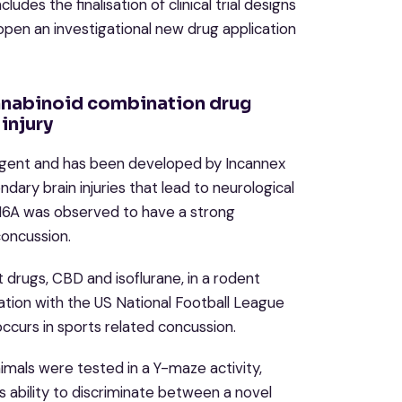
des the finalisation of clinical trial designs
pen an investigational new drug application
nnabinoid combination drug
injury
 agent and has been developed by Incannex
ary brain injuries that lead to neurological
216A was observed to have a strong
concussion.
drugs, CBD and isoflurane, in a rodent
ation with the US National Football League
occurs in sports related concussion.
mals were tested in a Y-maze activity,
 ability to discriminate between a novel