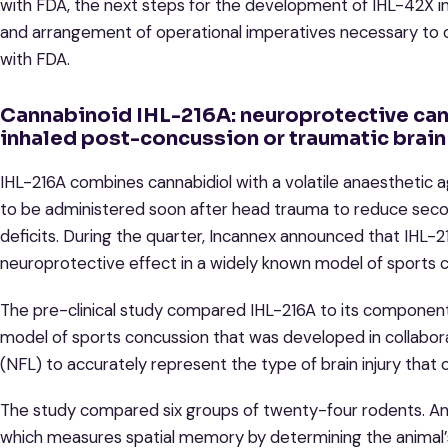
with FDA, the next steps for the development of IHL-42X inclu
and arrangement of operational imperatives necessary to o
with FDA.
Cannabinoid IHL-216A: neuroprotective ca
inhaled post-concussion or traumatic brain 
IHL-216A combines cannabidiol with a volatile anaesthetic
to be administered soon after head trauma to reduce second
deficits. During the quarter, Incannex announced that IHL-
neuroprotective effect in a widely known model of sports 
The pre-clinical study compared IHL-216A to its component 
model of sports concussion that was developed in collabor
(NFL) to accurately represent the type of brain injury that 
The study compared six groups of twenty-four rodents. Ani
which measures spatial memory by determining the animal’s