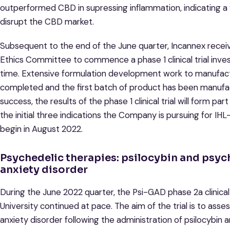
outperformed CBD in supressing inflammation, indicating a 
disrupt the CBD market.
Subsequent to the end of the June quarter, Incannex rece
Ethics Committee to commence a phase 1 clinical trial inves
time. Extensive formulation development work to manufac
completed and the first batch of product has been manufactur
success, the results of the phase 1 clinical trial will form pa
the initial three indications the Company is pursuing for IH
begin in August 2022.
Psychedelic therapies: psilocybin and psyc
anxiety disorder
During the June 2022 quarter, the Psi-GAD phase 2a clinical 
University continued at pace. The aim of the trial is to ass
anxiety disorder following the administration of psilocybin