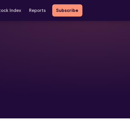
tock Index
Reports
Subscribe