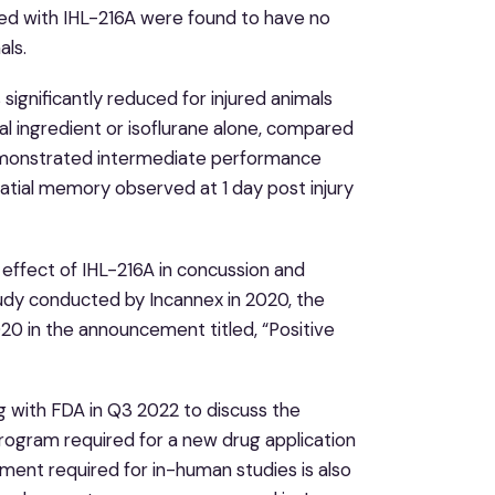
ated with IHL-216A were found to have no
als.
 significantly reduced for injured animals
al ingredient or isoflurane alone, compared
demonstrated intermediate performance
patial memory observed at 1 day post injury
 effect of IHL-216A in concussion and
study conducted by Incannex in 2020, the
20 in the announcement titled, “Positive
g with FDA in Q3 2022 to discuss the
program required for a new drug application
ment required for in-human studies is also