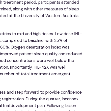
h treatment period, participants attended
rmined, along with other measures of sleep
ucted at the University of Western Australia
etrics to mid and high doses. Low dose IHL-
%, compared to baseline, with 25% of
at 80%. Oxygen desaturation index was
h improved patient sleep quality and reduced
lood concentrations were well below the
ation. Importantly, IHL-42X was well
r number of total treatment emergent
cess and step forward to provide confidence
 registration. During the quarter, Incannex
trial development plan. Following liaison