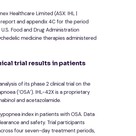
ex Healthcare Limited (ASX: IHL |
es report and appendix 4C for the period
 U.S. Food and Drug Administration
chedelic medicine therapies administered
cal trial results in patients
lysis of its phase 2 clinical trial on the
apnoea (‘OSA’). IHL-42X is a proprietary
nabinol and acetazolamide.
 hypopnea index in patients with OSA. Data
earance and safety. Trial participants
across four seven-day treatment periods,