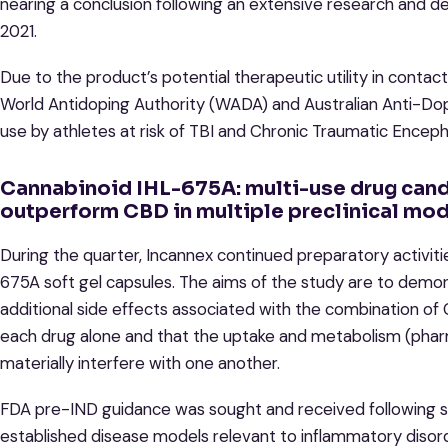
nearing a conclusion following an extensive research an
2021.
Due to the product’s potential therapeutic utility in contact
World Antidoping Authority (WADA) and Australian Anti-Dopi
use by athletes at risk of TBI and Chronic Traumatic Encep
Cannabinoid IHL-675A: multi-use drug cand
outperform CBD in multiple preclinical mod
During the quarter, Incannex continued preparatory activities 
675A soft gel capsules. The aims of the study are to demons
additional side effects associated with the combination 
each drug alone and that the uptake and metabolism (phar
materially interfere with one another.
FDA pre-IND guidance was sought and received following si
established disease models relevant to inflammatory disor