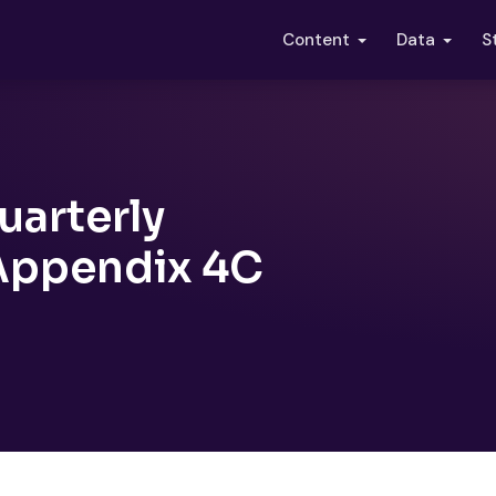
S
Content
Data
uarterly
 Appendix 4C