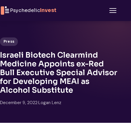
Skip to content
Psychedelic
Invest
Menu
Press
Israeli Biotech Clearmind
Medicine Appoints ex-Red
Bull Executive Special Advisor
for Developing MEAI as
Alcohol Substitute
December 9, 2022
·
Logan Lenz