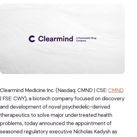
Clearmind Medicine Inc. (Nasdaq: CMND | CSE:
CMND
| FSE: CWY), a biotech company focused on discovery
and development of novel psychedelic-derived
therapeutics to solve major undertreated health
problems, today announced the appointment of
seasoned regulatory executive Nicholas Kadysh as