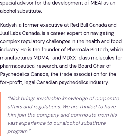
special advisor for the development of MEAI as an
alcohol substitute.
Kadysh, a former executive at Red Bull Canada and
Juul Labs Canada, is a career expert on navigating
complex regulatory challenges in the health and food
industry. He is the founder of PharmAla Biotech, which
manufactures MDMA- and MDXX-class molecules for
pharmaceutical research, and the Board Chair of
Psychedelics Canada, the trade association for the
for-profit, legal Canadian psychedelics industry.
“Nick brings invaluable knowledge of corporate
affairs and regulations. We are thrilled to have
him join the company and contribute from his
vast experience to our alcohol substitute
program.”