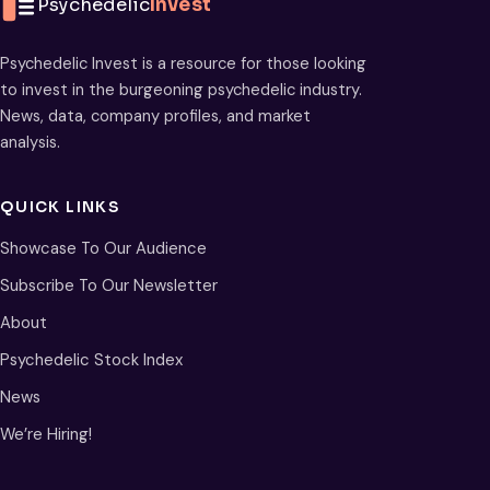
Psychedelic
Invest
Psychedelic Invest is a resource for those looking
to invest in the burgeoning psychedelic industry.
News, data, company profiles, and market
analysis.
QUICK LINKS
Showcase To Our Audience
Subscribe To Our Newsletter
About
Psychedelic Stock Index
News
We’re Hiring!