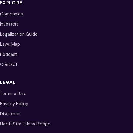
EXPLORE
Companies
Investors
Legalization Guide
Laws Map
Podcast
Contact
LEGAL
Terms of Use
Privacy Policy
Disclaimer
North Star Ethics Pledge