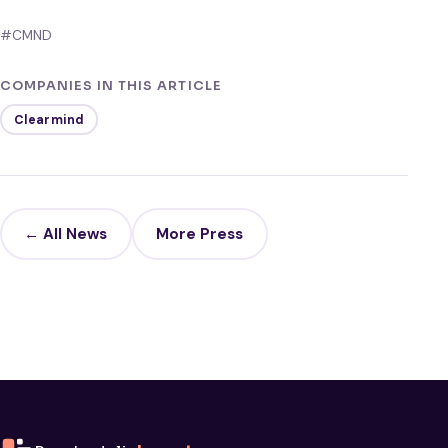
#CMND
COMPANIES IN THIS ARTICLE
Clearmind
← All News
More Press