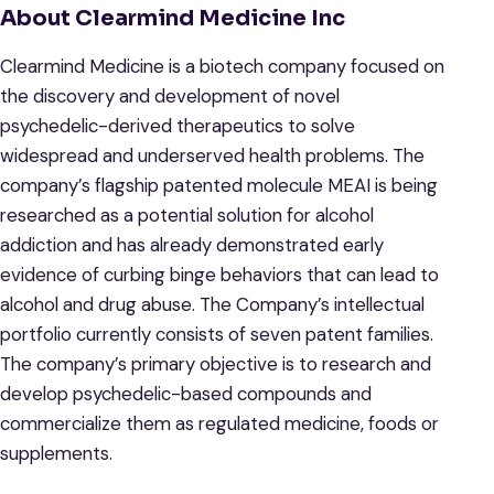
About Clearmind Medicine Inc
Clearmind Medicine is a biotech company focused on
the discovery and development of novel
psychedelic-derived therapeutics to solve
widespread and underserved health problems. The
company’s flagship patented molecule MEAI is being
researched as a potential solution for alcohol
addiction and has already demonstrated early
evidence of curbing binge behaviors that can lead to
alcohol and drug abuse. The Company’s intellectual
portfolio currently consists of seven patent families.
The company’s primary objective is to research and
develop psychedelic-based compounds and
commercialize them as regulated medicine, foods or
supplements.