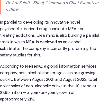
Dr. Adi Zuloff- Shani, Clearmind’s Chief Executive
Officer
In parallel to developing its innovative novel
psychedelic-derived drug candidate MEAI for
treating addictions, Clearmind is also building a parallel
track in which MEAI is deployed as an alcohol
substitute. The company is currently preforming the
safety studies for this.
According to NielsenIQ, a global information services
company, non-alcoholic beverage sales are growing
quickly. Between August 2021 and August 2022, total
dollar sales of non-alcoholic drinks in the US stood at
$395 million — a year-on-year growth of
approximately 21%.