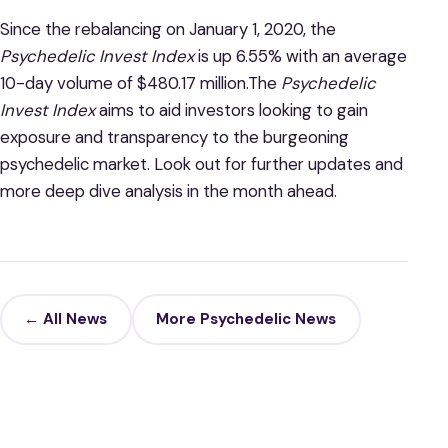
Since the rebalancing on January 1, 2020, the
Psychedelic Invest Index
is up 6.55% with an average
10-day volume of $480.17 million.The
Psychedelic
Invest Index
aims to aid investors looking to gain
exposure and transparency to the burgeoning
psychedelic market. Look out for further updates and
more deep dive analysis in the month ahead.
← All News
More Psychedelic News