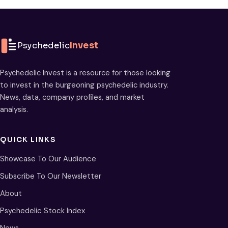
Psychedelic
Invest
Psychedelic Invest is a resource for those looking
to invest in the burgeoning psychedelic industry.
News, data, company profiles, and market
analysis.
QUICK LINKS
Showcase To Our Audience
Subscribe To Our Newsletter
About
Psychedelic Stock Index