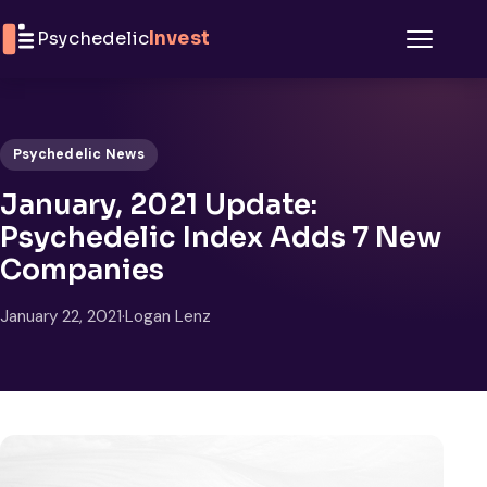
Skip to content
Psychedelic
Invest
Menu
Psychedelic News
January, 2021 Update:
Psychedelic Index Adds 7 New
Companies
January 22, 2021
·
Logan Lenz