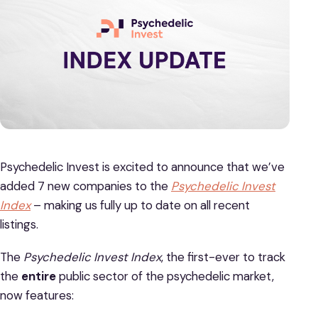
Psychedelic Invest is excited to announce that we’ve
added 7 new companies to the
Psychedelic Invest
Index
– making us fully up to date on all recent
listings.
The
Psychedelic Invest Index
, the first-ever to track
the
entire
public sector of the psychedelic market,
now features: