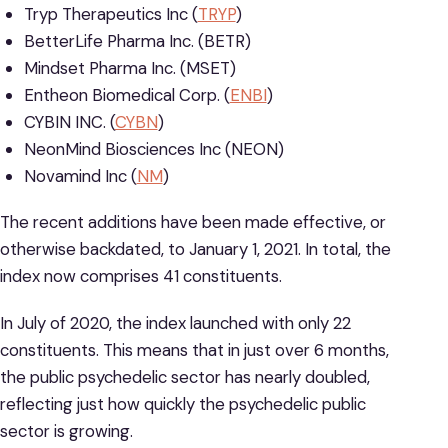
Tryp Therapeutics Inc (
TRYP
)
BetterLife Pharma Inc. (BETR)
Mindset Pharma Inc. (MSET)
Entheon Biomedical Corp. (
ENBI
)
CYBIN INC. (
CYBN
)
NeonMind Biosciences Inc (NEON)
Novamind Inc (
NM
)
The recent additions have been made effective, or
otherwise backdated, to January 1, 2021. In total, the
index now comprises 41 constituents.
In July of 2020, the index launched with only 22
constituents. This means that in just over 6 months,
the public psychedelic sector has nearly doubled,
reflecting just how quickly the psychedelic public
sector is growing.