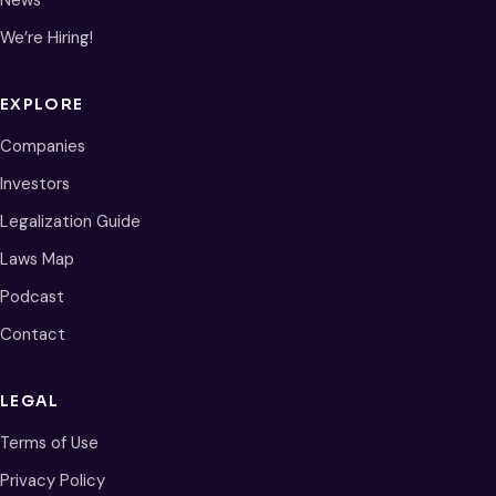
News
We’re Hiring!
EXPLORE
Companies
Investors
Legalization Guide
Laws Map
Podcast
Contact
LEGAL
Terms of Use
Privacy Policy