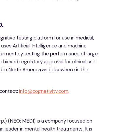
.
nitive testing platform for use in medical,
ses Artificial Intelligence and machine
pairment by testing the performance of large
achieved regulatory approval for clinical use
ted in North America and elsewhere in the
contact:
info@cognetivity.com
.
rp.) (NEO: MEDI) is a company focused on
 leader in mental health treatments. It is