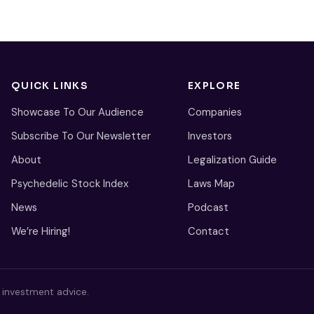
QUICK LINKS
EXPLORE
Showcase To Our Audience
Companies
Subscribe To Our Newsletter
Investors
About
Legalization Guide
Psychedelic Stock Index
Laws Map
News
Podcast
We’re Hiring!
Contact
s investment advice.