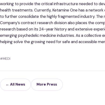
working to provide the critical infrastructure needed to d
health treatments. Currently, Ketamine One has a network of
to further consolidate the highly fragmented industry. The 
Company’s contract research division also places the compa
research based on its 24-year history and extensive experi
emerging psychedelic medicine industries. As a collective 
helping solve the growing need for safe and accessible men
#MEDI
← All News
More Press