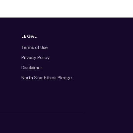
LEGAL
Terms of Use
Privacy Policy
Disclaimer
North Star Ethics Pledge