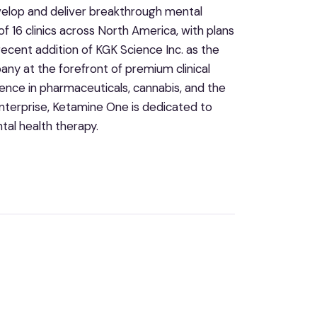
evelop and deliver breakthrough mental
 16 clinics across North America, with plans
recent addition of KGK Science Inc. as the
ny at the forefront of premium clinical
ence in pharmaceuticals, cannabis, and the
enterprise, Ketamine One is dedicated to
tal health therapy.