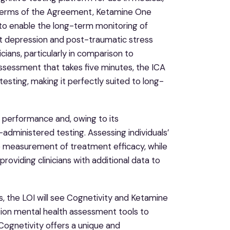
terms of the Agreement, Ketamine One
s to enable the long-term monitoring of
t depression and post-traumatic stress
cians, particularly in comparison to
sessment that takes five minutes, the ICA
testing, making it perfectly suited to long-
ve performance and, owing to its
administered testing. Assessing individuals’
he measurement of treatment efficacy, while
oviding clinicians with additional data to
s, the LOI will see Cognetivity and Ketamine
ion mental health assessment tools to
Cognetivity offers a unique and