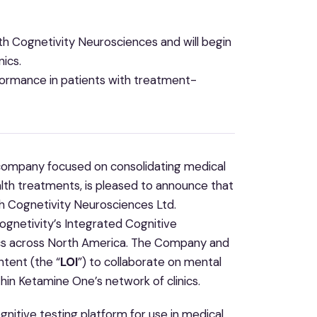
 Cognetivity Neurosciences and will begin
nics.
formance in patients with treatment-
 company focused on consolidating medical
lth treatments, is pleased to announce that
h Cognetivity Neurosciences Ltd.
gnetivity’s Integrated Cognitive
nics across North America. The Company and
ntent (the “
LOI
”) to collaborate on mental
thin Ketamine One’s network of clinics.
nitive testing platform for use in medical,