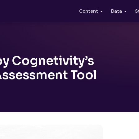
S
Content
Data
y Cognetivity’s
Assessment Tool