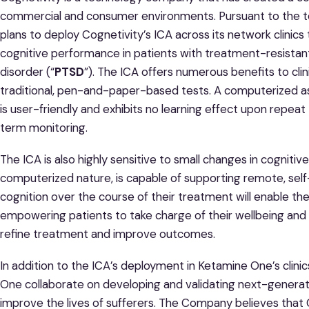
commercial and consumer environments. Pursuant to the 
plans to deploy Cognetivity’s ICA across its network clinic
cognitive performance in patients with treatment-resistan
disorder (“
PTSD
”). The ICA offers numerous benefits to clini
traditional, pen-and-paper-based tests. A computerized as
is user-friendly and exhibits no learning effect upon repeat 
term monitoring.
The ICA is also highly sensitive to small changes in cogniti
computerized nature, is capable of supporting remote, self-
cognition over the course of their treatment will enable t
empowering patients to take charge of their wellbeing and pr
refine treatment and improve outcomes.
In addition to the ICA’s deployment in Ketamine One’s clinic
One collaborate on developing and validating next-generat
improve the lives of sufferers. The Company believes that 