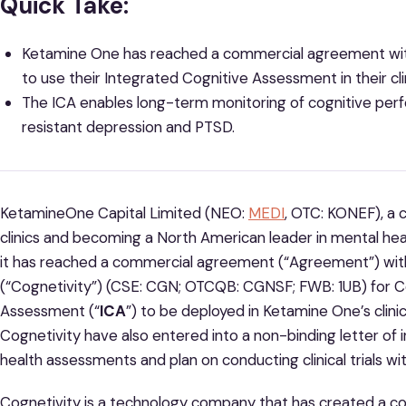
Quick Take:
Ketamine One has reached a commercial agreement with
to use their Integrated Cognitive Assessment in their cli
The ICA enables long-term monitoring of cognitive per
resistant depression and PTSD.
KetamineOne Capital Limited (NEO:
MEDI
, OTC: KONEF), a
clinics and becoming a North American leader in mental hea
it has reached a commercial agreement (“Agreement”) wit
(“Cognetivity”) (CSE: CGN; OTCQB: CGNSF; FWB: 1UB) for Co
Assessment (“
ICA
”) to be deployed in Ketamine One’s cli
Cognetivity have also entered into a non-binding letter of i
health assessments and plan on conducting clinical trials wi
Cognetivity is a technology company that has created a cog