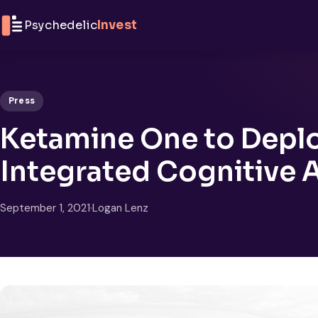
Skip to content
Psychedelic
Invest
Press
Ketamine One to Deplo
Integrated Cognitive 
September 1, 2021
·
Logan Lenz