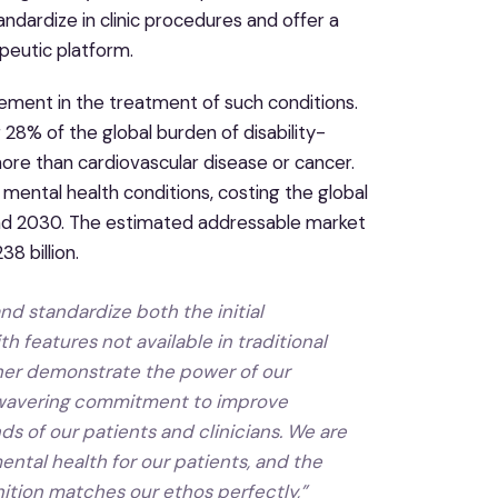
ndardize in clinic procedures and offer a
peutic platform.
ovement in the treatment of such conditions.
28% of the global burden of disability-
re than cardiovascular disease or cancer.
o mental health conditions, costing the global
and 2030. The estimated addressable market
8 billion.
d standardize both the initial
 features not available in traditional
rther demonstrate the power of our
nwavering commitment to improve
s of our patients and clinicians. We are
ental health for our patients, and the
tion matches our ethos perfectly,”