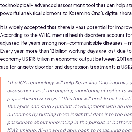
technologically advanced assessment tool that can help sta
powerful analytical element to Ketamine One’s digital thera
It is widely accepted that there is vast potential for impr
According to the WHO, mental health disorders account for 
adjusted life years among non-communicable diseases – mo
Every year, more than 12 billion working days are lost due t
economy US$16 trillion in economic output between 2011 
size for anxiety disorder and depression treatments is US$23
“The ICA technology will help Ketamine One improve an
assessment and the ongoing monitoring of patients with
paper-based surveys,” “This tool will enable us to fu
therapies and study patient development with an u
outcomes by putting more insightful data into the hand
passionate about innovating in the pursuit of better m
ICA’s unique, AI-powered approach to measuring cogni