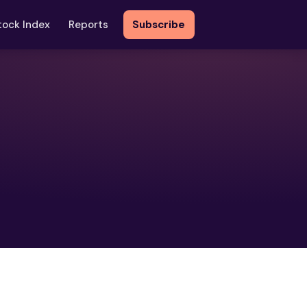
tock Index
Reports
Subscribe