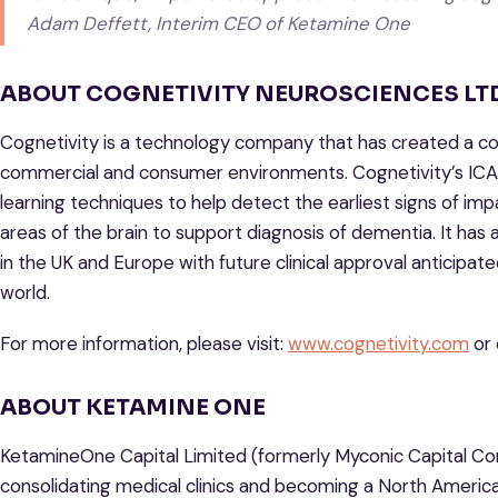
Adam Deffett, Interim CEO of Ketamine One
ABOUT COGNETIVITY NEUROSCIENCES LTD
Cognetivity is a technology company that has created a cog
commercial and consumer environments. Cognetivity’s ICA u
learning techniques to help detect the earliest signs of im
areas of the brain to support diagnosis of dementia. It has 
in the UK and Europe with future clinical approval anticipa
world.
For more information, please visit:
www.cognetivity.com
or 
ABOUT KETAMINE ONE
KetamineOne Capital Limited (formerly Myconic Capital Co
consolidating medical clinics and becoming a North American