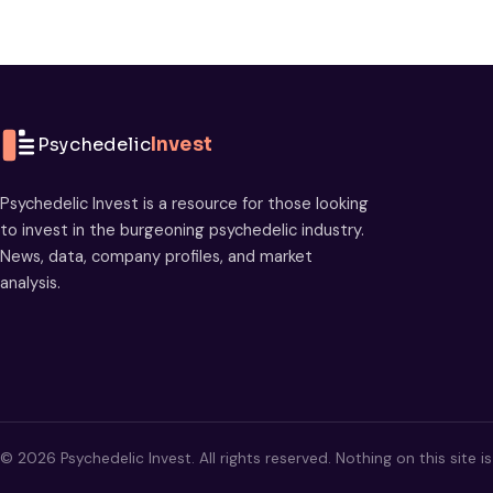
Psychedelic
Invest
Psychedelic Invest is a resource for those looking
to invest in the burgeoning psychedelic industry.
News, data, company profiles, and market
analysis.
© 2026 Psychedelic Invest. All rights reserved. Nothing on this site i