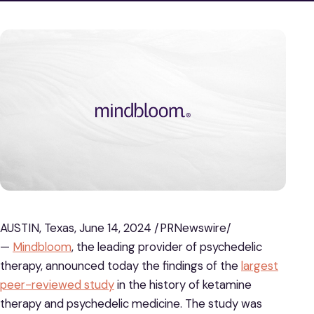
AUSTIN, Texas, June 14, 2024 /PRNewswire/
—
Mindbloom
, the leading provider of psychedelic
therapy, announced today the findings of the
largest
peer-reviewed study
in the history of ketamine
therapy and psychedelic medicine. The study was