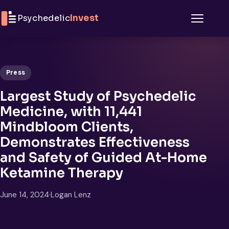
Skip to content
Psychedelic
Invest
Menu
Press
Largest Study of Psychedelic
Medicine, with 11,441
Mindbloom Clients,
Demonstrates Effectiveness
and Safety of Guided At-Home
Ketamine Therapy
June 14, 2024
·
Logan Lenz