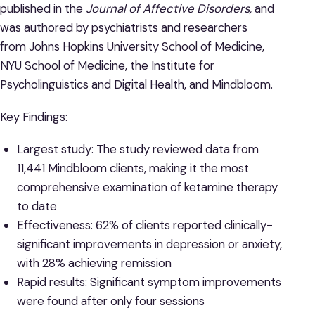
published in the
Journal of Affective Disorders,
and
was authored by psychiatrists and researchers
from Johns Hopkins University School of Medicine,
NYU School of Medicine, the Institute for
Psycholinguistics and Digital Health, and Mindbloom.
Key Findings:
Largest study: The study reviewed data from
11,441 Mindbloom clients, making it the most
comprehensive examination of ketamine therapy
to date
Effectiveness: 62% of clients reported clinically-
significant improvements in depression or anxiety,
with 28% achieving remission
Rapid results: Significant symptom improvements
were found after only four sessions