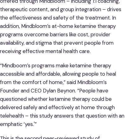
offered through Mindbloom – including 1:1 coaching,
therapeutic content, and group integration – drives
the effectiveness and safety of the treatment. In
addition, Mindbloom’s at-home ketamine therapy
programs overcome barriers like cost, provider
availability, and stigma that prevent people from
receiving effective mental health care.
“Mindboom’s programs make ketamine therapy
accessible and affordable, allowing people to heal
from the comfort of home,” said Mindbloom’s
Founder and CEO Dylan Beynon. “People have
questioned whether ketamine therapy could be
delivered safely and effectively at home through
telehealth – this study answers that question with an
emphatic ‘yes.'”
This is the second peer-reviewed study of