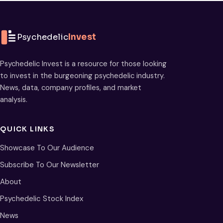
Psychedelic
Invest
Psychedelic Invest is a resource for those looking
to invest in the burgeoning psychedelic industry.
News, data, company profiles, and market
analysis.
QUICK LINKS
Showcase To Our Audience
Subscribe To Our Newsletter
About
Psychedelic Stock Index
News