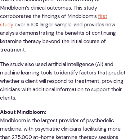
Mindbloom’s clinical outcomes. This study
corroborates the findings of Mindbloom’s
first
study
over a 10X larger sample, and provides new
analysis demonstrating the benefits of continuing
ketamine therapy beyond the initial course of
treatment.
The study also used artificial intelligence (AI) and
machine learning tools to identify factors that predict
whether a client will respond to treatment, providing
clinicians with additional information to support their
clients.
About Mindbloom:
Mindbloom is the largest provider of psychedelic
medicine, with psychiatric clinicians facilitating more
than 275,000 at-home ketamine therapy sessions