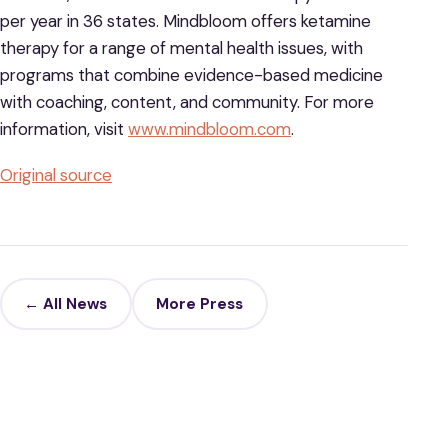
per year in 36 states. Mindbloom offers ketamine
therapy for a range of mental health issues, with
programs that combine evidence-based medicine
with coaching, content, and community. For more
information, visit
www.mindbloom.com
.
Original source
← All News
More Press