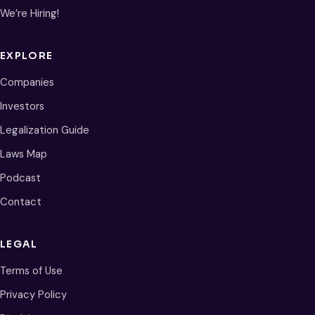
We’re Hiring!
EXPLORE
Companies
Investors
Legalization Guide
Laws Map
Podcast
Contact
LEGAL
Terms of Use
Privacy Policy