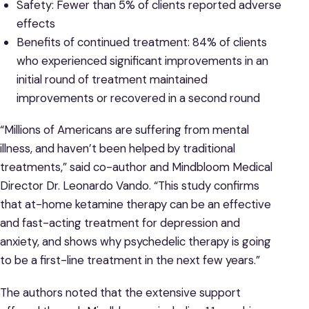
Safety: Fewer than 5% of clients reported adverse
effects
Benefits of continued treatment: 84% of clients
who experienced significant improvements in an
initial round of treatment maintained
improvements or recovered in a second round
“Millions of Americans are suffering from mental
illness, and haven’t been helped by traditional
treatments,” said co-author and Mindbloom Medical
Director Dr. Leonardo Vando. “This study confirms
that at-home ketamine therapy can be an effective
and fast-acting treatment for depression and
anxiety, and shows why psychedelic therapy is going
to be a first-line treatment in the next few years.”
The authors noted that the extensive support