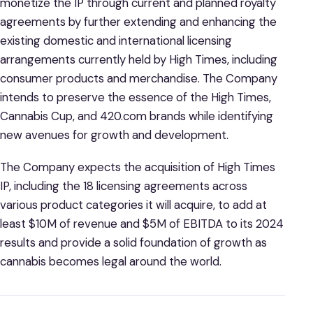
monetize the IP through current and planned royalty
agreements by further extending and enhancing the
existing domestic and international licensing
arrangements currently held by High Times, including
consumer products and merchandise. The Company
intends to preserve the essence of the High Times,
Cannabis Cup, and 420.com brands while identifying
new avenues for growth and development.
The Company expects the acquisition of High Times
IP, including the 18 licensing agreements across
various product categories it will acquire, to add at
least $10M of revenue and $5M of EBITDA to its 2024
results and provide a solid foundation of growth as
cannabis becomes legal around the world.