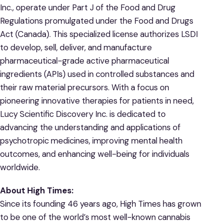
Inc., operate under Part J of the Food and Drug
Regulations promulgated under the Food and Drugs
Act (Canada). This specialized license authorizes LSDI
to develop, sell, deliver, and manufacture
pharmaceutical-grade active pharmaceutical
ingredients (APIs) used in controlled substances and
their raw material precursors. With a focus on
pioneering innovative therapies for patients in need,
Lucy Scientific Discovery Inc. is dedicated to
advancing the understanding and applications of
psychotropic medicines, improving mental health
outcomes, and enhancing well-being for individuals
worldwide.
About High Times:
Since its founding 46 years ago, High Times has grown
to be one of the world’s most well-known cannabis