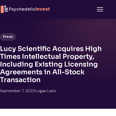
Skip to content
Psychedelic
Invest
Menu
Press
Lucy Scientific Acquires High
Times Intellectual Property,
Including Existing Licensing
Agreements in All-Stock
Transaction
September 7, 2023
·
Logan Lenz