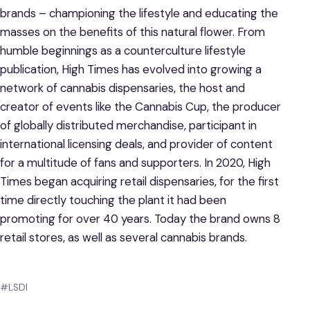
brands – championing the lifestyle and educating the
masses on the benefits of this natural flower. From
humble beginnings as a counterculture lifestyle
publication, High Times has evolved into growing a
network of cannabis dispensaries, the host and
creator of events like the Cannabis Cup, the producer
of globally distributed merchandise, participant in
international licensing deals, and provider of content
for a multitude of fans and supporters. In 2020, High
Times began acquiring retail dispensaries, for the first
time directly touching the plant it had been
promoting for over 40 years. Today the brand owns 8
retail stores, as well as several cannabis brands.
#LSDI