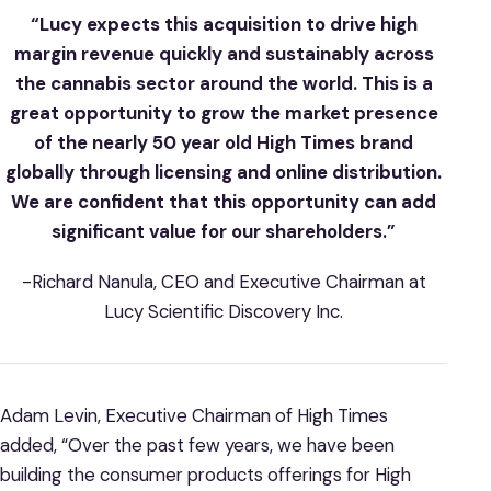
“Lucy expects this acquisition to drive high
margin revenue quickly and sustainably across
the cannabis sector around the world. This is a
great opportunity to grow the market presence
of the nearly 50 year old High Times brand
globally through licensing and online distribution.
We are confident that this opportunity can add
significant value for our shareholders.”
-Richard Nanula, CEO and Executive Chairman at
Lucy Scientific Discovery Inc.
Adam Levin, Executive Chairman of High Times
added, “Over the past few years, we have been
building the consumer products offerings for High