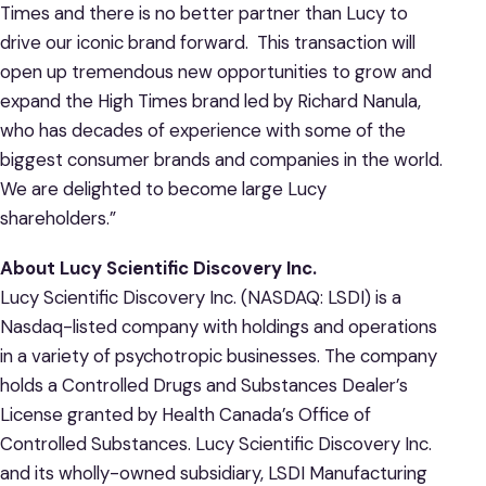
Times and there is no better partner than Lucy to
drive our iconic brand forward. This transaction will
open up tremendous new opportunities to grow and
expand the High Times brand led by Richard Nanula,
who has decades of experience with some of the
biggest consumer brands and companies in the world.
We are delighted to become large Lucy
shareholders.”
About Lucy Scientific Discovery Inc.
Lucy Scientific Discovery Inc. (NASDAQ: LSDI) is a
Nasdaq-listed company with holdings and operations
in a variety of psychotropic businesses. The company
holds a Controlled Drugs and Substances Dealer’s
License granted by Health Canada’s Office of
Controlled Substances. Lucy Scientific Discovery Inc.
and its wholly-owned subsidiary, LSDI Manufacturing