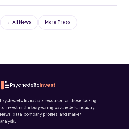
← All News
More Press
Psychedelic
Invest
Psychedelic Invest is a resource for those looking
to invest in the burgeoning psychedelic industry.
News, data, company profiles, and market
analysis.