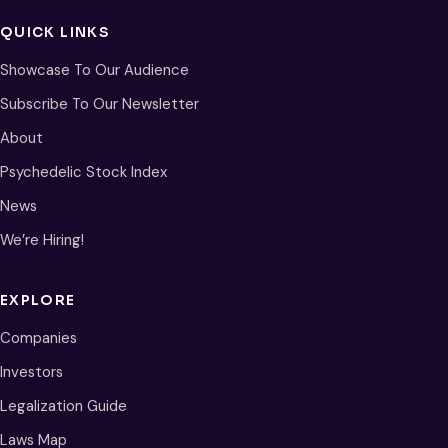
QUICK LINKS
Showcase To Our Audience
Subscribe To Our Newsletter
About
Psychedelic Stock Index
News
We’re Hiring!
EXPLORE
Companies
Investors
Legalization Guide
Laws Map