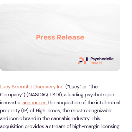
Lucy Scientific Discovery Inc.
(“Lucy” or “the
Company”) (NASDAQ: LSDI), a leading psychotropic
innovator
announces
the acquisition of the intellectual
property (IP) of High Times, the most recognizable
and iconic brand in the cannabis industry. This
acquisition provides a stream of high-margin licensing