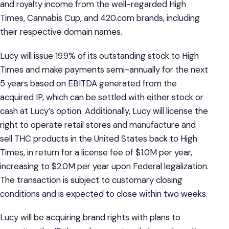
and royalty income from the well-regarded High
Times, Cannabis Cup, and 420.com brands, including
their respective domain names.
Lucy will issue 19.9% of its outstanding stock to High
Times and make payments semi-annually for the next
5 years based on EBITDA generated from the
acquired IP, which can be settled with either stock or
cash at Lucy’s option. Additionally, Lucy will license the
right to operate retail stores and manufacture and
sell THC products in the United States back to High
Times, in return for a license fee of $1.0M per year,
increasing to $2.0M per year upon Federal legalization.
The transaction is subject to customary closing
conditions and is expected to close within two weeks.
Lucy will be acquiring brand rights with plans to