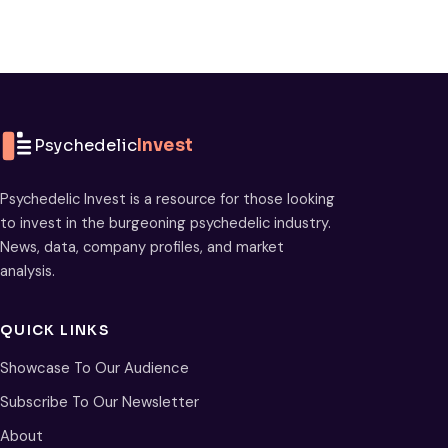
Psychedelic
Invest
Psychedelic Invest is a resource for those looking
to invest in the burgeoning psychedelic industry.
News, data, company profiles, and market
analysis.
QUICK LINKS
Showcase To Our Audience
Subscribe To Our Newsletter
About