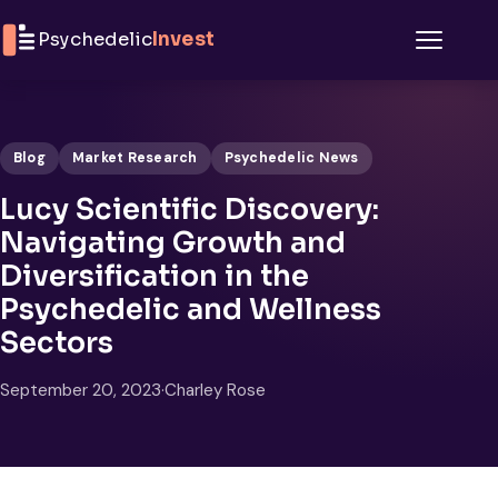
Skip to content
Psychedelic
Invest
Menu
Blog
Market Research
Psychedelic News
Lucy Scientific Discovery:
Navigating Growth and
Diversification in the
Psychedelic and Wellness
Sectors
September 20, 2023
·
Charley Rose