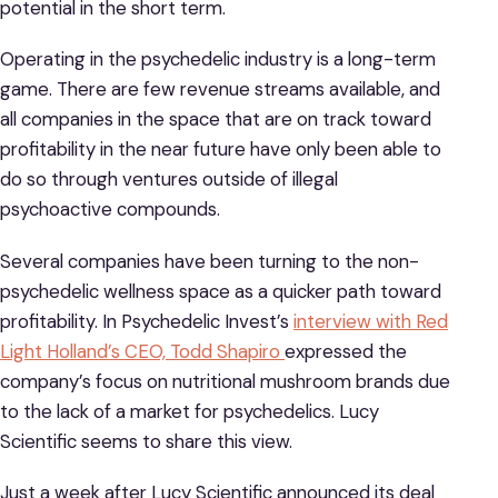
potential in the short term.
Operating in the psychedelic industry is a long-term
game. There are few revenue streams available, and
all companies in the space that are on track toward
profitability in the near future have only been able to
do so through ventures outside of illegal
psychoactive compounds.
Several companies have been turning to the non-
psychedelic wellness space as a quicker path toward
profitability. In Psychedelic Invest’s
interview with Red
Light Holland’s CEO, Todd Shapiro
expressed the
company’s focus on nutritional mushroom brands due
to the lack of a market for psychedelics. Lucy
Scientific seems to share this view.
Just a week after Lucy Scientific announced its deal