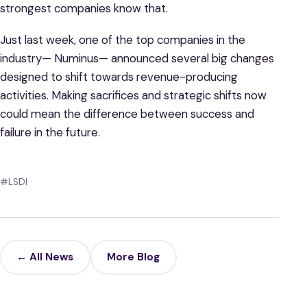
strongest companies know that.
Just last week, one of the top companies in the
industry— Numinus— announced several big changes
designed to shift towards revenue-producing
activities. Making sacrifices and strategic shifts now
could mean the difference between success and
failure in the future.
#LSDI
← All News
More Blog