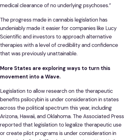
medical clearance of no underlying psychoses.”
The progress made in cannabis legislation has
undeniably made it easier for companies like Lucy
Scientific and investors to approach alternative
therapies with a level of credibility and confidence
that was previously unattainable.
More States are exploring ways to turn this
movement into a Wave.
Legislation to allow research on the therapeutic
benefits psilocybin is under consideration in states
across the political spectrum this year, including
Arizona, Hawaii, and Oklahoma. The Associated Press
reported that legislation to legalize therapeutic use
or create pilot programs is under consideration in