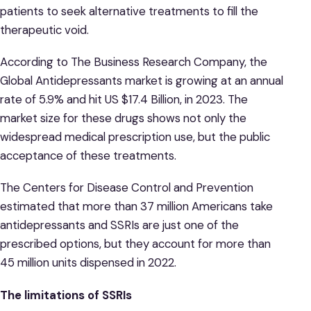
patients to seek alternative treatments to fill the
therapeutic void.
According to The Business Research Company, the
Global Antidepressants market is growing at an annual
rate of 5.9% and hit US $17.4 Billion, in 2023. The
market size for these drugs shows not only the
widespread medical prescription use, but the public
acceptance of these treatments.
The Centers for Disease Control and Prevention
estimated that more than 37 million Americans take
antidepressants and SSRIs are just one of the
prescribed options, but they account for more than
45 million units dispensed in 2022.
The limitations of SSRIs