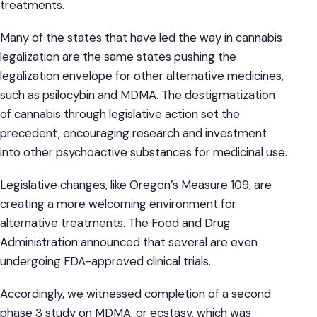
treatments.
Many of the states that have led the way in cannabis
legalization are the same states pushing the
legalization envelope for other alternative medicines,
such as psilocybin and MDMA. The destigmatization
of cannabis through legislative action set the
precedent, encouraging research and investment
into other psychoactive substances for medicinal use.
Legislative changes, like Oregon’s Measure 109, are
creating a more welcoming environment for
alternative treatments. The Food and Drug
Administration announced that several are even
undergoing FDA-approved clinical trials.
Accordingly, we witnessed completion of a second
phase 3 study on MDMA, or ecstasy, which was