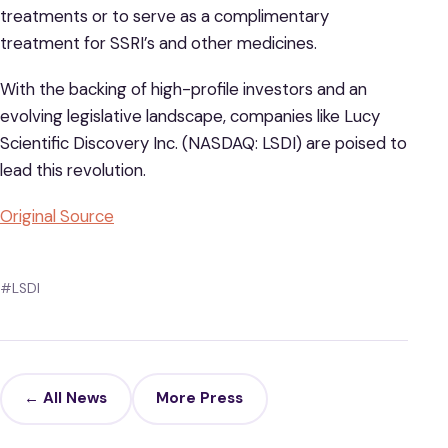
treatments or to serve as a complimentary
treatment for SSRI’s and other medicines.
With the backing of high-profile investors and an
evolving legislative landscape, companies like Lucy
Scientific Discovery Inc. (NASDAQ: LSDI) are poised to
lead this revolution.
Original Source
#LSDI
← All News
More Press