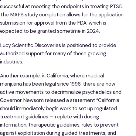
successful at meeting the endpoints in treating PTSD.
The MAPS study completion allows for the application
submission for approval from the FDA, which is
expected to be granted sometime in 2024.
Lucy Scientific Discoveries is positioned to provide
authorized support for many of these growing
industries.
Another example, in California, where medical
marijuana has been legal since 1996, there are now
active movements to decriminalize psychedelics and
Governor Newsom released a statement “California
should immediately begin work to set up regulated
treatment guidelines — replete with dosing
information, therapeutic guidelines, rules to prevent
against exploitation during guided treatments, and