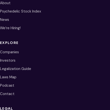
About
Psychedelic Stock Index
News
We’re Hiring!
EXPLORE
Companies
Investors
Legalization Guide
Laws Map
Podcast
Contact
LEGAL