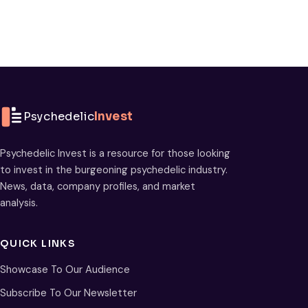
Psychedelic
Invest
Psychedelic Invest is a resource for those looking
to invest in the burgeoning psychedelic industry.
News, data, company profiles, and market
analysis.
QUICK LINKS
Showcase To Our Audience
Subscribe To Our Newsletter