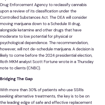
Drug Enforcement Agency to reclassify cannabis
upon a review of its classification under the
Controlled Substances Act. The DEA will consider
moving marijuana down to a Schedule III drug,
alongside ketamine and other drugs that have
moderate to low potential for physical or
psychological dependence. The recommendation,
however, will not de-schedule marijuana. A decision is
likely to come before the 2024 presidential election,
Roth MKM analyst Scott Fortune wrote in a Thursday
note to clients (CNBC).
Bridging The Gap
With more than 30% of patients who use SSRIs
seeking alternative treatments, the key is to be on
the leading edge of safe and effective replacement