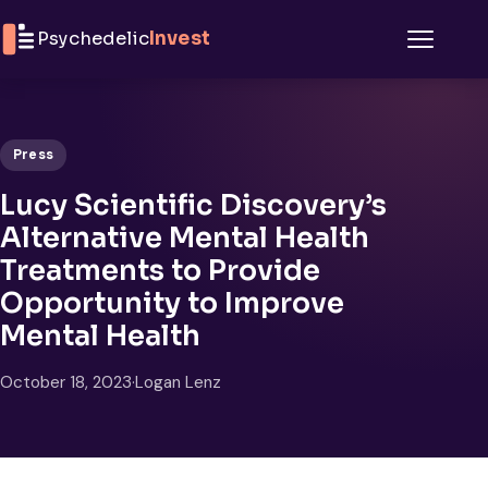
Skip to content
Psychedelic
Invest
Menu
Press
Lucy Scientific Discovery’s
Alternative Mental Health
Treatments to Provide
Opportunity to Improve
Mental Health
October 18, 2023
·
Logan Lenz