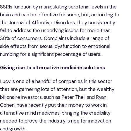
SSRIs function by manipulating serotonin levels in the
brain and can be effective for some, but, according to
the Journal of Affective Disorders, they consistently
fail to address the underlying issues for more than
30% of consumers. Complaints include a range of
side effects from sexual dysfunction to emotional
numbing for a significant percentage of users.
Giving rise to alternative medicine solutions
Lucy is one of a handful of companies in this sector
that are garnering lots of attention, but the wealthy
billionaire investors, such as Peter Theil and Ryan
Cohen, have recently put their money to work in
alternative mind medicines, bringing the credibility
needed to prove the industry is ripe for innovation
and growth.