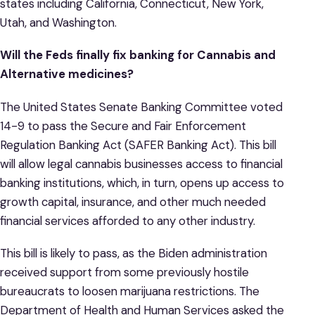
states including California, Connecticut, New York,
Utah, and Washington.
Will the Feds finally fix banking for Cannabis and
Alternative medicines?
The United States Senate Banking Committee voted
14-9 to pass the Secure and Fair Enforcement
Regulation Banking Act (SAFER Banking Act). This bill
will allow legal cannabis businesses access to financial
banking institutions, which, in turn, opens up access to
growth capital, insurance, and other much needed
financial services afforded to any other industry.
This bill is likely to pass, as the Biden administration
received support from some previously hostile
bureaucrats to loosen marijuana restrictions. The
Department of Health and Human Services asked the