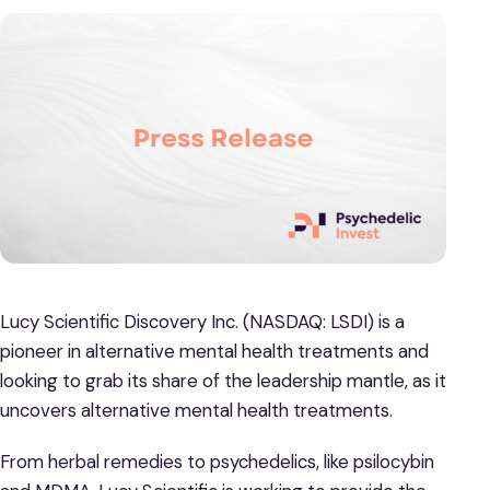
Lucy Scientific Discovery Inc. (NASDAQ: LSDI) is a
pioneer in alternative mental health treatments and
looking to grab its share of the leadership mantle, as it
uncovers alternative mental health treatments.
From herbal remedies to psychedelics, like psilocybin