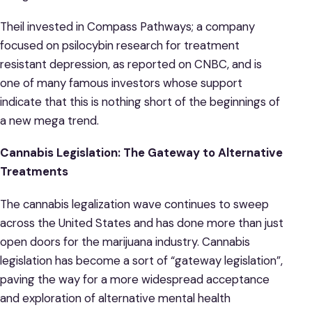
Theil invested in Compass Pathways; a company
focused on psilocybin research for treatment
resistant depression, as reported on CNBC, and is
one of many famous investors whose support
indicate that this is nothing short of the beginnings of
a new mega trend.
Cannabis Legislation: The Gateway to Alternative
Treatments
The cannabis legalization wave continues to sweep
across the United States and has done more than just
open doors for the marijuana industry. Cannabis
legislation has become a sort of “gateway legislation”,
paving the way for a more widespread acceptance
and exploration of alternative mental health