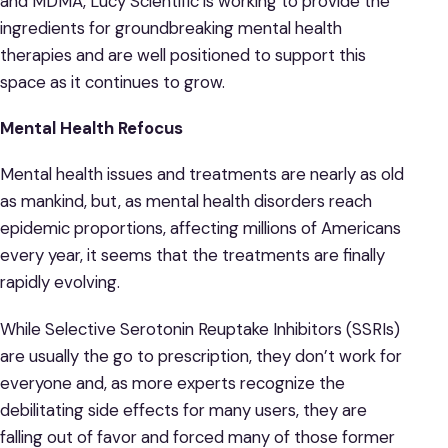
and MDMA, Lucy Scientific is working to provide the
ingredients for groundbreaking mental health
therapies and are well positioned to support this
space as it continues to grow.
Mental Health Refocus
Mental health issues and treatments are nearly as old
as mankind, but, as mental health disorders reach
epidemic proportions, affecting millions of Americans
every year, it seems that the treatments are finally
rapidly evolving.
While Selective Serotonin Reuptake Inhibitors (SSRIs)
are usually the go to prescription, they don’t work for
everyone and, as more experts recognize the
debilitating side effects for many users, they are
falling out of favor and forced many of those former