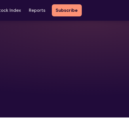
tock Index
Reports
Subscribe