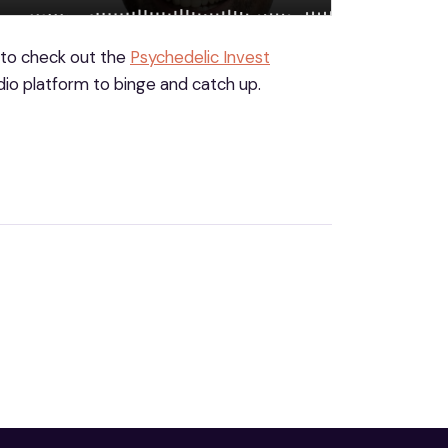
 to check out the
Psychedelic Invest
io platform to binge and catch up.