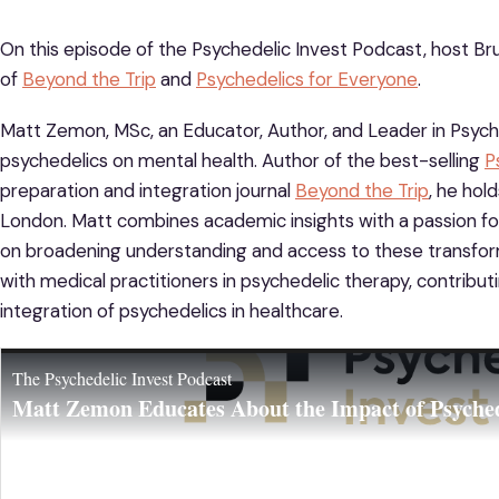
On this episode of the Psychedelic Invest Podcast, host Bru
of
Beyond the Trip
and
Psychedelics for Everyone
.
Matt Zemon, MSc, an Educator, Author, and Leader in Psyched
psychedelics on mental health. Author of the best-selling
P
preparation and integration journal
Beyond the Trip
, he hol
London. Matt combines academic insights with a passion fo
on broadening understanding and access to these transform
with medical practitioners in psychedelic therapy, contribut
integration of psychedelics in healthcare.