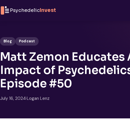
Skip to content
Psychedelic
Invest
Blog
Podcast
Matt Zemon Educates 
Impact of Psychedelic
Episode #50
July 16, 2024
·
Logan Lenz