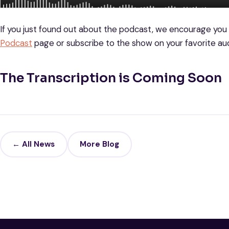
If you just found out about the podcast, we encourage you
Podcast
page or subscribe to the show on your favorite aud
The Transcription is Coming Soon
← All News
More Blog