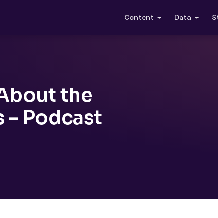
S
Content
Data
About the
s – Podcast