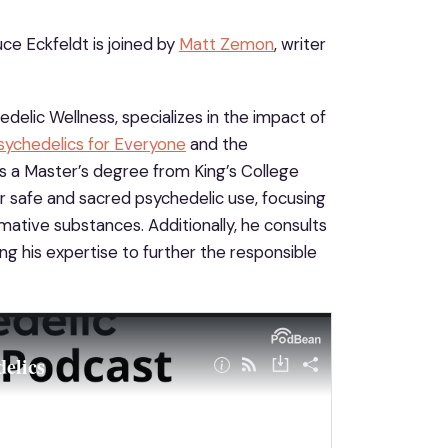
ce Eckfeldt is joined by
Matt Zemon
, writer
elic Wellness, specializes in the impact of
sychedelics for Everyone
and the
ds a Master’s degree from King’s College
r safe and sacred psychedelic use, focusing
ative substances. Additionally, he consults
ing his expertise to further the responsible