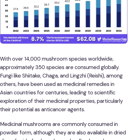
With over 14,000 mushroom species worldwide,
approximately 350 species are consumed globally.
Fungi like Shiitake, Chaga, and Lingzhi (Reishi), among
others, have been used as medicinal remedies in
Asian countries for centuries, leading to scientific
exploration of their medicinal properties, particularly
their potential as anticancer agents.
Medicinal mushrooms are commonly consumed in
powder form, although they are also available in dried