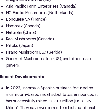
Asia Pacific Farm Enterprises (Canada)
NC Exotic Mushrooms (Netherlands)
Bonduelle SA (France)
Nammex (Canada)
Naturalin (China)
Real Mushrooms (Canada)
Mitoku (Japan)
Hirano Mushroom LLC (Serbia)
Gourmet Mushrooms Inc. (US), and other major
players.
Recent Developments
In 2022,
Innomy, a Spanish business focused on
mushroom-based meat substitutes, announced it
has successfully raised EUR 1.3 Million (USD 1.26
Million). They say mycelium offers high nutritional