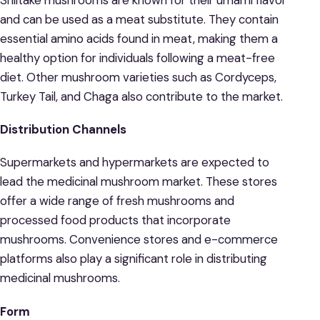
and can be used as a meat substitute. They contain
essential amino acids found in meat, making them a
healthy option for individuals following a meat-free
diet. Other mushroom varieties such as Cordyceps,
Turkey Tail, and Chaga also contribute to the market.
Distribution Channels
Supermarkets and hypermarkets are expected to
lead the medicinal mushroom market. These stores
offer a wide range of fresh mushrooms and
processed food products that incorporate
mushrooms. Convenience stores and e-commerce
platforms also play a significant role in distributing
medicinal mushrooms.
Form