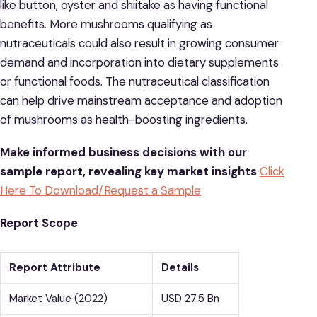
like button, oyster and shiitake as having functional
benefits. More mushrooms qualifying as
nutraceuticals could also result in growing consumer
demand and incorporation into dietary supplements
or functional foods. The nutraceutical classification
can help drive mainstream acceptance and adoption
of mushrooms as health-boosting ingredients.
Make informed business decisions with our
sample report, revealing key market insights
Click
Here To Download/Request a Sample
Report Scope
Report Attribute
Details
Market Value (2022)
USD 27.5 Bn