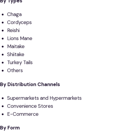
By Types
Chaga
Cordyceps
Reishi
Lions Mane
Maitake
Shiitake
Turkey Tails
Others
By Distribution Channels
Supermarkets and Hypermarkets
Convenience Stores
E-Commerce
By Form