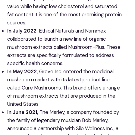
value while having low cholesterol and saturated
fat content it is one of the most promising protein
sources.
In July 2022,
Ethical Naturals and Nammex
collaborated to launch a new line of organic
mushroom extracts called Mushroom-Plus. These
extracts are specifically formulated to address
specific health concerns.
In May 2022,
Grove Inc. entered the medicinal
mushroom market with its latest product line
called Cure Mushrooms. This brand offers a range
of mushroom extracts that are produced in the
United States.
In June 2021,
The Marley, a company founded by
the family of legendary musician Bob Marley,
announced a partnership with Silo Wellness Inc., a