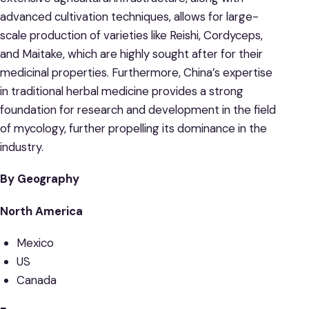
advanced cultivation techniques, allows for large-
scale production of varieties like Reishi, Cordyceps,
and Maitake, which are highly sought after for their
medicinal properties. Furthermore, China’s expertise
in traditional herbal medicine provides a strong
foundation for research and development in the field
of mycology, further propelling its dominance in the
industry.
By Geography
North America
Mexico
US
Canada