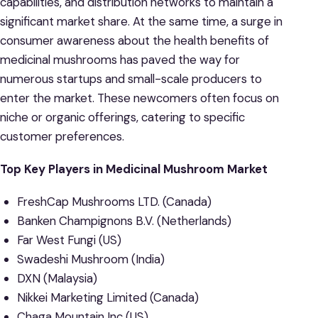
capabilities, and distribution networks to maintain a
significant market share. At the same time, a surge in
consumer awareness about the health benefits of
medicinal mushrooms has paved the way for
numerous startups and small-scale producers to
enter the market. These newcomers often focus on
niche or organic offerings, catering to specific
customer preferences.
Top Key Players in Medicinal Mushroom Market
FreshCap Mushrooms LTD. (Canada)
Banken Champignons B.V. (Netherlands)
Far West Fungi (US)
Swadeshi Mushroom (India)
DXN (Malaysia)
Nikkei Marketing Limited (Canada)
Chaga Mountain Inc (US)