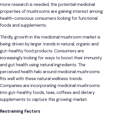
more research is needed, the potential medicinal
properties of mushrooms are gaining interest among
health-conscious consumers looking for functional
foods and supplements.
Thirdly, growth in the medicinal mushroom market is
being driven by larger trends in natural, organic and
gut-healthy food products. Consumers are
increasingly looking for ways to boost their immunity
and gut health using natural ingredients. The
perceived health halo around medicinal mushrooms
fits well with these natural wellness trends.
Companies are incorporating medicinal mushrooms
into gut-healthy foods, teas, coffees and dietary
supplements to capture this growing market.
Restraining Factors