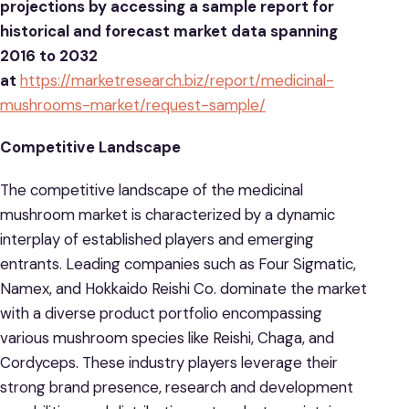
projections by accessing a sample report for
historical and forecast market data spanning
2016 to 2032
at
https://marketresearch.biz/report/medicinal-
mushrooms-market/request-sample/
Competitive Landscape
The competitive landscape of the medicinal
mushroom market is characterized by a dynamic
interplay of established players and emerging
entrants. Leading companies such as Four Sigmatic,
Namex, and Hokkaido Reishi Co. dominate the market
with a diverse product portfolio encompassing
various mushroom species like Reishi, Chaga, and
Cordyceps. These industry players leverage their
strong brand presence, research and development