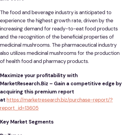
The food and beverage industry is anticipated to
experience the highest growth rate, driven by the
increasing demand for ready-to-eat food products
and the recognition of the beneficial properties of
medicinal mushrooms. The pharmaceutical industry
also utilizes medicinal mushrooms for the production
of health food and pharmacy products.
Maximize your profitability with
MarketResearch.Biz – Gain a competitive edge by
acquiring this premium report
at
https://marketresearch.biz/purchase-report/?
report_id=13605
Key Market Segments