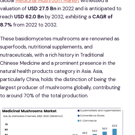
Global
Medicinal Mushroom Market
witnessed a
valuation of
USD 27.5 Bn
in 2022 and is anticipated to
reach
USD 62.0 Bn
by 2032, exhibiting a
CAGR of
8.7%
from 2022 to 2032.
These basidiomycetes mushrooms are renowned as
superfoods, nutritional supplements, and
nutraceuticals, with a rich history in Traditional
Chinese Medicine and a prominent presence in the
natural health products category in Asia. Asia,
particularly China, holds the distinction of being the
largest producer of mushrooms globally, contributing
to around 70% of the total production.