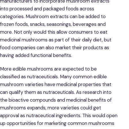
manufacturers to incorporate mushroom extracts
into processed and packaged foods across
categories. Mushroom extracts can be added to
frozen foods, snacks, seasonings, beverages and
more. Not only would this allow consumers to eat
medicinal mushrooms as part of their daily diet, but
food companies can also market their products as
having added functional benefits.
More edible mushrooms are expected to be
classified as nutraceuticals. Many common edible
mushroom varieties have medicinal properties that
can qualify them as nutraceuticals. As research into
the bioactive compounds and medicinal benefits of
mushrooms expands, more varieties could get
approval as nutraceutical ingredients. This would open
up opportunities for marketing common mushrooms