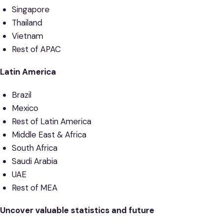
Singapore
Thailand
Vietnam
Rest of APAC
Latin America
Brazil
Mexico
Rest of Latin America
Middle East & Africa
South Africa
Saudi Arabia
UAE
Rest of MEA
Uncover valuable statistics and future