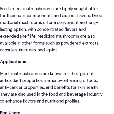
Fresh medicinal mushrooms are highly sought after
for their nutritional benefits and distinct flavors. Dried
medicinal mushrooms offer a convenient and long-
lasting option, with concentrated flavors and
extended shelf life. Medicinal mushrooms are also
available in other forms such as powdered extracts,
capsules, tinctures, and liquids.
Applications
Medicinal mushrooms are known for their potent
antioxidant properties, immune-enhancing effects,
anti-cancer properties, and benefits for skin health.
They are also used in the food and beverage industry
to enhance flavors and nutritional profiles.
End Users