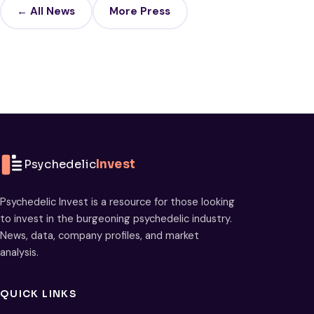
← All News
More Press
Psychedelic
Invest
Psychedelic Invest is a resource for those looking
to invest in the burgeoning psychedelic industry.
News, data, company profiles, and market
analysis.
QUICK LINKS