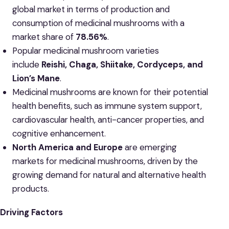
global market in terms of production and
consumption of medicinal mushrooms with a
market share of
78.56%
.
Popular medicinal mushroom varieties
include
Reishi, Chaga, Shiitake, Cordyceps, and
Lion’s Mane
.
Medicinal mushrooms are known for their potential
health benefits, such as immune system support,
cardiovascular health, anti-cancer properties, and
cognitive enhancement.
North America and Europe
are emerging
markets for medicinal mushrooms, driven by the
growing demand for natural and alternative health
products.
Driving Factors