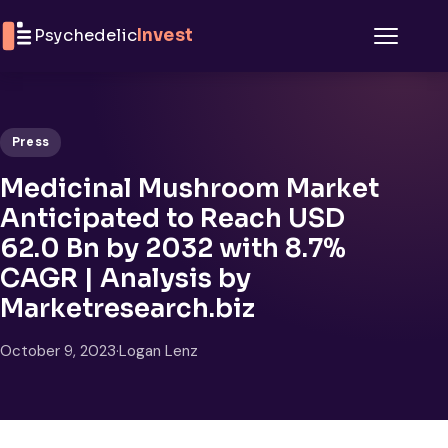
Skip to content
Psychedelic
Invest
Menu
Press
Medicinal Mushroom Market
Anticipated to Reach USD
62.0 Bn by 2032 with 8.7%
CAGR | Analysis by
Marketresearch.biz
October 9, 2023
·
Logan Lenz