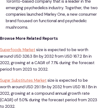
Toronto-based company that is a leader in the
emerging psychedelics industry. Together, the two
companies launched Marley One, a new consumer
brand focused on functional and psychedelic
mushrooms.
Browse More Related Reports
Superfoods Market
size is expected to be worth
around USD 326.3 Bn by 2032 from USD 167.2 Bn in
2022, growing at a CAGR of 7.1% during the forecast
period from 2023 to 2032.
Sugar Substitutes Market
size is expected to be
worth around USD 29.1 Bn by 2032 from USD 18.1 Bn in
2022, growing at a compound annual growth rate
(CAGR) of 5.0% during the forecast period from 2023
to 2032.