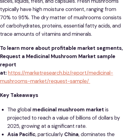
slices, liquids, fresh, and capsules. Fresh mushrooms
typically have high moisture content, ranging from
70% to 95%. The dry matter of mushrooms consists
of carbohydrates, proteins, essential fatty acids, and
trace amounts of vitamins and minerals.
To learn more about profitable market segments,
Request a Medicinal Mushroom Market sample
report
at:
https://marketresearch.biz/report/medicinal-
mushrooms-market/request-sample/
Key Takeaways
The global
medicinal mushroom market
is
projected to reach a value of billions of dollars by
2025, growing at a significant rate.
Asia Pacific
, particularly
China
, dominates the