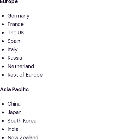
Europe
Germany
France
The UK
Spain
Italy
Russia
Netherland
Rest of Europe
Asia Pacific
China
Japan
South Korea
India
New Zealand