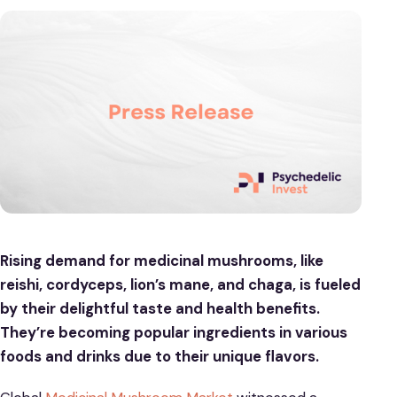
Rising demand for medicinal mushrooms, like
reishi, cordyceps, lion’s mane, and chaga, is fueled
by their delightful taste and health benefits.
They’re becoming popular ingredients in various
foods and drinks due to their unique flavors.