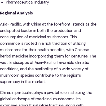
Pharmaceutical Industry
Regional Analysis
Asia-Pacific, with China at the forefront, stands as the
undisputed leader in both the production and
consumption of medicinal mushrooms. This
dominance is rooted in a rich tradition of utilizing
mushrooms for their health benefits, with Chinese
herbal medicine incorporating them for centuries. The
vast landscapes of Asia-Pacific, favorable climatic
conditions, and the availability of a wide variety of
mushroom species contribute to the region’s
supremacy in this market.
China, in particular, plays a pivotal role in shaping the
global landscape of medicinal mushrooms. Its
extensive agricultural infrastructure, along with