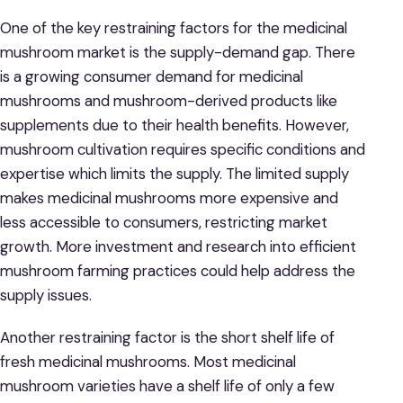
One of the key restraining factors for the medicinal
mushroom market is the supply-demand gap. There
is a growing consumer demand for medicinal
mushrooms and mushroom-derived products like
supplements due to their health benefits. However,
mushroom cultivation requires specific conditions and
expertise which limits the supply. The limited supply
makes medicinal mushrooms more expensive and
less accessible to consumers, restricting market
growth. More investment and research into efficient
mushroom farming practices could help address the
supply issues.
Another restraining factor is the short shelf life of
fresh medicinal mushrooms. Most medicinal
mushroom varieties have a shelf life of only a few