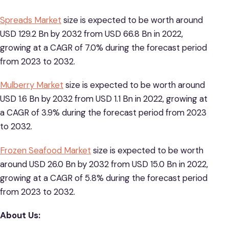
Spreads Market
size is expected to be worth around
USD 129.2 Bn by 2032 from USD 66.8 Bn in 2022,
growing at a CAGR of 7.0% during the forecast period
from 2023 to 2032.
Mulberry Market
size is expected to be worth around
USD 1.6 Bn by 2032 from USD 1.1 Bn in 2022, growing at
a CAGR of 3.9% during the forecast period from 2023
to 2032.
Frozen Seafood Market
size is expected to be worth
around USD 26.0 Bn by 2032 from USD 15.0 Bn in 2022,
growing at a CAGR of 5.8% during the forecast period
from 2023 to 2032.
About Us: