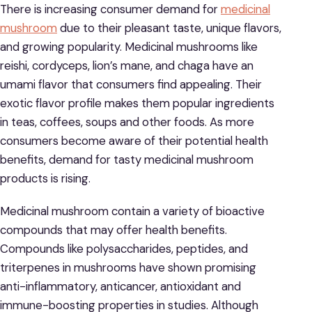
There is increasing consumer demand for
medicinal
mushroom
due to their pleasant taste, unique flavors,
and growing popularity. Medicinal mushrooms like
reishi, cordyceps, lion’s mane, and chaga have an
umami flavor that consumers find appealing. Their
exotic flavor profile makes them popular ingredients
in teas, coffees, soups and other foods. As more
consumers become aware of their potential health
benefits, demand for tasty medicinal mushroom
products is rising.
Medicinal mushroom contain a variety of bioactive
compounds that may offer health benefits.
Compounds like polysaccharides, peptides, and
triterpenes in mushrooms have shown promising
anti-inflammatory, anticancer, antioxidant and
immune-boosting properties in studies. Although