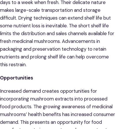
days to a week when fresh. Their delicate nature
makes large-scale transportation and storage
difficult. Drying techniques can extend shelf life but
some nutrient loss is inevitable. The short shelf life
limits the distribution and sales channels available for
fresh medicinal mushrooms. Advancements in
packaging and preservation technology to retain
nutrients and prolong shelf life can help overcome
this restrain.
Opportunities
Increased demand creates opportunities for
incorporating mushroom extracts into processed
food products. The growing awareness of medicinal
mushrooms’ health benefits has increased consumer
demand. This presents an opportunity for food