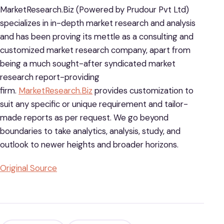
MarketResearch.Biz (Powered by Prudour Pvt Ltd)
specializes in in-depth market research and analysis
and has been proving its mettle as a consulting and
customized market research company, apart from
being a much sought-after syndicated market
research report-providing
firm.
MarketResearch.Biz
provides customization to
suit any specific or unique requirement and tailor-
made reports as per request. We go beyond
boundaries to take analytics, analysis, study, and
outlook to newer heights and broader horizons.
Original Source