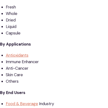
Fresh
Whole
Dried
Liquid
Capsule
By Applications
Antioxidants
Immune Enhancer
Anti-Cancer
Skin Care
Others
By End Users
Food & Beverage
Industry