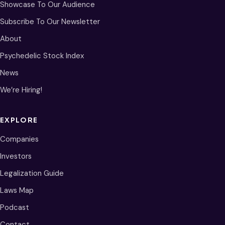
Showcase To Our Audience
Subscribe To Our Newsletter
About
Psychedelic Stock Index
News
We’re Hiring!
EXPLORE
Companies
Investors
Legalization Guide
Laws Map
Podcast
Contact