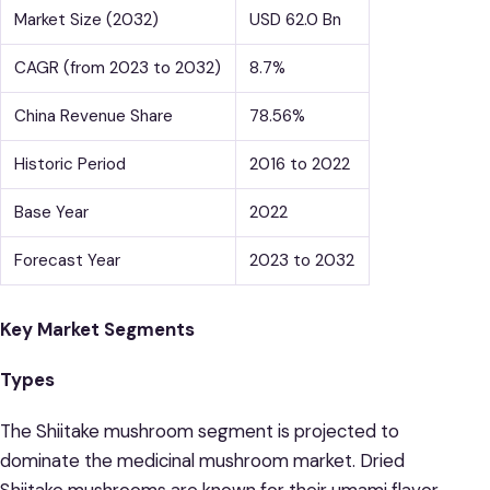
Market Size (2032)
USD 62.0 Bn
CAGR (from 2023 to 2032)
8.7%
China Revenue Share
78.56%
Historic Period
2016 to 2022
Base Year
2022
Forecast Year
2023 to 2032
Key Market Segments
Types
The Shiitake mushroom segment is projected to
dominate the medicinal mushroom market. Dried
Shiitake mushrooms are known for their umami flavor