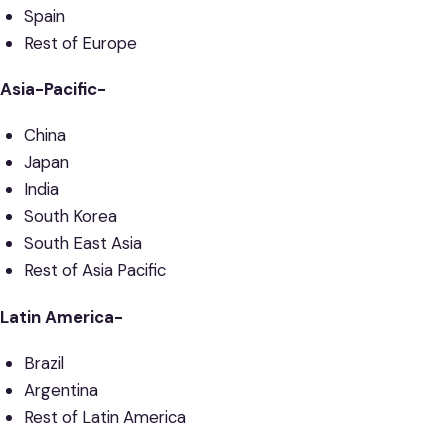
Spain
Rest of Europe
Asia-Pacific-
China
Japan
India
South Korea
South East Asia
Rest of Asia Pacific
Latin America-
Brazil
Argentina
Rest of Latin America