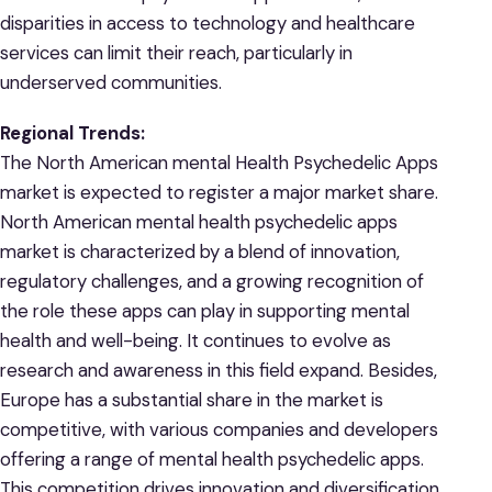
disparities in access to technology and healthcare
services can limit their reach, particularly in
underserved communities.
Regional Trends:
The North American mental Health Psychedelic Apps
market is expected to register a major market share.
North American mental health psychedelic apps
market is characterized by a blend of innovation,
regulatory challenges, and a growing recognition of
the role these apps can play in supporting mental
health and well-being. It continues to evolve as
research and awareness in this field expand. Besides,
Europe has a substantial share in the market is
competitive, with various companies and developers
offering a range of mental health psychedelic apps.
This competition drives innovation and diversification