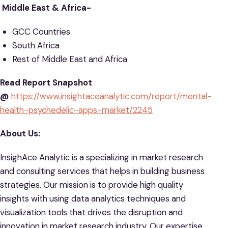
Middle East & Africa-
GCC Countries
South Africa
Rest of Middle East and Africa
Read Report Snapshot
@
https://www.insightaceanalytic.com/report/mental-
health-psychedelic-apps-market/2245
About Us:
InsighAce Analytic is a specializing in market research
and consulting services that helps in building business
strategies. Our mission is to provide high quality
insights with using data analytics techniques and
visualization tools that drives the disruption and
innovation in market research industry. Our expertise