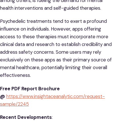
among others, is fueling the demand for mental
health interventions and self-guided therapies.
Psychedelic treatments tend to exert a profound
influence on individuals. However, apps offering
access to these therapies must incorporate more
clinical data and research to establish credibility and
address safety concerns. Some users may rely
exclusively on these apps as their primary source of
mental healthcare, potentially limiting their overall
effectiveness.
Free PDF Report Brochure
@
https://www.insightaceanalytic.com/request-
sample/2245
Recent Developments
: