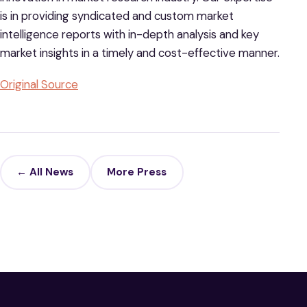
is in providing syndicated and custom market
intelligence reports with in-depth analysis and key
market insights in a timely and cost-effective manner.
Original Source
← All News
More Press