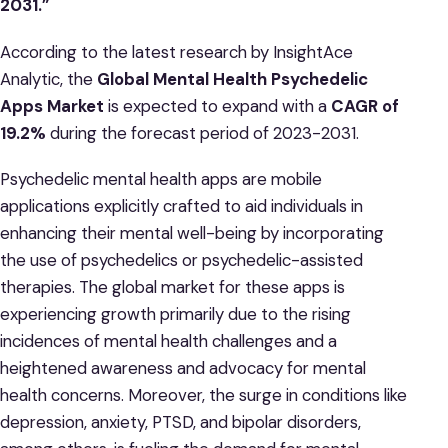
2031.”
According to the latest research by InsightAce
Analytic, the
Global Mental Health Psychedelic
Apps Market
is expected to expand with a
CAGR of
19.2%
during the forecast period of 2023-2031.
Psychedelic mental health apps are mobile
applications explicitly crafted to aid individuals in
enhancing their mental well-being by incorporating
the use of psychedelics or psychedelic-assisted
therapies. The global market for these apps is
experiencing growth primarily due to the rising
incidences of mental health challenges and a
heightened awareness and advocacy for mental
health concerns. Moreover, the surge in conditions like
depression, anxiety, PTSD, and bipolar disorders,