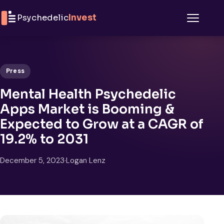
Skip to content
Psychedelic
Invest
Menu
Press
Mental Health Psychedelic
Apps Market is Booming &
Expected to Grow at a CAGR of
19.2% to 2031
December 5, 2023
·
Logan Lenz