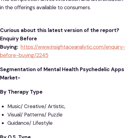
in the offerings available to consumers.
Curious about this latest version of the report?
Enquiry Before
Buying:
https://www.insightaceanalytic.com/enquiry-
before-buying/2245
Segmentation of Mental Health Psychedelic Apps
Market-
By Therapy Type
Music/ Creative/ Artistic,
Visual/ Patterns/ Puzzle
Guidance/ Lifestyle
By O.S. Type