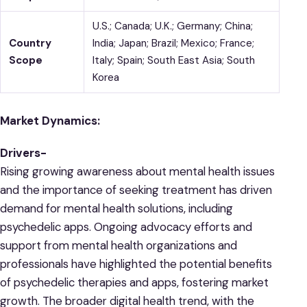
U.S.; Canada; U.K.; Germany; China;
Country
India; Japan; Brazil; Mexico; France;
Scope
Italy; Spain; South East Asia; South
Korea
Market Dynamics:
Drivers-
Rising growing awareness about mental health issues
and the importance of seeking treatment has driven
demand for mental health solutions, including
psychedelic apps. Ongoing advocacy efforts and
support from mental health organizations and
professionals have highlighted the potential benefits
of psychedelic therapies and apps, fostering market
growth. The broader digital health trend, with the