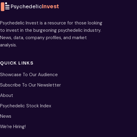
Psychedelic
Invest
Psychedelic Invest is a resource for those looking
to invest in the burgeoning psychedelic industry.
News, data, company profiles, and market
analysis.
QUICK LINKS
Showcase To Our Audience
Subscribe To Our Newsletter
About
Psychedelic Stock Index
News
We’re Hiring!