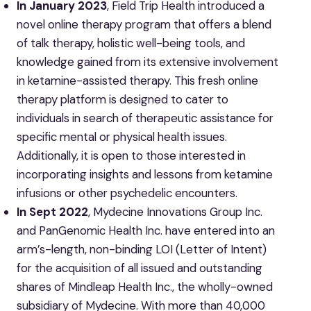
In January 2023
, Field Trip Health introduced a
novel online therapy program that offers a blend
of talk therapy, holistic well-being tools, and
knowledge gained from its extensive involvement
in ketamine-assisted therapy. This fresh online
therapy platform is designed to cater to
individuals in search of therapeutic assistance for
specific mental or physical health issues.
Additionally, it is open to those interested in
incorporating insights and lessons from ketamine
infusions or other psychedelic encounters.
In Sept 2022
, Mydecine Innovations Group Inc.
and PanGenomic Health Inc. have entered into an
arm’s-length, non-binding LOI (Letter of Intent)
for the acquisition of all issued and outstanding
shares of Mindleap Health Inc., the wholly-owned
subsidiary of Mydecine. With more than 40,000