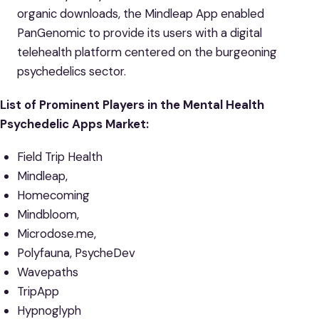
organic downloads, the Mindleap App enabled
PanGenomic to provide its users with a digital
telehealth platform centered on the burgeoning
psychedelics sector.
List of Prominent Players in the Mental Health
Psychedelic Apps Market:
Field Trip Health
Mindleap,
Homecoming
Mindbloom,
Microdose.me,
Polyfauna, PsycheDev
Wavepaths
TripApp
Hypnoglyph