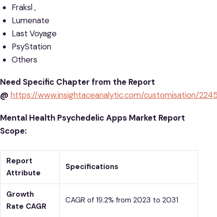
Fraksl ,
Lumenate
Last Voyage
PsyStation
Others
Need Specific Chapter from the Report
@
https://www.insightaceanalytic.com/customisation/224
Mental Health Psychedelic Apps Market Report
Scope:
Report
Specifications
Attribute
Growth
CAGR of 19.2% from 2023 to 2031
Rate CAGR