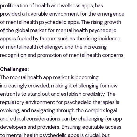
proliferation of health and wellness apps, has
provided a favorable environment for the emergence
of mental health psychedelic apps. The rising growth
of the global market for mental health psychedelic
apps is fueled by factors such as the rising incidence
of mental health challenges and the increasing
recognition and promotion of mental health concerns.
Challenges:
The mental health app market is becoming
increasingly crowded, making it challenging for new
entrants to stand out and establish credibility. The
regulatory environment for psychedelic therapies is
evolving, and navigating through the complex legal
and ethical considerations can be challenging for app
developers and providers. Ensuring equitable access
to mental health psychedelic apps is crucial, but