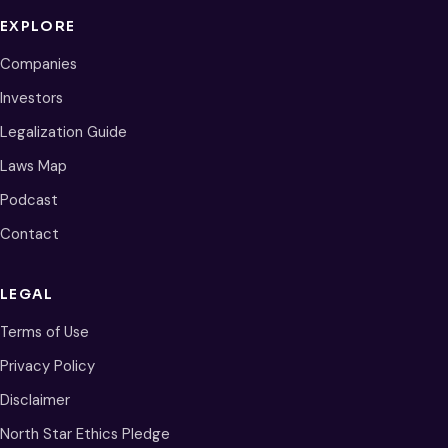
EXPLORE
Companies
Investors
Legalization Guide
Laws Map
Podcast
Contact
LEGAL
Terms of Use
Privacy Policy
Disclaimer
North Star Ethics Pledge