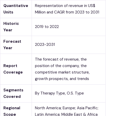
Quantitative
Representation of revenue in US$
Units
Million and CAGR from 2023 to 2031
Historic
2019 to 2022
Year
Forecast
2023-2031
Year
The forecast of revenue, the
Report
position of the company, the
Coverage
competitive market structure,
growth prospects, and trends
Segments
By Therapy Type, O.S. Type
Covered
Regional
North America; Europe; Asia Pacific;
Scope
Latin America; Middle East & Africa