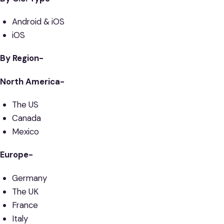
Android & iOS
iOS
By Region-
North America-
The US
Canada
Mexico
Europe-
Germany
The UK
France
Italy