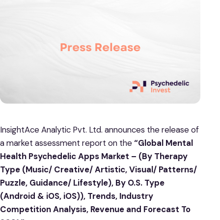
InsightAce Analytic Pvt. Ltd. announces the release of
a market assessment report on the
“Global Mental
Health Psychedelic Apps Market – (By Therapy
Type (Music/ Creative/ Artistic, Visual/ Patterns/
Puzzle, Guidance/ Lifestyle), By O.S. Type
(Android & iOS, iOS)), Trends, Industry
Competition Analysis, Revenue and Forecast To