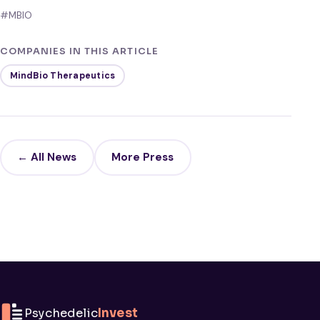
#MBIO
COMPANIES IN THIS ARTICLE
MindBio Therapeutics
← All News
More Press
Psychedelic
Invest