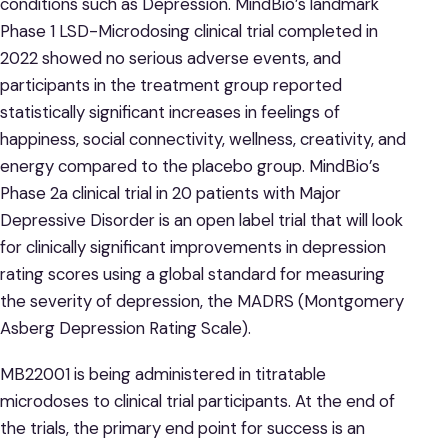
conditions such as Depression. MindBio’s landmark
Phase 1 LSD-Microdosing clinical trial completed in
2022 showed no serious adverse events, and
participants in the treatment group reported
statistically significant increases in feelings of
happiness, social connectivity, wellness, creativity, and
energy compared to the placebo group. MindBio’s
Phase 2a clinical trial in 20 patients with Major
Depressive Disorder is an open label trial that will look
for clinically significant improvements in depression
rating scores using a global standard for measuring
the severity of depression, the MADRS (Montgomery
Asberg Depression Rating Scale).
MB22001 is being administered in titratable
microdoses to clinical trial participants. At the end of
the trials, the primary end point for success is an