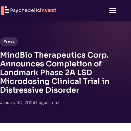
Skip to content
Psychedelic
Invest
Menu
Press
MindBio Therapeutics Corp.
Announces Completion of
Landmark Phase 2A LSD
Microdosing Clinical Trial in
Distressive Disorder
January 30, 2024
·
Logan Lenz