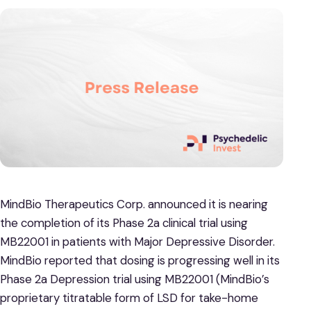
MindBio Therapeutics Corp. announced it is nearing
the completion of its Phase 2a clinical trial using
MB22001 in patients with Major Depressive Disorder.
MindBio reported that dosing is progressing well in its
Phase 2a Depression trial using MB22001 (MindBio’s
proprietary titratable form of LSD for take-home