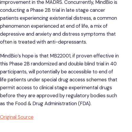
improvement in the MADRS. Concurrently, MindBio is
conducting a Phase 2B trial in late stage cancer
patients experiencing existential distress, a common
phenomenon experienced at end of life, a mix of
depressive and anxiety and distress symptoms that
often is treated with anti-depressants.
MindBio’s hope is that MB22001, if proven effective in
this Phase 2B randomized and double blind trial in 40
participants, will potentially be accessible to end of
life patients under special drug access schemes that
permit access to clinical stage experimental drugs
before they are approved by regulatory bodies such
as the Food & Drug Administration (FDA).
Original Source