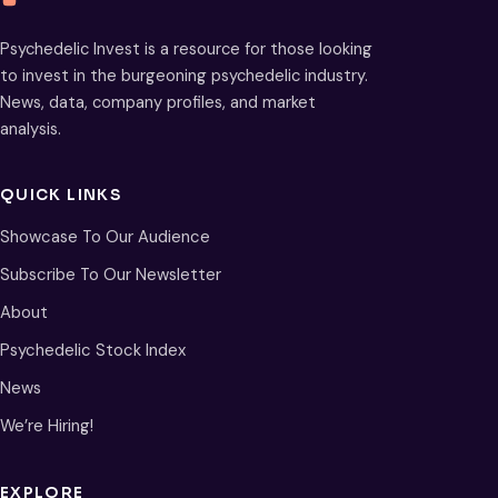
Psychedelic Invest is a resource for those looking
to invest in the burgeoning psychedelic industry.
News, data, company profiles, and market
analysis.
QUICK LINKS
Showcase To Our Audience
Subscribe To Our Newsletter
About
Psychedelic Stock Index
News
We’re Hiring!
EXPLORE