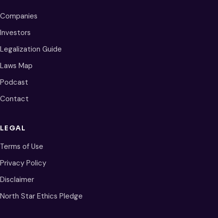
Companies
Investors
Legalization Guide
Laws Map
Podcast
Contact
LEGAL
Terms of Use
Privacy Policy
Disclaimer
North Star Ethics Pledge