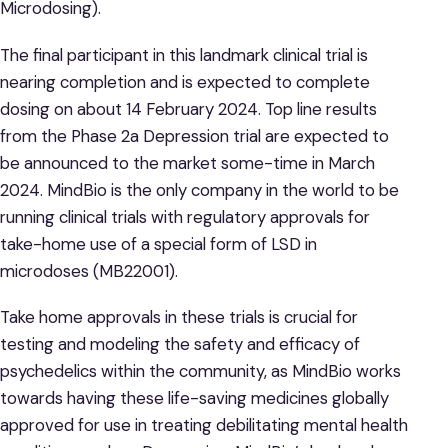
Microdosing).
The final participant in this landmark clinical trial is
nearing completion and is expected to complete
dosing on about 14 February 2024. Top line results
from the Phase 2a Depression trial are expected to
be announced to the market some-time in March
2024. MindBio is the only company in the world to be
running clinical trials with regulatory approvals for
take-home use of a special form of LSD in
microdoses (MB22001).
Take home approvals in these trials is crucial for
testing and modeling the safety and efficacy of
psychedelics within the community, as MindBio works
towards having these life-saving medicines globally
approved for use in treating debilitating mental health