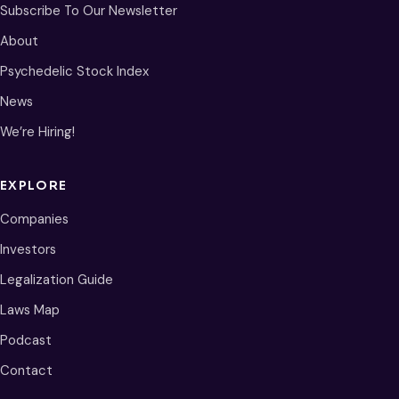
Subscribe To Our Newsletter
About
Psychedelic Stock Index
News
We’re Hiring!
EXPLORE
Companies
Investors
Legalization Guide
Laws Map
Podcast
Contact