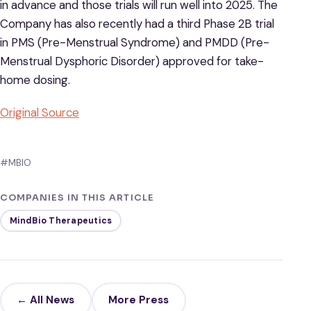
in advance and those trials will run well into 2025. The
Company has also recently had a third Phase 2B trial
in PMS (Pre-Menstrual Syndrome) and PMDD (Pre-
Menstrual Dysphoric Disorder) approved for take-
home dosing.
Original Source
#MBIO
COMPANIES IN THIS ARTICLE
MindBio Therapeutics
← All News
More Press