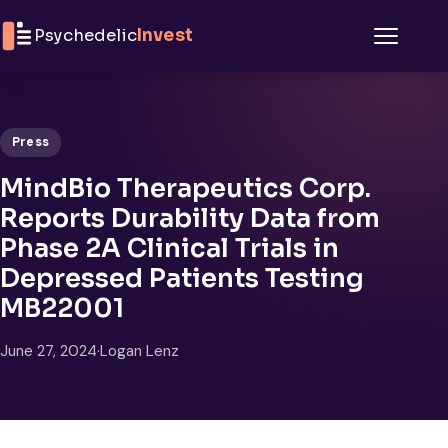
Skip to content
Psychedelic
Invest
Menu
Press
MindBio Therapeutics Corp.
Reports Durability Data from
Phase 2A Clinical Trials in
Depressed Patients Testing
MB22001
June 27, 2024
·
Logan Lenz