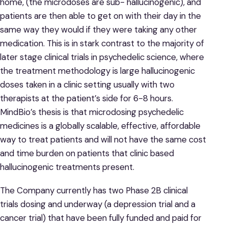
home, (the microdoses are sub- hallucinogenic), and
patients are then able to get on with their day in the
same way they would if they were taking any other
medication. This is in stark contrast to the majority of
later stage clinical trials in psychedelic science, where
the treatment methodology is large hallucinogenic
doses taken in a clinic setting usually with two
therapists at the patient’s side for 6-8 hours.
MindBio’s thesis is that microdosing psychedelic
medicines is a globally scalable, effective, affordable
way to treat patients and will not have the same cost
and time burden on patients that clinic based
hallucinogenic treatments present.
The Company currently has two Phase 2B clinical
trials dosing and underway (a depression trial and a
cancer trial) that have been fully funded and paid for