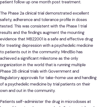
patient follow up one month post treatment.
The Phase 2a clinical trial demonstrated excellent
safety, adherence and tolerance profile in doses
tested. This was consistent with the Phase 1 trial
results and the findings augment the mounting
evidence that MB22001 is a safe and effective drug
for treating depression with a psychedelic medicine
to patients out in the community. MindBio has
achieved a significant milestone as the only
organization in the world that is running multiple
Phase 2B clinical trials with Government and
Regulatory approvals for take-home use and handling
of a psychedelic medicine by trial patients on their
own and out in the community.
Patients self-administer the drug in microdoses at