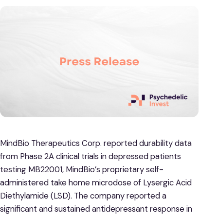
MindBio Therapeutics Corp. reported durability data
from Phase 2A clinical trials in depressed patients
testing MB22001, MindBio’s proprietary self-
administered take home microdose of Lysergic Acid
Diethylamide (LSD). The company reported a
significant and sustained antidepressant response in