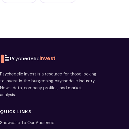
Psychedelic
Invest
Psychedelic Invest is a resource for those looking
to invest in the burgeoning psychedelic industry.
News, data, company profiles, and market
analysis.
QUICK LINKS
Showcase To Our Audience