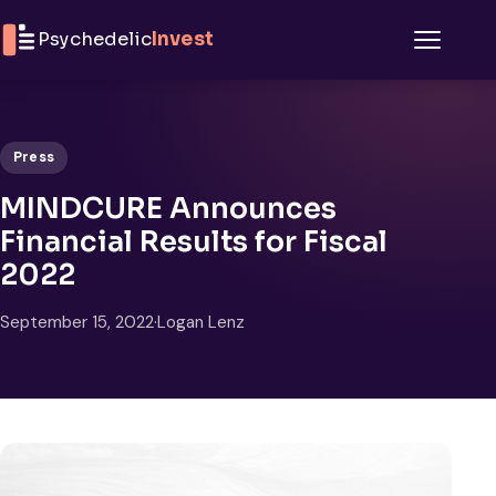
Skip to content
Psychedelic
Invest
Menu
Press
MINDCURE Announces
Financial Results for Fiscal
2022
September 15, 2022
·
Logan Lenz