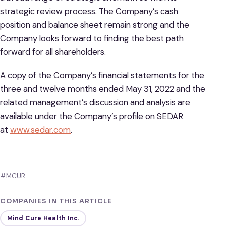
strategic review process. The Company’s cash
position and balance sheet remain strong and the
Company looks forward to finding the best path
forward for all shareholders.
A copy of the Company’s financial statements for the
three and twelve months ended May 31, 2022 and the
related management’s discussion and analysis are
available under the Company’s profile on SEDAR
at
www.sedar.com
.
#MCUR
COMPANIES IN THIS ARTICLE
Mind Cure Health Inc.