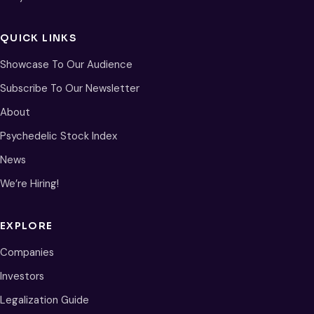
QUICK LINKS
Showcase To Our Audience
Subscribe To Our Newsletter
About
Psychedelic Stock Index
News
We’re Hiring!
EXPLORE
Companies
Investors
Legalization Guide