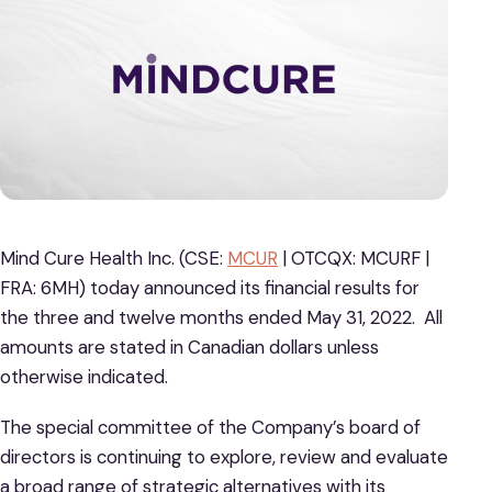
Mind Cure Health Inc. (CSE:
MCUR
| OTCQX: MCURF |
FRA: 6MH) today announced its financial results for
the three and twelve months ended May 31, 2022. All
amounts are stated in Canadian dollars unless
otherwise indicated.
The special committee of the Company’s board of
directors is continuing to explore, review and evaluate
a broad range of strategic alternatives with its