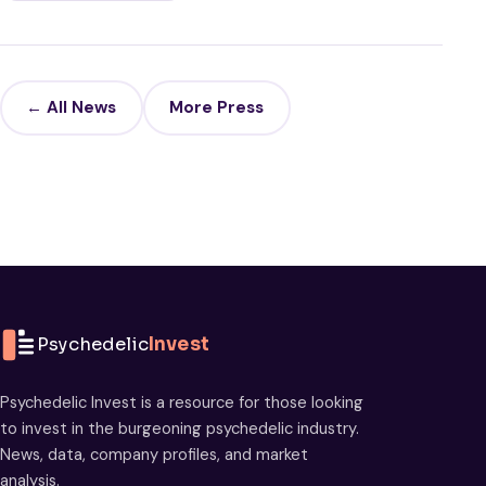
← All News
More Press
Psychedelic
Invest
Psychedelic Invest is a resource for those looking
to invest in the burgeoning psychedelic industry.
News, data, company profiles, and market
analysis.