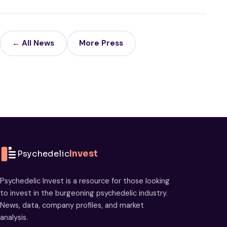
← All News
More Press
Psychedelic
Invest
Psychedelic Invest is a resource for those looking
to invest in the burgeoning psychedelic industry.
News, data, company profiles, and market
analysis.