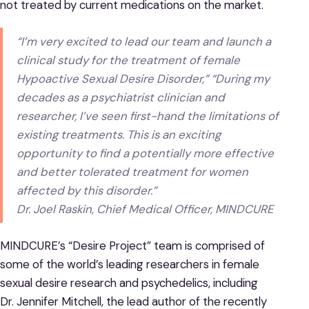
not treated by current medications on the market.
“I’m very excited to lead our team and launch a
clinical study for the treatment of female
Hypoactive Sexual Desire Disorder,” “During my
decades as a psychiatrist clinician and
researcher, I’ve seen first-hand the limitations of
existing treatments. This is an exciting
opportunity to find a potentially more effective
and better tolerated treatment for women
affected by this disorder.”
Dr. Joel Raskin, Chief Medical Officer, MINDCURE
MINDCURE’s “Desire Project” team is comprised of
some of the world’s leading researchers in female
sexual desire research and psychedelics, including
Dr. Jennifer Mitchell, the lead author of the recently