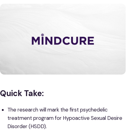
Quick Take:
The research will mark the first psychedelic
treatment program for Hypoactive Sexual Desire
Disorder (HSDD).