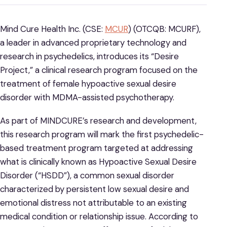
Mind Cure Health Inc. (CSE:
MCUR
) (OTCQB: MCURF),
a leader in advanced proprietary technology and
research in psychedelics, introduces its “Desire
Project,” a clinical research program focused on the
treatment of female hypoactive sexual desire
disorder with MDMA-assisted psychotherapy.
As part of MINDCURE’s research and development,
this research program will mark the first psychedelic-
based treatment program targeted at addressing
what is clinically known as Hypoactive Sexual Desire
Disorder (“HSDD”), a common sexual disorder
characterized by persistent low sexual desire and
emotional distress not attributable to an existing
medical condition or relationship issue. According to