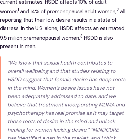
current estimates, HSDD affects 10% of adult
1
2
women
and 14% of premenopausal adult women,
all
reporting that their low desire results in a state of
distress. In the U.S. alone, HSDD affects an estimated
3
9.5 million premenopausal women.
HSDD is also
present in men.
“We know that sexual health contributes to
overall wellbeing and that studies relating to
HSDD suggest that female desire has deep roots
in the mind. Women’s desire issues have not
been adequately addressed to date, and we
believe that treatment incorporating MDMA and
psychotherapy has real promise as it may target
those roots of desire in the mind and unlock
healing for women lacking desire,” “MINDCURE
has identified a gap in the market, and I think