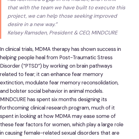
that with the team we have built to execute this
project, we can help those seeking improved
desire in a new way.”
Kelsey Ramsden, President & CEO, MINDCURE
In clinical trials, MDMA therapy has shown success in
helping people heal from Post-Traumatic Stress
Disorder (“PTSD”) by working on brain pathways
related to fear; it can enhance fear memory
extinction, modulate fear memory reconsolidation,
and bolster social behavior in animal models.
MINDCURE has spent six months designing its
forthcoming clinical research program, much of it
spent in looking at how MDMA may ease some of
these fear factors for women, which play a large role
in causing female-related sexual disorders that are