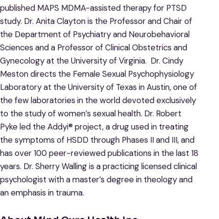
published MAPS MDMA-assisted therapy for PTSD
study. Dr. Anita Clayton is the Professor and Chair of
the Department of Psychiatry and Neurobehavioral
Sciences and a Professor of Clinical Obstetrics and
Gynecology at the University of Virginia. Dr. Cindy
Meston directs the Female Sexual Psychophysiology
Laboratory at the University of Texas in Austin, one of
the few laboratories in the world devoted exclusively
to the study of women’s sexual health. Dr. Robert
Pyke led the Addyi® project, a drug used in treating
the symptoms of HSDD through Phases II and III, and
has over 100 peer-reviewed publications in the last 18
years. Dr. Sherry Walling is a practicing licensed clinical
psychologist with a master’s degree in theology and
an emphasis in trauma.