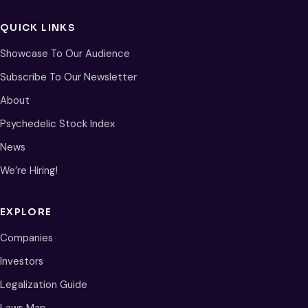
QUICK LINKS
Showcase To Our Audience
Subscribe To Our Newsletter
About
Psychedelic Stock Index
News
We’re Hiring!
EXPLORE
Companies
Investors
Legalization Guide