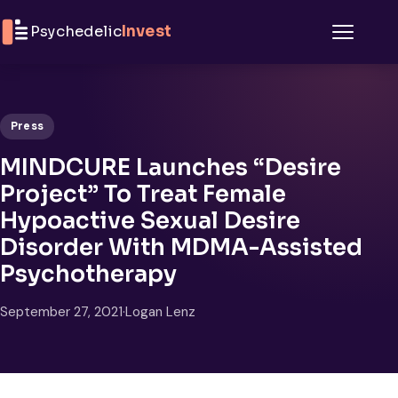
Skip to content
Psychedelic
Invest
Menu
Press
MINDCURE Launches “Desire
Project” To Treat Female
Hypoactive Sexual Desire
Disorder With MDMA-Assisted
Psychotherapy
September 27, 2021
·
Logan Lenz