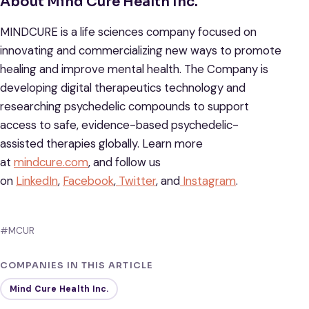
About Mind Cure Health Inc.
MINDCURE is a life sciences company focused on
innovating and commercializing new ways to promote
healing and improve mental health. The Company is
developing digital therapeutics technology and
researching psychedelic compounds to support
access to safe, evidence-based psychedelic-
assisted therapies globally. Learn more
at
mindcure.com
, and follow us
on
LinkedIn
,
Facebook
,
Twitter
, and
Instagram
.
#MCUR
COMPANIES IN THIS ARTICLE
Mind Cure Health Inc.