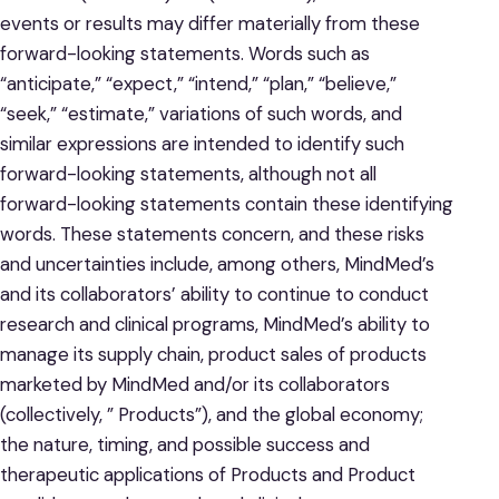
events or results may differ materially from these
forward-looking statements. Words such as
“anticipate,” “expect,” “intend,” “plan,” “believe,”
“seek,” “estimate,” variations of such words, and
similar expressions are intended to identify such
forward-looking statements, although not all
forward-looking statements contain these identifying
words. These statements concern, and these risks
and uncertainties include, among others, MindMed’s
and its collaborators’ ability to continue to conduct
research and clinical programs, MindMed’s ability to
manage its supply chain, product sales of products
marketed by MindMed and/or its collaborators
(collectively, ” Products”), and the global economy;
the nature, timing, and possible success and
therapeutic applications of Products and Product