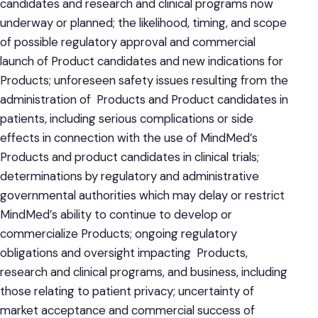
candidates and research and clinical programs now
underway or planned; the likelihood, timing, and scope
of possible regulatory approval and commercial
launch of Product candidates and new indications for
Products; unforeseen safety issues resulting from the
administration of Products and Product candidates in
patients, including serious complications or side
effects in connection with the use of MindMed’s
Products and product candidates in clinical trials;
determinations by regulatory and administrative
governmental authorities which may delay or restrict
MindMed’s ability to continue to develop or
commercialize Products; ongoing regulatory
obligations and oversight impacting Products,
research and clinical programs, and business, including
those relating to patient privacy; uncertainty of
market acceptance and commercial success of