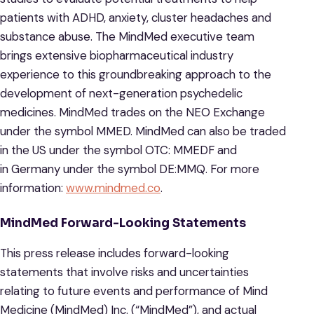
patients with ADHD, anxiety, cluster headaches and
substance abuse. The MindMed executive team
brings extensive biopharmaceutical industry
experience to this groundbreaking approach to the
development of next-generation psychedelic
medicines. MindMed trades on the NEO Exchange
under the symbol MMED. MindMed can also be traded
in the US under the symbol OTC: MMEDF and
in Germany under the symbol DE:MMQ. For more
information:
www.mindmed.co
.
MindMed Forward-Looking Statements
This press release includes forward-looking
statements that involve risks and uncertainties
relating to future events and performance of Mind
Medicine (MindMed) Inc. (“MindMed”), and actual