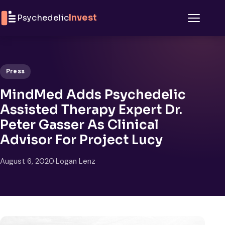
Skip to content
Psychedelic
Invest
Menu
Press
MindMed Adds Psychedelic
Assisted Therapy Expert Dr.
Peter Gasser As Clinical
Advisor For Project Lucy
August 6, 2020
·
Logan Lenz