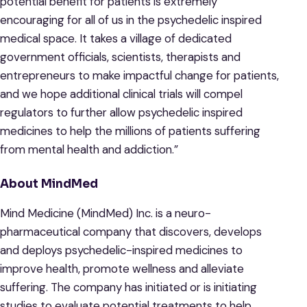
potential benefit for patients is extremely
encouraging for all of us in the psychedelic inspired
medical space. It takes a village of dedicated
government officials, scientists, therapists and
entrepreneurs to make impactful change for patients,
and we hope additional clinical trials will compel
regulators to further allow psychedelic inspired
medicines to help the millions of patients suffering
from mental health and addiction.”
About MindMed
Mind Medicine (MindMed) Inc. is a neuro-
pharmaceutical company that discovers, develops
and deploys psychedelic-inspired medicines to
improve health, promote wellness and alleviate
suffering. The company has initiated or is initiating
studies to evaluate potential treatments to help