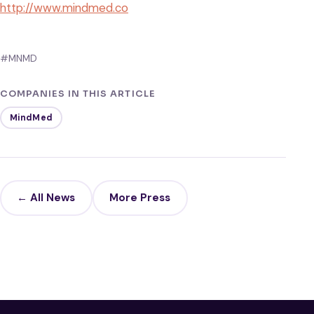
http://www.mindmed.co
#MNMD
COMPANIES IN THIS ARTICLE
MindMed
← All News
More Press