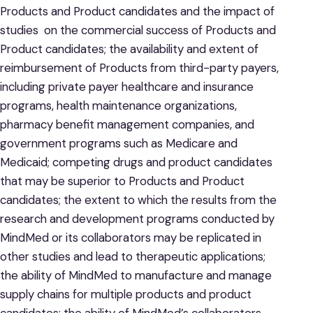
Products and Product candidates and the impact of
studies on the commercial success of Products and
Product candidates; the availability and extent of
reimbursement of Products from third-party payers,
including private payer healthcare and insurance
programs, health maintenance organizations,
pharmacy benefit management companies, and
government programs such as Medicare and
Medicaid; competing drugs and product candidates
that may be superior to Products and Product
candidates; the extent to which the results from the
research and development programs conducted by
MindMed or its collaborators may be replicated in
other studies and lead to therapeutic applications;
the ability of MindMed to manufacture and manage
supply chains for multiple products and product