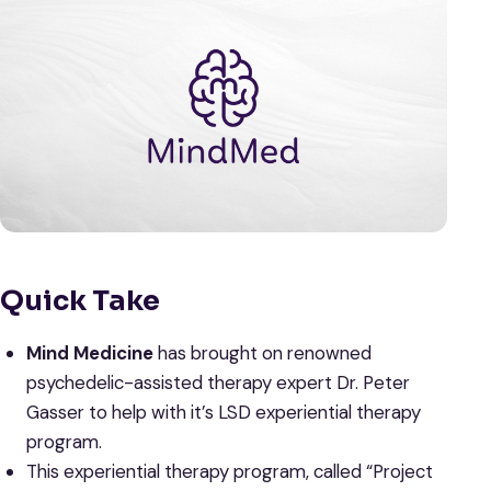
Quick Take
Mind Medicine
has brought on renowned
psychedelic-assisted therapy expert Dr. Peter
Gasser to help with it’s LSD experiential therapy
program.
This experiential therapy program, called “Project