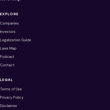
EXPLORE
Companies
Investors
Legalization Guide
Laws Map
Podcast
Contact
LEGAL
Terms of Use
Privacy Policy
Disclaimer