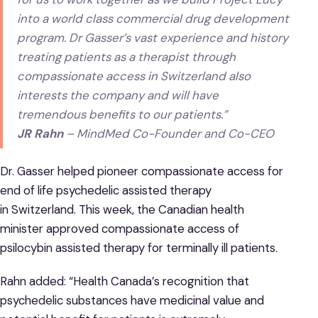
into a world class commercial drug development
program. Dr Gasser’s vast experience and history
treating patients as a therapist through
compassionate access in Switzerland also
interests the company and will have
tremendous benefits to our patients.”
JR Rahn
– MindMed Co-Founder and Co-CEO
Dr. Gasser helped pioneer compassionate access for
end of life psychedelic assisted therapy
in Switzerland. This week, the Canadian health
minister approved compassionate access of
psilocybin assisted therapy for terminally ill patients.
Rahn added: “Health Canada’s recognition that
psychedelic substances have medicinal value and