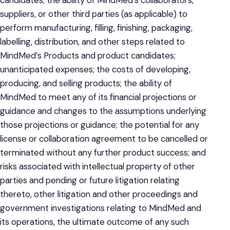
candidates; the ability of MindMed’s collaborators,
suppliers, or other third parties (as applicable) to
perform manufacturing, filling, finishing, packaging,
labelling, distribution, and other steps related to
MindMed’s Products and product candidates;
unanticipated expenses; the costs of developing,
producing, and selling products; the ability of
MindMed to meet any of its financial projections or
guidance and changes to the assumptions underlying
those projections or guidance; the potential for any
license or collaboration agreement to be cancelled or
terminated without any further product success; and
risks associated with intellectual property of other
parties and pending or future litigation relating
thereto, other litigation and other proceedings and
government investigations relating to MindMed and
its operations, the ultimate outcome of any such