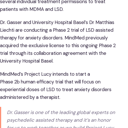
several individual treatment permissions to treat
patients with MDMA and LSD.
Dr. Gasser and University Hospital Basel’s Dr Matthias
Liechti are conducting a Phase 2 trial of LSD assisted
therapy for anxiety disorders. MindMed previously
acquired the exclusive license to this ongoing Phase 2
trial through its collaboration agreement with the
University Hospital Basel.
MindMed’s Project Lucy intends to start a
Phase 2b human efficacy trial that will focus on
experiential doses of LSD to treat anxiety disorders
administered by a therapist.
Dr. Gasser is one of the leading global experts on
psychedelic assisted therapy and it’s an honor
for us to work together as we build Project Lucy