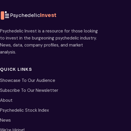
Psychedelic
Invest
Psychedelic Invest is a resource for those looking
to invest in the burgeoning psychedelic industry.
News, data, company profiles, and market
analysis.
QUICK LINKS
Showcase To Our Audience
Subscribe To Our Newsletter
About
Psychedelic Stock Index
News
We’re Hiring!