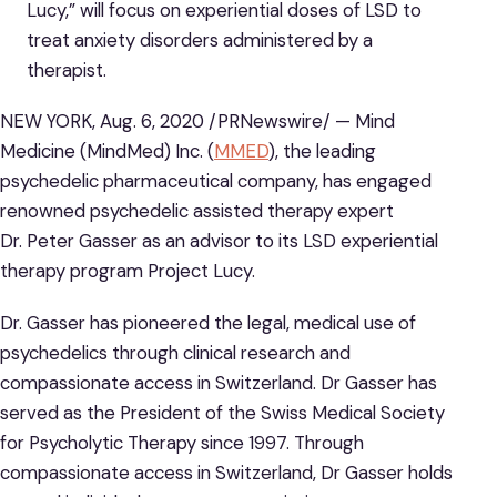
Lucy,” will focus on experiential doses of LSD to
treat anxiety disorders administered by a
therapist.
NEW YORK, Aug. 6, 2020 /PRNewswire/ — Mind
Medicine (MindMed) Inc. (
MMED
), the leading
psychedelic pharmaceutical company, has engaged
renowned psychedelic assisted therapy expert
Dr. Peter Gasser as an advisor to its LSD experiential
therapy program Project Lucy.
Dr. Gasser has pioneered the legal, medical use of
psychedelics through clinical research and
compassionate access in Switzerland. Dr Gasser has
served as the President of the Swiss Medical Society
for Psycholytic Therapy since 1997. Through
compassionate access in Switzerland, Dr Gasser holds