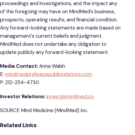
proceedings and investigations, and the impact any
of the foregoing may have on MindMed’s business,
prospects, operating results, and financial condition.
Any forward-looking statements are made based on
management’s current beliefs and judgment.
MindMed does not undertake any obligation to
update publicly any forward-looking statement.
Media Contact:
Anna Walsh
E:
mindmedpr@pacepublicrelations.com
P: 212-254-4730
Investor Relations:
invest@mindmed.co
SOURCE Mind Medicine (MindMed) Inc.
Related Links