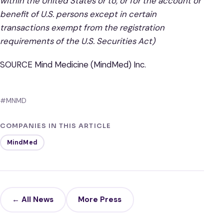
within the United States or to, or for the account or
benefit of U.S. persons except in certain
transactions exempt from the registration
requirements of the U.S. Securities Act)
SOURCE Mind Medicine (MindMed) Inc.
#MNMD
COMPANIES IN THIS ARTICLE
MindMed
← All News
More Press