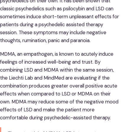
psychedelics on their own. It has been shown that
classic psychedelics such as psilocybin and LSD can
sometimes induce short-term unpleasant effects for
patients during a psychedelic assisted therapy
session. These symptoms may include negative
thoughts, rumination, panic and paranoia.
MDMA, an empathogen, is known to acutely induce
feelings of increased well-being and trust. By
combining LSD and MDMA within the same session,
the Liechti Lab and MindMed are evaluating if the
combination produces greater overall positive acute
effects when compared to LSD or MDMA on their
own. MDMA may reduce some of the negative mood
effects of LSD and make the patient more
comfortable during psychedelic-assisted therapy.