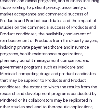
research and clinical programs, and business, including
those relating to patient privacy; uncertainty of
market acceptance and commercial success of
Products and Product candidates and the impact of
studies on the commercial success of Products and
Product candidates; the availability and extent of
reimbursement of Products from third-party payers,
including private payer healthcare and insurance
programs, health maintenance organizations,
pharmacy benefit management companies, and
government programs such as Medicare and
Medicaid; competing drugs and product candidates
that may be superior to Products and Product
candidates; the extent to which the results from the
research and development programs conducted by
MindMed or its collaborators may be replicated in
other studies and lead to therapeutic applications;