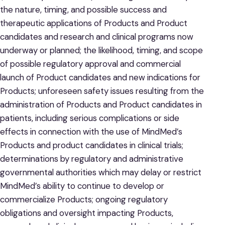
the nature, timing, and possible success and
therapeutic applications of Products and Product
candidates and research and clinical programs now
underway or planned; the likelihood, timing, and scope
of possible regulatory approval and commercial
launch of Product candidates and new indications for
Products; unforeseen safety issues resulting from the
administration of Products and Product candidates in
patients, including serious complications or side
effects in connection with the use of MindMed’s
Products and product candidates in clinical trials;
determinations by regulatory and administrative
governmental authorities which may delay or restrict
MindMed’s ability to continue to develop or
commercialize Products; ongoing regulatory
obligations and oversight impacting Products,