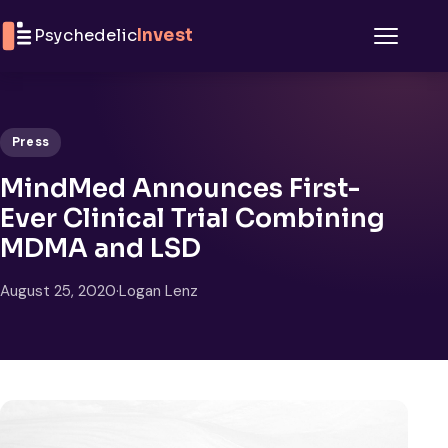
Skip to content
Psychedelic
Invest
Menu
Press
MindMed Announces First-
Ever Clinical Trial Combining
MDMA and LSD
August 25, 2020
·
Logan Lenz