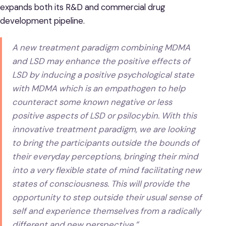
expands both its R&D and commercial drug
development pipeline.
A new treatment paradigm combining MDMA
and LSD may enhance the positive effects of
LSD by inducing a positive psychological state
with MDMA which is an empathogen to help
counteract some known negative or less
positive aspects of LSD or psilocybin. With this
innovative treatment paradigm, we are looking
to bring the participants outside the bounds of
their everyday perceptions, bringing their mind
into a very flexible state of mind facilitating new
states of consciousness. This will provide the
opportunity to step outside their usual sense of
self and experience themselves from a radically
different and new perspective.”