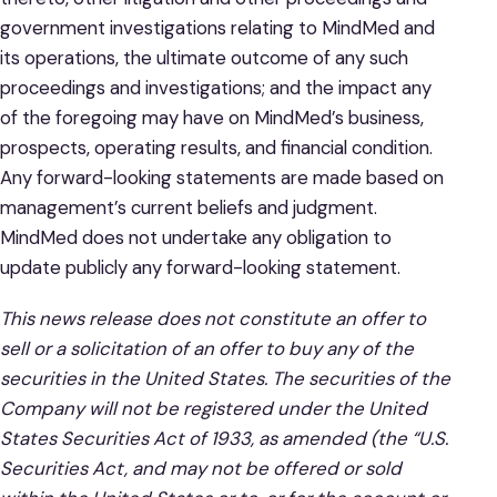
government investigations relating to MindMed and
its operations, the ultimate outcome of any such
proceedings and investigations; and the impact any
of the foregoing may have on MindMed’s business,
prospects, operating results, and financial condition.
Any forward-looking statements are made based on
management’s current beliefs and judgment.
MindMed does not undertake any obligation to
update publicly any forward-looking statement.
This news release does not constitute an offer to
sell or a solicitation of an offer to buy any of the
securities in the United States. The securities of the
Company will not be registered under the United
States Securities Act of 1933, as amended (the “U.S.
Securities Act, and may not be offered or sold