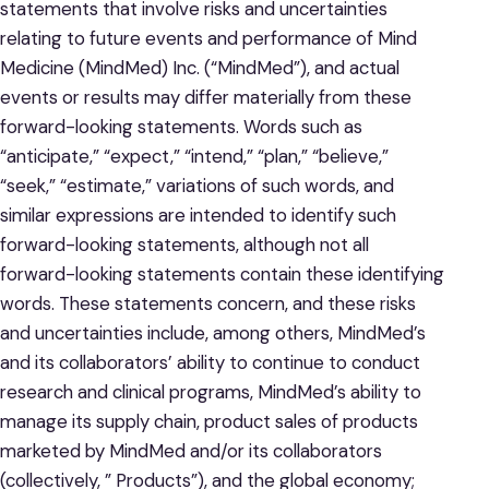
statements that involve risks and uncertainties
relating to future events and performance of Mind
Medicine (MindMed) Inc. (“MindMed”), and actual
events or results may differ materially from these
forward-looking statements. Words such as
“anticipate,” “expect,” “intend,” “plan,” “believe,”
“seek,” “estimate,” variations of such words, and
similar expressions are intended to identify such
forward-looking statements, although not all
forward-looking statements contain these identifying
words. These statements concern, and these risks
and uncertainties include, among others, MindMed’s
and its collaborators’ ability to continue to conduct
research and clinical programs, MindMed’s ability to
manage its supply chain, product sales of products
marketed by MindMed and/or its collaborators
(collectively, ” Products”), and the global economy;