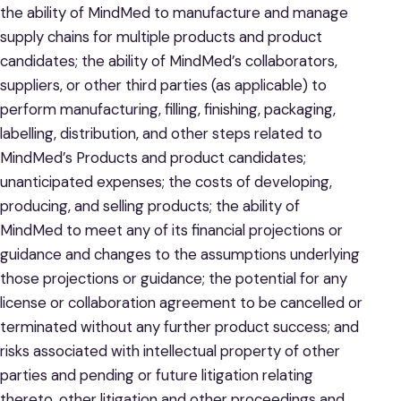
the ability of MindMed to manufacture and manage
supply chains for multiple products and product
candidates; the ability of MindMed’s collaborators,
suppliers, or other third parties (as applicable) to
perform manufacturing, filling, finishing, packaging,
labelling, distribution, and other steps related to
MindMed’s Products and product candidates;
unanticipated expenses; the costs of developing,
producing, and selling products; the ability of
MindMed to meet any of its financial projections or
guidance and changes to the assumptions underlying
those projections or guidance; the potential for any
license or collaboration agreement to be cancelled or
terminated without any further product success; and
risks associated with intellectual property of other
parties and pending or future litigation relating
thereto, other litigation and other proceedings and