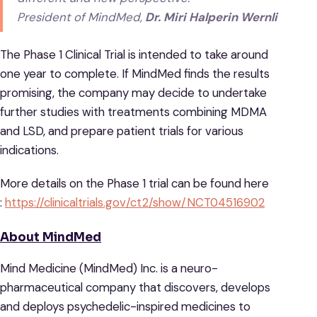
President of MindMed,
Dr. Miri Halperin Wernli
The Phase 1 Clinical Trial is intended to take around
one year to complete. If MindMed finds the results
promising, the company may decide to undertake
further studies with treatments combining MDMA
and LSD, and prepare patient trials for various
indications.
More details on the Phase 1 trial can be found here
:
https://clinicaltrials.gov/ct2/show/NCT04516902
About MindMed
Mind Medicine (MindMed) Inc. is a neuro-
pharmaceutical company that discovers, develops
and deploys psychedelic-inspired medicines to