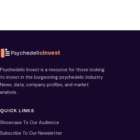
Psychedelic
Invest
Psychedelic Invest is a resource for those looking
to invest in the burgeoning psychedelic industry.
News, data, company profiles, and market
analysis.
QUICK LINKS
Showcase To Our Audience
Subscribe To Our Newsletter