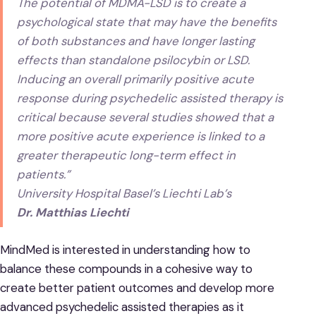
The potential of MDMA-LSD is to create a
psychological state that may have the benefits
of both substances and have longer lasting
effects than standalone psilocybin or LSD.
Inducing an overall primarily positive acute
response during psychedelic assisted therapy is
critical because several studies showed that a
more positive acute experience is linked to a
greater therapeutic long-term effect in
patients.”
University Hospital Basel’s Liechti Lab’s
Dr. Matthias Liechti
MindMed is interested in understanding how to
balance these compounds in a cohesive way to
create better patient outcomes and develop more
advanced psychedelic assisted therapies as it