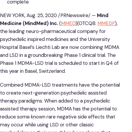
complete
NEW YORK, Aug. 25, 2020 /PRNewswire/ —
Mind
Medicine (MindMed) Inc.
(
MMED
)(OTCQB:
MMEDF
),
the leading neuro-pharmaceutical company for
psychedelic inspired medicines and the University
Hospital Basel’s Liechti Lab are now combining MDMA
and LSD in a groundbreaking Phase 1 clinical trial. The
Phase 1 MDMA-LSD trial is scheduled to start in Q4 of
this year in Basel, Switzerland.
Combined MDMA-LSD treatments have the potential
to create next-generation psychedelic assisted
therapy paradigms. When added to a psychedelic
assisted therapy session, MDMA has the potential to
reduce some known rare negative side effects that
may occur while using LSD or other classic