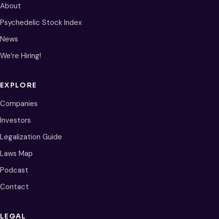
About
Psychedelic Stock Index
News
We’re Hiring!
EXPLORE
Companies
Investors
Legalization Guide
Laws Map
Podcast
Contact
LEGAL