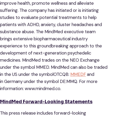
improve health, promote wellness and alleviate
suffering. The company has initiated or is initiating
studies to evaluate potential treatments to help
patients with ADHD, anxiety, cluster headaches and
substance abuse. The MindMed executive team
brings extensive biopharmaceutical industry
experience to this groundbreaking approach to the
development of next-generation psychedelic
medicines. MindMed trades on the NEO Exchange
under the symbol MMED. MindMed can also be traded
in the US under the symbolOTCQB:
MMEDF
and
in Germany under the symbol DE:MMQ. For more
information: www.mindmed.co.
MindMed Forward-Looking Statements
This press release includes forward-looking