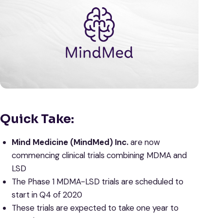
Quick Take:
Mind Medicine (MindMed) Inc.
are now
commencing clinical trials combining MDMA and
LSD
The Phase 1 MDMA-LSD trials are scheduled to
start in Q4 of 2020
These trials are expected to take one year to