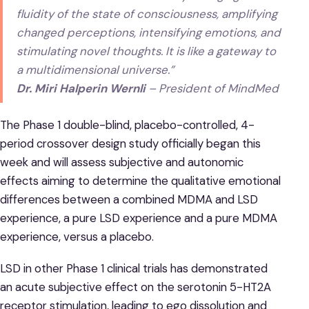
fluidity of the ‌state‌ ‌of‌ ‌consciousness, amplifying‌
‌changed‌ ‌perceptions,‌ ‌intensifying ‌emotions‌, ‌and‌
stimulating ‌novel‌ ‌thoughts. It is like a gateway to
a multidimensional universe.‌”
Dr. Miri Halperin Wernli
– President of MindMed
The Phase 1 double-blind, placebo-controlled, 4-
period crossover design study officially began this
week and will assess subjective and autonomic
effects aiming to determine the qualitative emotional
differences between a combined MDMA and LSD
experience, a pure LSD experience and a pure MDMA
experience, versus a placebo.
LSD in other Phase 1 clinical trials has demonstrated
an acute subjective effect on the serotonin 5-HT2A
receptor stimulation, leading to ego dissolution and