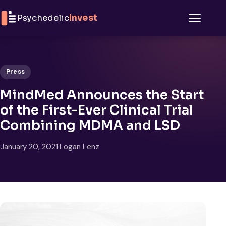
Skip to content
Psychedelic
Invest
Menu
Press
MindMed Announces the Start
of the First-Ever Clinical Trial
Combining MDMA and LSD
January 20, 2021
·
Logan Lenz