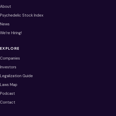
About
Psychedelic Stock Index
News
We’re Hiring!
EXPLORE
Companies
Investors
Legalization Guide
Laws Map
Podcast
Contact