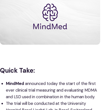
Quick Take:
MindMed
announced today the start of the first
ever clinical trial measuring and evaluating MDMA
and LSD used in combination in the human body.
The trial will be conducted at the University