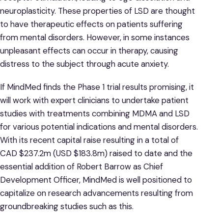
neuroplasticity. These properties of LSD are thought
to have therapeutic effects on patients suffering
from mental disorders. However, in some instances
unpleasant effects can occur in therapy, causing
distress to the subject through acute anxiety.
If MindMed finds the Phase 1 trial results promising, it
will work with expert clinicians to undertake patient
studies with treatments combining MDMA and LSD
for various potential indications and mental disorders.
With its recent capital raise resulting in a total of
CAD $237.2m (USD $183.8m) raised to date and the
essential addition of Robert Barrow as Chief
Development Officer, MindMed is well positioned to
capitalize on research advancements resulting from
groundbreaking studies such as this.