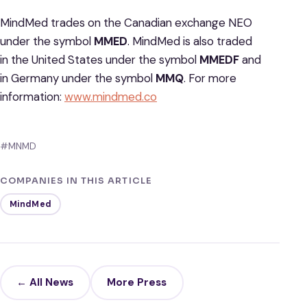
MindMed trades on the Canadian exchange NEO
under the symbol
MMED
. MindMed is also traded
in the United States under the symbol
MMEDF
and
in Germany under the symbol
MMQ
. For more
information:
www.mindmed.co
#MNMD
COMPANIES IN THIS ARTICLE
MindMed
← All News
More Press