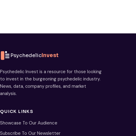
Psychedelic
Invest
Psychedelic Invest is a resource for those looking
to invest in the burgeoning psychedelic industry.
News, data, company profiles, and market
analysis.
QUICK LINKS
Showcase To Our Audience
Subscribe To Our Newsletter