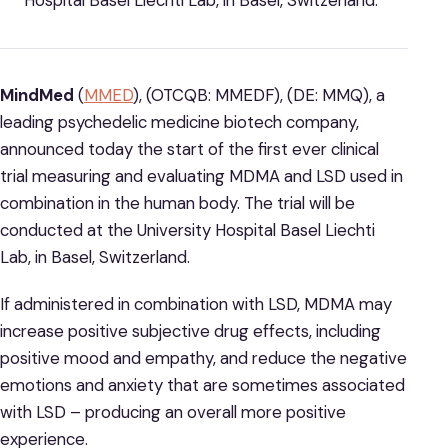
Hospital Basel Liechti Lab, in Basel, Switzerland.
MindMed
(
MMED
), (OTCQB: MMEDF), (DE: MMQ), a
leading psychedelic medicine biotech company,
announced today the start of the first ever clinical
trial measuring and evaluating MDMA and LSD used in
combination in the human body. The trial will be
conducted at the University Hospital Basel Liechti
Lab, in Basel, Switzerland.
If administered in combination with LSD, MDMA may
increase positive subjective drug effects, including
positive mood and empathy, and reduce the negative
emotions and anxiety that are sometimes associated
with LSD – producing an overall more positive
experience.