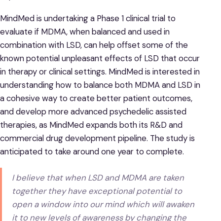
MindMed is undertaking a Phase 1 clinical trial to
evaluate if MDMA, when balanced and used in
combination with LSD, can help offset some of the
known potential unpleasant effects of LSD that occur
in therapy or clinical settings. MindMed is interested in
understanding how to balance both MDMA and LSD in
a cohesive way to create better patient outcomes,
and develop more advanced psychedelic assisted
therapies, as MindMed expands both its R&D and
commercial drug development pipeline. The study is
anticipated to take around one year to complete.
I believe that when LSD and MDMA are taken
together they have exceptional potential to
open a window into our mind which will awaken
it to new levels of awareness by changing the