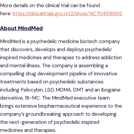
More details on the clinical trial can be found
here:
https://clinicaltrials.gov/ct2/show/NCT04516902
About MindMed
MindMed is a psychedelic medicine biotech company
that discovers, develops and deploys psychedelic
inspired medicines and therapies to address addiction
and mental illness. The company is assembling a
compelling drug development pipeline of innovative
treatments based on psychedelic substances
including Psilocybin, LSD, MDMA, DMT and an Ibogaine
derivative, 18-MC. The MindMed executive team
brings extensive biopharmaceutical experience to the
company’s groundbreaking approach to developing
the next-generation of psychedelic inspired
medicines and therapies.