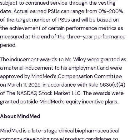
subject to continued service through the vesting
date. Actual earned PSUs can range from 0%-200%
of the target number of PSUs and will be based on
the achievement of certain performance metrics as
measured at the end of the three-year performance
period.
The inducement awards to Mr. Wiley were granted as
a material inducement to his employment and were
approved by MindMed’s Compensation Committee
on March 11, 2025, in accordance with Rule 5635(c)(4)
of The NASDAQ Stock Market LLC. The awards were
granted outside MindMed’s equity incentive plans.
About MindMed
MindMed is a late-stage clinical biopharmaceutical
company developing novel product candidates to