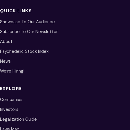
QUICK LINKS
Showcase To Our Audience
Subscribe To Our Newsletter
About
Psychedelic Stock Index
News
We’re Hiring!
EXPLORE
Companies
Investors
Legalization Guide
Laws Map