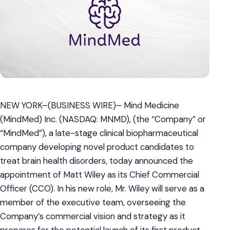
NEW YORK–(BUSINESS WIRE)– Mind Medicine
(MindMed) Inc. (NASDAQ: MNMD), (the “Company” or
“MindMed”), a late-stage clinical biopharmaceutical
company developing novel product candidates to
treat brain health disorders, today announced the
appointment of Matt Wiley as its Chief Commercial
Officer (CCO). In his new role, Mr. Wiley will serve as a
member of the executive team, overseeing the
Company’s commercial vision and strategy as it
prepares for the potential launch of its first product,