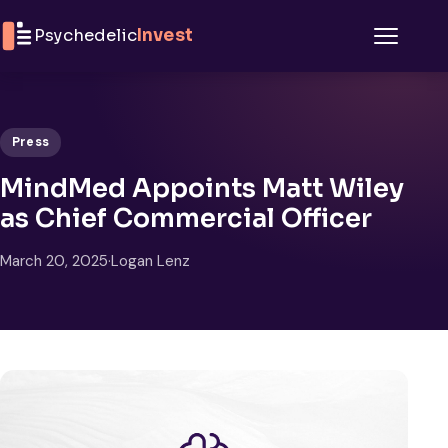
Skip to content
Psychedelic
Invest
Menu
Press
MindMed Appoints Matt Wiley
as Chief Commercial Officer
March 20, 2025
·
Logan Lenz