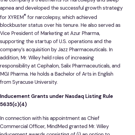
apnea and developed the successful growth strategy
®
for XYREM
for narcolepsy, which achieved
blockbuster status over his tenure. He also served as
Vice President of Marketing at Azur Pharma,
supporting the startup of U.S. operations and the
company’s acquisition by Jazz Pharmaceuticals. In
addition, Mr. Wiley held roles of increasing
responsibility at Cephalon, Salix Pharmaceuticals, and
MGI Pharma. He holds a Bachelor of Arts in English
from Syracuse University.
Inducement Grants under Nasdaq Listing Rule
5635(c)(4)
In connection with his appointment as Chief
Commercial Officer, MindMed granted Mr. Wiley
inducement awards consisting of (i) an option to