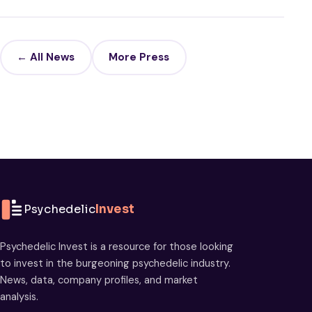
← All News
More Press
Psychedelic
Invest
Psychedelic Invest is a resource for those looking
to invest in the burgeoning psychedelic industry.
News, data, company profiles, and market
analysis.