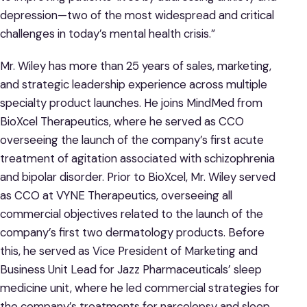
depression—two of the most widespread and critical
challenges in today’s mental health crisis.”
Mr. Wiley has more than 25 years of sales, marketing,
and strategic leadership experience across multiple
specialty product launches. He joins MindMed from
BioXcel Therapeutics, where he served as CCO
overseeing the launch of the company’s first acute
treatment of agitation associated with schizophrenia
and bipolar disorder. Prior to BioXcel, Mr. Wiley served
as CCO at VYNE Therapeutics, overseeing all
commercial objectives related to the launch of the
company’s first two dermatology products. Before
this, he served as Vice President of Marketing and
Business Unit Lead for Jazz Pharmaceuticals’ sleep
medicine unit, where he led commercial strategies for
the company’s treatments for narcolepsy and sleep