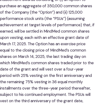
purchase an aggregate of 350,000 common shares
of the Company (the “Option”) and (ii) 125,000
performance stock units (the “PSUs”) (assuming
achievement at target levels of performance) that, if
earned, will be settled in MindMed common shares
upon vesting, each with an effective grant date of
March 17, 2025. The Option has an exercise price
equal to the closing price of MindMed’s common
shares on March 14, 2025, the last trading day on
which MindMed’s common shares traded prior to the
date of the grant and will vest over a four-year
period with 25% vesting on the first anniversary and
the remaining 75% vesting in 36 equal monthly
installments over the three-year period thereafter,
subject to his continued employment. The PSUs will
vest on the third anniversary of the grant date,