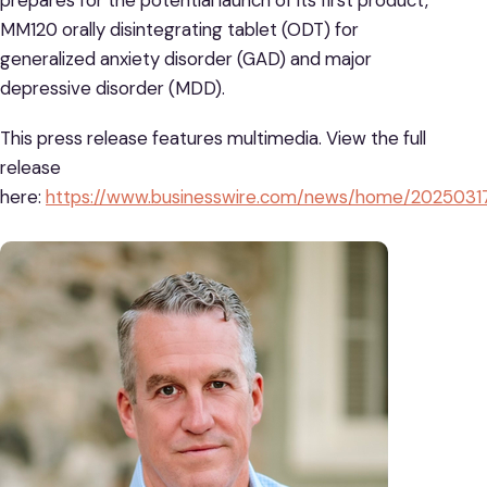
MM120 orally disintegrating tablet (ODT) for
generalized anxiety disorder (GAD) and major
depressive disorder (MDD).
This press release features multimedia. View the full
release
here:
https://www.businesswire.com/news/home/2025031