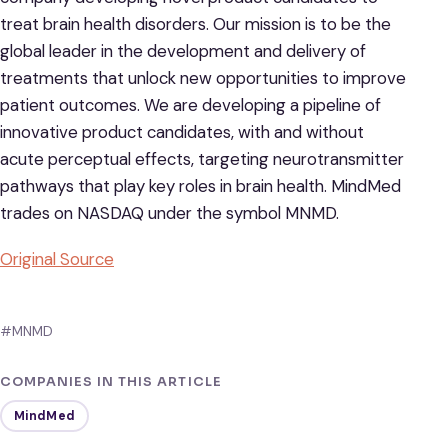
treat brain health disorders. Our mission is to be the
global leader in the development and delivery of
treatments that unlock new opportunities to improve
patient outcomes. We are developing a pipeline of
innovative product candidates, with and without
acute perceptual effects, targeting neurotransmitter
pathways that play key roles in brain health. MindMed
trades on NASDAQ under the symbol MNMD.
Original Source
#MNMD
COMPANIES IN THIS ARTICLE
MindMed