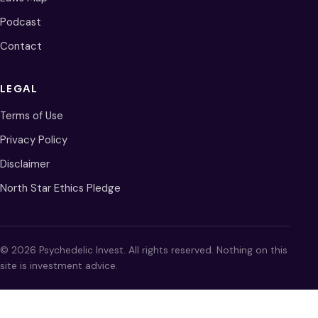
Podcast
Contact
LEGAL
Terms of Use
Privacy Policy
Disclaimer
North Star Ethics Pledge
© 2026 Psychedelic Invest. All rights reserved. Nothing on this
site is investment advice.