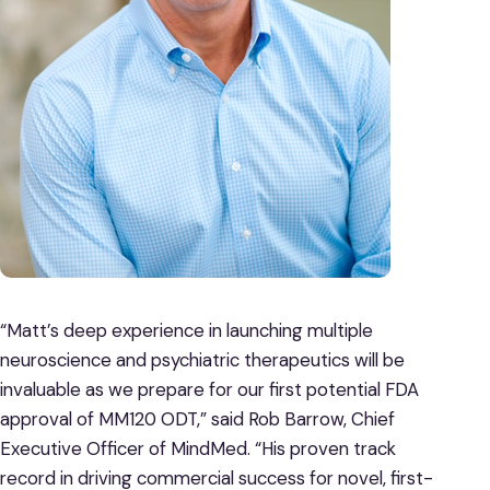
“Matt’s deep experience in launching multiple
neuroscience and psychiatric therapeutics will be
invaluable as we prepare for our first potential FDA
approval of MM120 ODT,” said Rob Barrow, Chief
Executive Officer of MindMed. “His proven track
record in driving commercial success for novel, first-