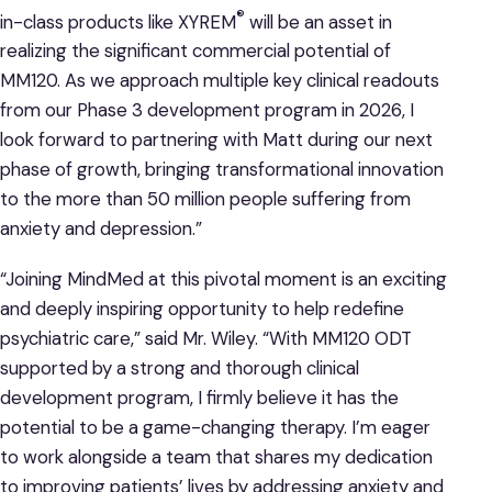
®
in-class products like XYREM
will be an asset in
realizing the significant commercial potential of
MM120. As we approach multiple key clinical readouts
from our Phase 3 development program in 2026, I
look forward to partnering with Matt during our next
phase of growth, bringing transformational innovation
to the more than 50 million people suffering from
anxiety and depression.”
“Joining MindMed at this pivotal moment is an exciting
and deeply inspiring opportunity to help redefine
psychiatric care,” said Mr. Wiley. “With MM120 ODT
supported by a strong and thorough clinical
development program, I firmly believe it has the
potential to be a game-changing therapy. I’m eager
to work alongside a team that shares my dedication
to improving patients’ lives by addressing anxiety and