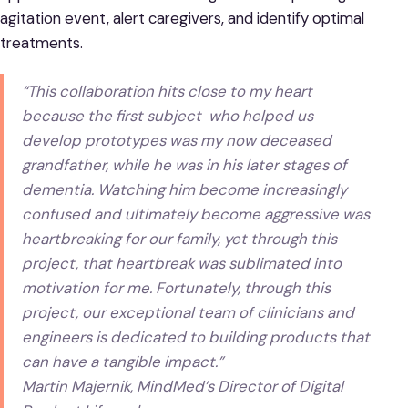
agitation event, alert caregivers, and identify optimal
treatments.
“This collaboration hits close to my heart
because the first subject who helped us
develop prototypes was my now deceased
grandfather, while he was in his later stages of
dementia. Watching him become increasingly
confused and ultimately become aggressive was
heartbreaking for our family, yet through this
project, that heartbreak was sublimated into
motivation for me. Fortunately, through this
project, our exceptional team of clinicians and
engineers is dedicated to building products that
can have a tangible impact.”
Martin Majernik, MindMed’s Director of Digital