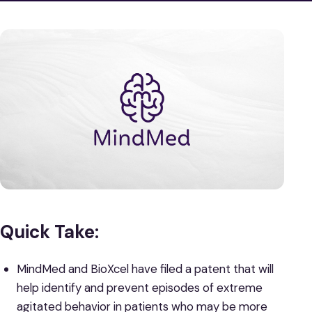
Quick Take:
MindMed and BioXcel have filed a patent that will
help identify and prevent episodes of extreme
agitated behavior in patients who may be more