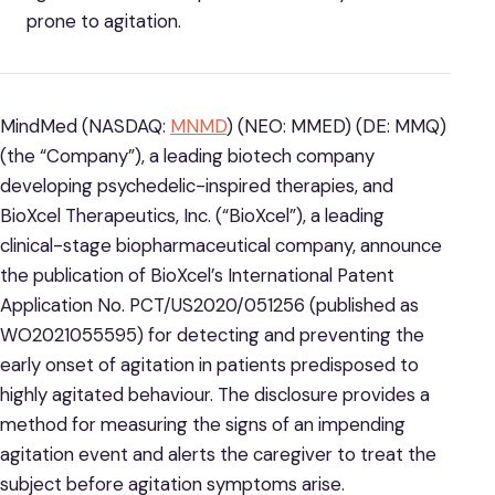
prone to agitation.
MindMed (NASDAQ:
MNMD
) (NEO: MMED) (DE: MMQ)
(the “Company”), a leading biotech company
developing psychedelic-inspired therapies, and
BioXcel Therapeutics, Inc. (“BioXcel”), a leading
clinical-stage biopharmaceutical company, announce
the publication of BioXcel’s International Patent
Application No. PCT/US2020/051256 (published as
WO2021055595) for detecting and preventing the
early onset of agitation in patients predisposed to
highly agitated behaviour. The disclosure provides a
method for measuring the signs of an impending
agitation event and alerts the caregiver to treat the
subject before agitation symptoms arise.