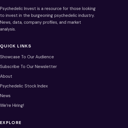
Psychedelic Invest is a resource for those looking
to invest in the burgeoning psychedelic industry.
News, data, company profiles, and market
analysis.
QUICK LINKS
Showcase To Our Audience
Subscribe To Our Newsletter
About
Psychedelic Stock Index
News
We’re Hiring!
EXPLORE