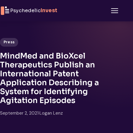
Skip to content
Psychedelic
Invest
Menu
Press
MindMed and BioXcel
Therapeutics Publish an
International Patent
Application Describing a
System for Identifying
Agitation Episodes
September 2, 2021
·
Logan Lenz