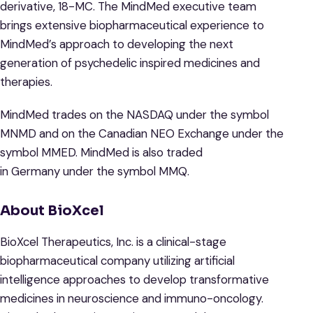
derivative, 18-MC. The MindMed executive team
brings extensive biopharmaceutical experience to
MindMed’s approach to developing the next
generation of psychedelic inspired medicines and
therapies.
MindMed trades on the NASDAQ under the symbol
MNMD and on the Canadian NEO Exchange under the
symbol MMED. MindMed is also traded
in Germany under the symbol MMQ.
About BioXcel
BioXcel Therapeutics, Inc. is a clinical-stage
biopharmaceutical company utilizing artificial
intelligence approaches to develop transformative
medicines in neuroscience and immuno-oncology.