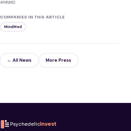
#MNMD
COMPANIES IN THIS ARTICLE
MindMed
← All News
More Press
Psychedelic
Invest