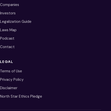
Companies
Investors
Legalization Guide
Laws Map
Podcast
Contact
LEGAL
Terms of Use
Privacy Policy
Disclaimer
North Star Ethics Pledge