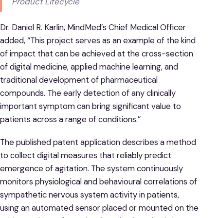
Product Lifecycle
Dr. Daniel R. Karlin, MindMed’s Chief Medical Officer
added, “This project serves as an example of the kind
of impact that can be achieved at the cross-section
of digital medicine, applied machine learning, and
traditional development of pharmaceutical
compounds. The early detection of any clinically
important symptom can bring significant value to
patients across a range of conditions.”
The published patent application describes a method
to collect digital measures that reliably predict
emergence of agitation. The system continuously
monitors physiological and behavioural correlations of
sympathetic nervous system activity in patients,
using an automated sensor placed or mounted on the