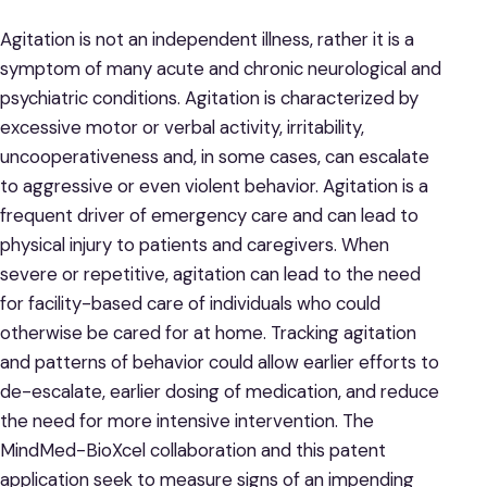
Agitation is not an independent illness, rather it is a
symptom of many acute and chronic neurological and
psychiatric conditions. Agitation is characterized by
excessive motor or verbal activity, irritability,
uncooperativeness and, in some cases, can escalate
to aggressive or even violent behavior. Agitation is a
frequent driver of emergency care and can lead to
physical injury to patients and caregivers. When
severe or repetitive, agitation can lead to the need
for facility-based care of individuals who could
otherwise be cared for at home. Tracking agitation
and patterns of behavior could allow earlier efforts to
de-escalate, earlier dosing of medication, and reduce
the need for more intensive intervention. The
MindMed-BioXcel collaboration and this patent
application seek to measure signs of an impending