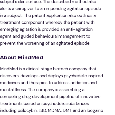
subject’s skin surface. The described method also
alerts a caregiver to an impending agitation episode
in a subject. The patent application also outlines a
treatment component whereby the patient with
emerging agitation is provided an anti-agitation
agent and guided behavioural management to
prevent the worsening of an agitated episode.
About MindMed
MindMed is a clinical-stage biotech company that
discovers, develops and deploys psychedelic inspired
medicines and therapies to address addiction and
mental illness. The company is assembling a
compelling drug development pipeline of innovative
treatments based on psychedelic substances
including psilocybin, LSD, MDMA, DMT and an ibogaine