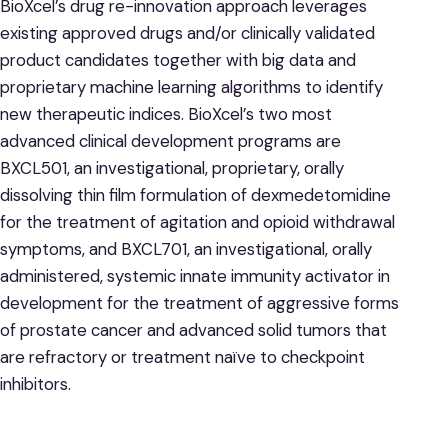
BioXcel’s drug re-innovation approach leverages
existing approved drugs and/or clinically validated
product candidates together with big data and
proprietary machine learning algorithms to identify
new therapeutic indices. BioXcel’s two most
advanced clinical development programs are
BXCL501, an investigational, proprietary, orally
dissolving thin film formulation of dexmedetomidine
for the treatment of agitation and opioid withdrawal
symptoms, and BXCL701, an investigational, orally
administered, systemic innate immunity activator in
development for the treatment of aggressive forms
of prostate cancer and advanced solid tumors that
are refractory or treatment naïve to checkpoint
inhibitors.