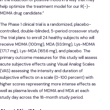
help optimize the treatment model for our R(-)-
MDMA drug candidate.”
The Phase 1 clinical trial is a randomized, placebo-
controlled, double-blinded, 5-period crossover study.
The trial plans to enroll 24 healthy subjects who will
receive MDMA (100mg), MDA (93.9mg), Lys-MDMA
(171.7 mg), Lys-MDA (165.6 mg), and placebo. The
primary outcome measures for this study will assess
acute subjective effects using Visual Analog Scales
(VAS) assessing the intensity and duration of
subjective effects on a scale (0-100 percent) with
higher scores representing more intense effects as
well as plasma levels of MDMA and MDA at each
study day across the 18-month study period.