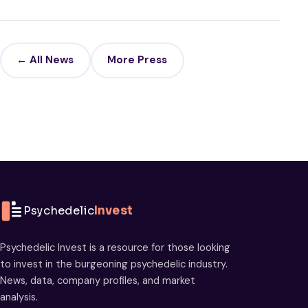
← All News
More Press
Psychedelic
Invest
Psychedelic Invest is a resource for those looking
to invest in the burgeoning psychedelic industry.
News, data, company profiles, and market
analysis.