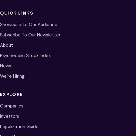
QUICK LINKS
Showcase To Our Audience
Subscribe To Our Newsletter
About
Psychedelic Stock Index
News
We’re Hiring!
EXPLORE
Companies
Investors
Legalization Guide