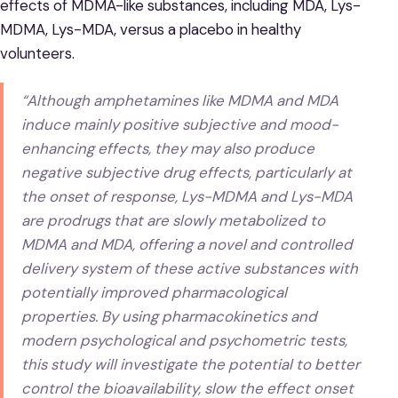
effects of MDMA-like substances, including MDA, Lys-
MDMA, Lys-MDA, versus a placebo in healthy
volunteers.
“Although amphetamines like MDMA and MDA
induce mainly positive subjective and mood-
enhancing effects, they may also produce
negative subjective drug effects, particularly at
the onset of response, Lys-MDMA and Lys-MDA
are prodrugs that are slowly metabolized to
MDMA and MDA, offering a novel and controlled
delivery system of these active substances with
potentially improved pharmacological
properties. By using pharmacokinetics and
modern psychological and psychometric tests,
this study will investigate the potential to better
control the bioavailability, slow the effect onset