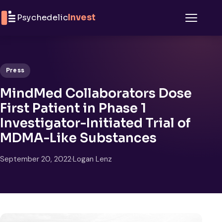
Skip to content
Psychedelic
Invest
Menu
Press
MindMed Collaborators Dose
First Patient in Phase 1
Investigator-Initiated Trial of
MDMA-Like Substances
September 20, 2022
·
Logan Lenz