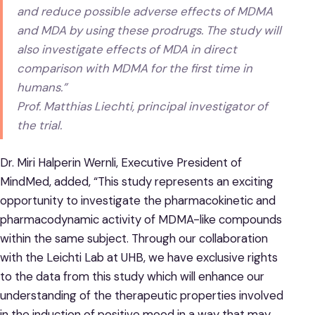
and reduce possible adverse effects of MDMA
and MDA by using these prodrugs. The study will
also investigate effects of MDA in direct
comparison with MDMA for the first time in
humans.”
Prof. Matthias Liechti, principal investigator of
the trial.
Dr. Miri Halperin Wernli, Executive President of
MindMed, added, “This study represents an exciting
opportunity to investigate the pharmacokinetic and
pharmacodynamic activity of MDMA-like compounds
within the same subject. Through our collaboration
with the Leichti Lab at UHB, we have exclusive rights
to the data from this study which will enhance our
understanding of the therapeutic properties involved
in the induction of positive mood in a way that may