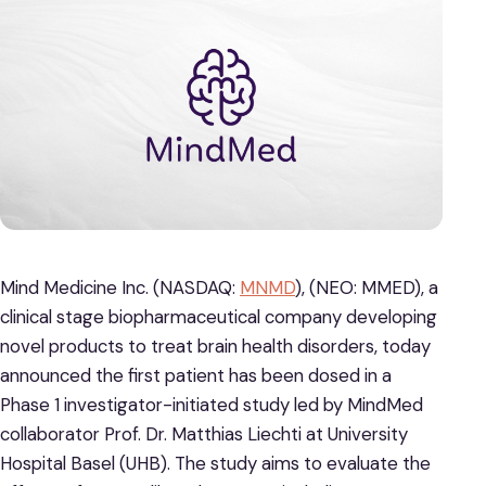
Mind Medicine Inc. (NASDAQ:
MNMD
), (NEO: MMED), a
clinical stage biopharmaceutical company developing
novel products to treat brain health disorders, today
announced the first patient has been dosed in a
Phase 1 investigator-initiated study led by MindMed
collaborator Prof. Dr. Matthias Liechti at University
Hospital Basel (UHB). The study aims to evaluate the