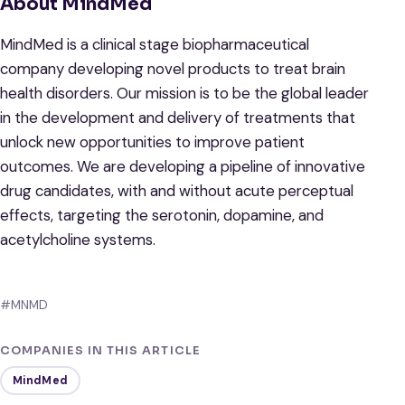
About MindMed
MindMed is a clinical stage biopharmaceutical
company developing novel products to treat brain
health disorders. Our mission is to be the global leader
in the development and delivery of treatments that
unlock new opportunities to improve patient
outcomes. We are developing a pipeline of innovative
drug candidates, with and without acute perceptual
effects, targeting the serotonin, dopamine, and
acetylcholine systems.
#MNMD
COMPANIES IN THIS ARTICLE
MindMed