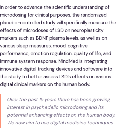
In order to advance the scientific understanding of
microdosing for clinical purposes, the randomized
placebo-controlled study will specifically measure the
effects of microdoses of LSD on neuroplasticity
markers such as BDNF plasma levels, as well as on
various sleep measures, mood, cognitive
performance, emotion regulation, quality of life, and
immune system response. MindMed is integrating
innovative digital tracking devices and software into
the study to better assess LSD’s effects on various
digital clinical markers on the human body.
Over the past 15 years there has been growing
interest in psychedelic microdosing and its
potential enhancing effects on the human body.
We now aim to use digital medicine techniques