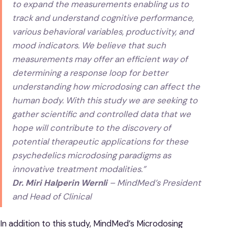
to expand the measurements enabling us to
track and understand cognitive performance,
various behavioral variables, productivity, and
mood indicators. We believe that such
measurements may offer an efficient way of
determining a response loop for better
understanding how microdosing can affect the
human body. With this study we are seeking to
gather scientific and controlled data that we
hope will contribute to the discovery of
potential therapeutic applications for these
psychedelics microdosing paradigms as
innovative treatment modalities.”
Dr. Miri Halperin Wernli
– MindMed’s President
and Head of Clinical
In addition to this study, MindMed’s Microdosing