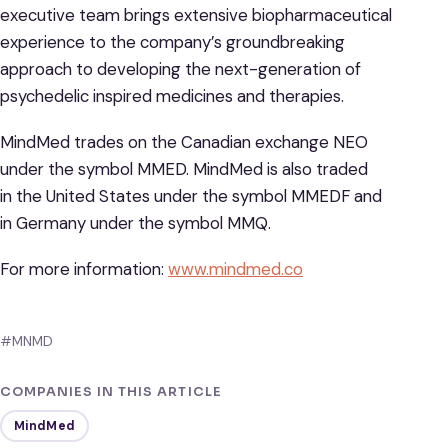
executive team brings extensive biopharmaceutical
experience to the company’s groundbreaking
approach to developing the next-generation of
psychedelic inspired medicines and therapies.
MindMed trades on the Canadian exchange NEO
under the symbol MMED. MindMed is also traded
in the United States under the symbol MMEDF and
in Germany under the symbol MMQ.
For more information:
www.mindmed.co
#MNMD
COMPANIES IN THIS ARTICLE
MindMed