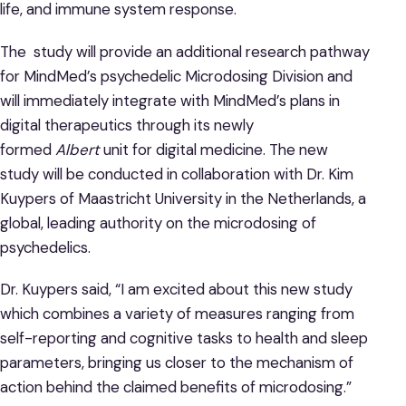
life, and immune system response.
The study will provide an additional research pathway
for MindMed’s psychedelic Microdosing Division and
will immediately integrate with MindMed’s plans in
digital therapeutics through its newly
formed
Albert
unit for digital medicine. The new
study will be conducted in collaboration with Dr. Kim
Kuypers of Maastricht University in the Netherlands, a
global, leading authority on the microdosing of
psychedelics.
Dr. Kuypers said, “I am excited about this new study
which combines a variety of measures ranging from
self-reporting and cognitive tasks to health and sleep
parameters, bringing us closer to the mechanism of
action behind the claimed benefits of microdosing.”