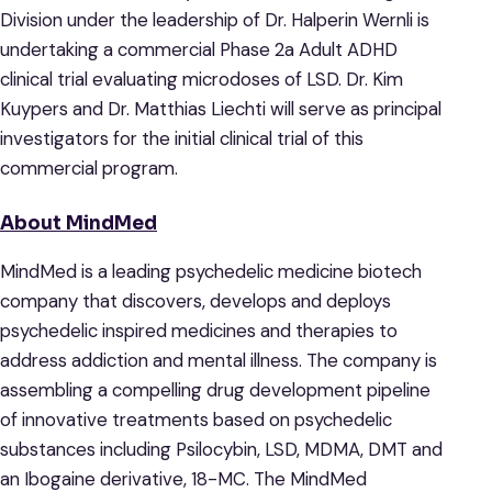
Division under the leadership of Dr. Halperin Wernli is
undertaking a commercial Phase 2a Adult ADHD
clinical trial evaluating microdoses of LSD. Dr. Kim
Kuypers and Dr. Matthias Liechti will serve as principal
investigators for the initial clinical trial of this
commercial program.
About MindMed
MindMed is a leading psychedelic medicine biotech
company that discovers, develops and deploys
psychedelic inspired medicines and therapies to
address addiction and mental illness. The company is
assembling a compelling drug development pipeline
of innovative treatments based on psychedelic
substances including Psilocybin, LSD, MDMA, DMT and
an Ibogaine derivative, 18-MC. The MindMed