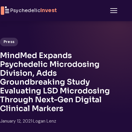
Skip to content
Psychedelic
Invest
Menu
Press
MindMed Expands
Psychedelic Microdosing
Division, Adds
Groundbreaking Study
Evaluating LSD Microdosing
Through Next-Gen Digital
Clinical Markers
January 12, 2021
·
Logan Lenz