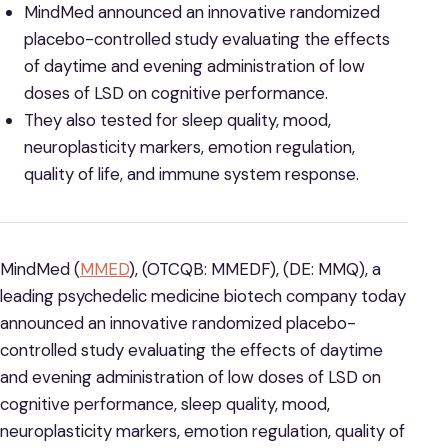
MindMed announced an innovative randomized
placebo-controlled study evaluating the effects
of daytime and evening administration of low
doses of LSD on cognitive performance.
They also tested for sleep quality, mood,
neuroplasticity markers, emotion regulation,
quality of life, and immune system response.
MindMed (
MMED
), (OTCQB: MMEDF), (DE: MMQ), a
leading psychedelic medicine biotech company today
announced an innovative randomized placebo-
controlled study evaluating the effects of daytime
and evening administration of low doses of LSD on
cognitive performance, sleep quality, mood,
neuroplasticity markers, emotion regulation, quality of