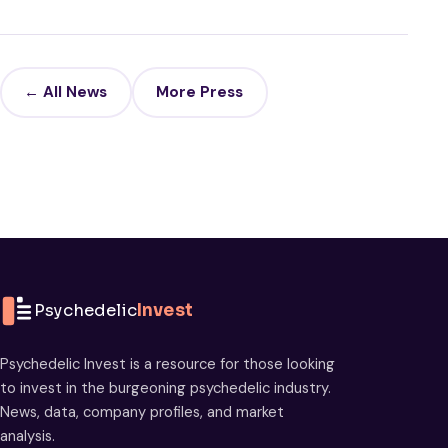
← All News
More Press
Psychedelic
Invest
Psychedelic Invest is a resource for those looking
to invest in the burgeoning psychedelic industry.
News, data, company profiles, and market
analysis.