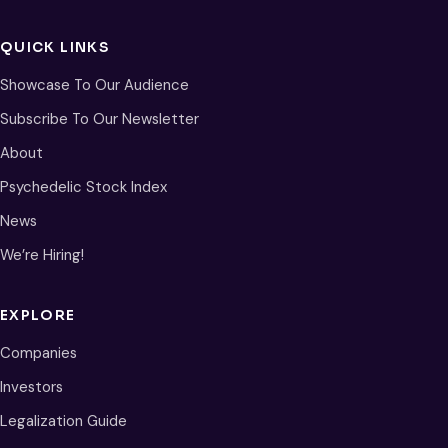
QUICK LINKS
Showcase To Our Audience
Subscribe To Our Newsletter
About
Psychedelic Stock Index
News
We’re Hiring!
EXPLORE
Companies
Investors
Legalization Guide