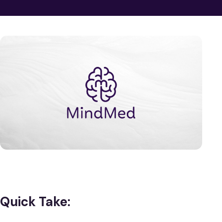
Quick Take: