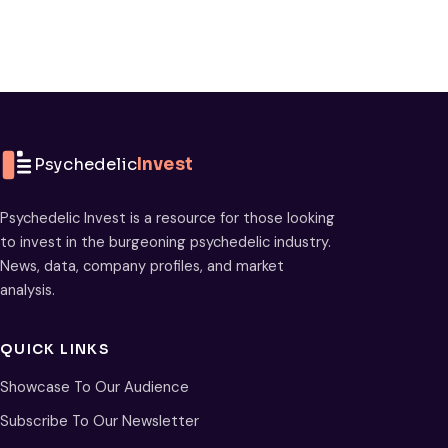
Psychedelic
Invest
Psychedelic Invest is a resource for those looking
to invest in the burgeoning psychedelic industry.
News, data, company profiles, and market
analysis.
QUICK LINKS
Showcase To Our Audience
Subscribe To Our Newsletter