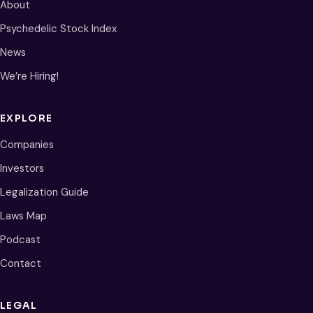
About
Psychedelic Stock Index
News
We’re Hiring!
EXPLORE
Companies
Investors
Legalization Guide
Laws Map
Podcast
Contact
LEGAL