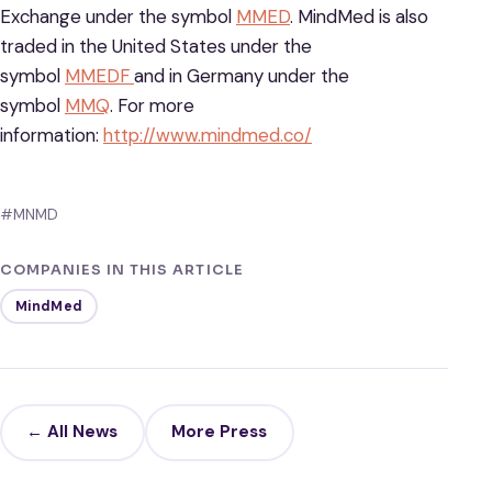
Exchange under the symbol
MMED
. MindMed is also
traded in the United States under the
symbol
MMEDF
and in Germany under the
symbol
MMQ
. For more
information:
http://www.mindmed.co/
#MNMD
COMPANIES IN THIS ARTICLE
MindMed
← All News
More Press