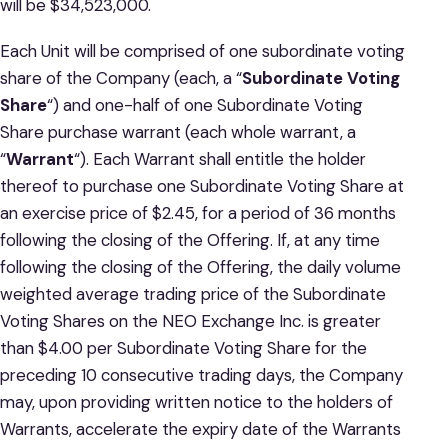
will be $34,523,000.
Each Unit will be comprised of one subordinate voting
share of the Company (each, a “
Subordinate Voting
Share
“) and one-half of one Subordinate Voting
Share purchase warrant (each whole warrant, a
“
Warrant
“). Each Warrant shall entitle the holder
thereof to purchase one Subordinate Voting Share at
an exercise price of $2.45, for a period of 36 months
following the closing of the Offering. If, at any time
following the closing of the Offering, the daily volume
weighted average trading price of the Subordinate
Voting Shares on the NEO Exchange Inc. is greater
than $4.00 per Subordinate Voting Share for the
preceding 10 consecutive trading days, the Company
may, upon providing written notice to the holders of
Warrants, accelerate the expiry date of the Warrants