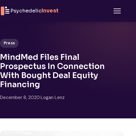
Skip to content
Psychedelic
Invest
Menu
Press
MindMed Files Final
Prospectus In Connection
With Bought Deal Equity
Financing
December 8, 2020
·
Logan Lenz