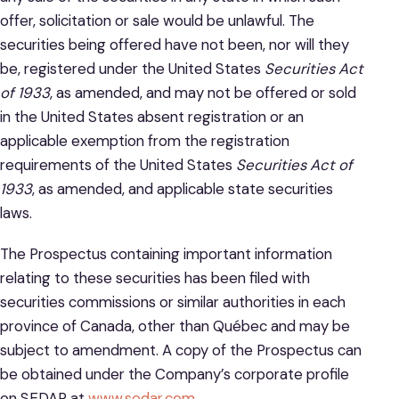
offer, solicitation or sale would be unlawful. The
securities being offered have not been, nor will they
be, registered under the United States
Securities Act
of 1933
, as amended, and may not be offered or sold
in the United States absent registration or an
applicable exemption from the registration
requirements of the United States
Securities Act of
1933
, as amended, and applicable state securities
laws.
The Prospectus containing important information
relating to these securities has been filed with
securities commissions or similar authorities in each
province of Canada, other than Québec and may be
subject to amendment. A copy of the Prospectus can
be obtained under the Company’s corporate profile
on SEDAR at
www.sedar.com
.