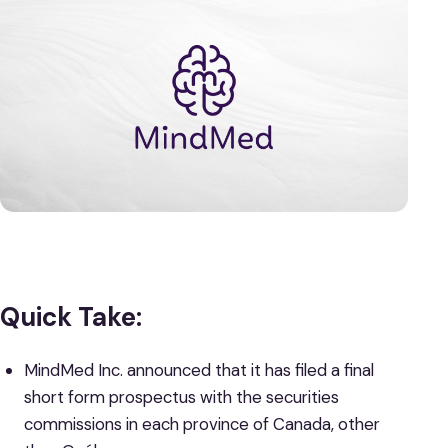
Quick Take:
MindMed Inc. announced that it has filed a final
short form prospectus with the securities
commissions in each province of Canada, other