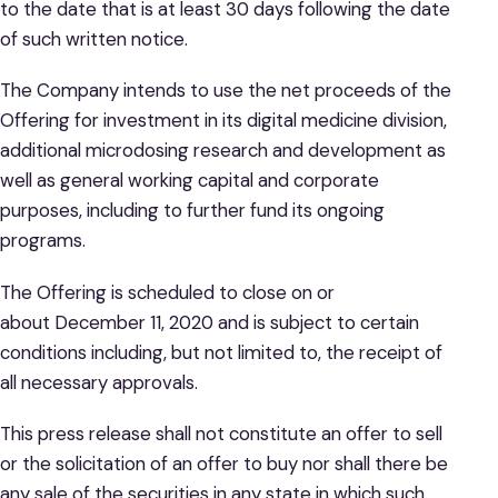
to the date that is at least 30 days following the date
of such written notice.
The Company intends to use the net proceeds of the
Offering for investment in its digital medicine division,
additional microdosing research and development as
well as general working capital and corporate
purposes, including to further fund its ongoing
programs.
The Offering is scheduled to close on or
about December 11, 2020 and is subject to certain
conditions including, but not limited to, the receipt of
all necessary approvals.
This press release shall not constitute an offer to sell
or the solicitation of an offer to buy nor shall there be
any sale of the securities in any state in which such