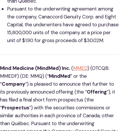
than Québec.
Pursuant to the underwriting agreement among
the company, Canaccord Genuity Corp. and Eight
Capital, the underwriters have agreed to purchase
15,800,000 units of the company at a price per
unit of $1.90 for gross proceeds of $30.02M.
Mind Medicine (MindMed) Inc.
(
MMED
) (OTCQB:
MMEDF) (DE: MMQ) (“
MindMed
” or the
“
Company
“) is pleased to announce that further to
its previously announced offering (the “
Offering
“), it
has filed a final short form prospectus (the
“
Prospectus
“) with the securities commissions or
similar authorities in each province of Canada, other
than Québec. Pursuant to the underwriting