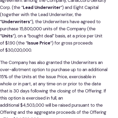
agreement among the Company, Canaccord Genuity
Corp. (the “
Lead Underwriter
“) and Eight Capital
(together with the Lead Underwriter, the
“
Underwriters
“), the Underwriters have agreed to
purchase 15,800,000 units of the Company (the
“
Units
“), on a “bought deal” basis, at a price per Unit
of $1.90 (the “
Issue Price
“) for gross proceeds
of $30,020,000.
The Company has also granted the Underwriters an
over-allotment option to purchase up to an additional
15% of the Units at the Issue Price, exercisable in
whole or in part, at any time on or prior to the date
that is 30 days following the closing of the Offering. If
this option is exercised in full, an
additional $4,503,000 will be raised pursuant to the
Offering and the aggregate proceeds of the Offering