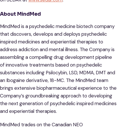
About MindMed
MindMed is a psychedelic medicine biotech company
that discovers, develops and deploys psychedelic
inspired medicines and experiential therapies to
address addiction and mental illness. The Company is
assembling a compelling drug development pipeline
of innovative treatments based on psychedelic
substances including Psilocybin, LSD, MDMA, DMT and
an Ibogaine derivative, 18-MC. The MindMed team
brings extensive biopharmaceutical experience to the
Company’s groundbreaking approach to developing
the next generation of psychedelic inspired medicines
and experiential therapies.
MindMed trades on the Canadian NEO