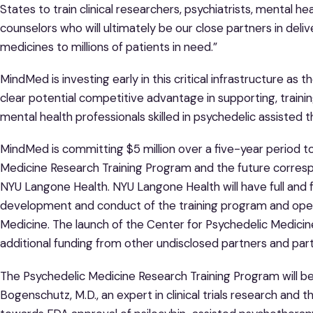
States to train clinical researchers, psychiatrists, mental 
counselors who will ultimately be our close partners in deli
medicines to millions of patients in need.”
MindMed is investing early in this critical infrastructure a
clear potential competitive advantage in supporting, traini
mental health professionals skilled in psychedelic assisted 
MindMed is committing $5 million over a five-year period 
Medicine Research Training Program and the future corresp
NYU Langone Health. NYU Langone Health will have full and f
development and conduct of the training program and oper
Medicine. The launch of the Center for Psychedelic Medicine
additional funding from other undisclosed partners and part
The Psychedelic Medicine Research Training Program will be
Bogenschutz, M.D., an expert in clinical trials research and 