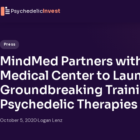
Skip to content
Psychedelic
Invest
Press
MindMed Partners wit
Medical Center to Lau
Groundbreaking Traini
Psychedelic Therapies
October 5, 2020
·
Logan Lenz