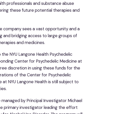
health professionals and substance abuse
vering these future potential therapies and
s the company sees a vast opportunity and a
ng and bridging access to large groups of
therapies and medicines.
to the NYU Langone Health Psychedelic
onding Center for Psychedelic Medicine at
ree discretion in using these funds for the
ations of the Center for Psychedelic
 at NYU Langone Health is still subject to
ies.
 managed by Principal Investigator Michael
the primary investigator leading the effort