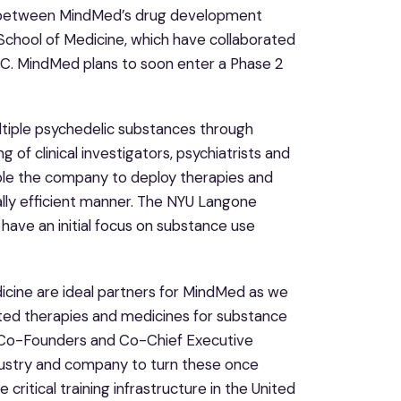
p between MindMed’s drug development
chool of Medicine, which have collaborated
C. MindMed plans to soon enter a Phase 2
ltiple psychedelic substances through
g of clinical investigators, psychiatrists and
nable the company to deploy therapies and
ially efficient manner. The NYU Langone
have an initial focus on substance use
cine are ideal partners for MindMed as we
sted therapies and medicines for substance
d Co-Founders and Co-Chief Executive
industry and company to turn these once
ritical training infrastructure in the United