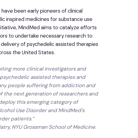
ave been early pioneers of clinical
ic inspired medicines for substance use
nitiative, MindMed aims to catalyze efforts
gators to undertake necessary research to
 delivery of psychedelic assisted therapies
cross the United States.
ing more clinical investigators and
 psychedelic assisted therapies and
ny people suffering from addiction and
of the next generation of researchers and
 deploy this emerging category of
Alcohol Use Disorder and MindMed’s
rder patients
.”
iatry, NYU Grossman School of Medicine.