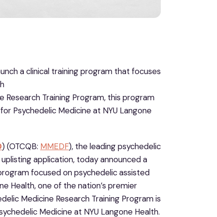
ch a clinical training program that focuses
th
e Research Training Program, this program
nter for Psychedelic Medicine at NYU Langone
D
) (OTCQB:
MMEDF
), the leading psychedelic
uplisting application, today announced a
g program focused on psychedelic assisted
e Health, one of the nation’s premier
elic Medicine Research Training Program is
or Psychedelic Medicine at NYU Langone Health.