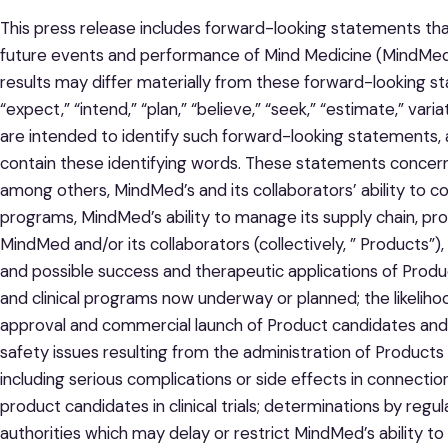
This press release includes forward-looking statements that 
future events and performance of Mind Medicine (MindMed)
results may differ materially from these forward-looking s
“expect,” “intend,” “plan,” “believe,” “seek,” “estimate,” var
are intended to identify such forward-looking statements, 
contain these identifying words. These statements concern,
among others, MindMed’s and its collaborators’ ability to co
programs, MindMed’s ability to manage its supply chain, pr
MindMed and/or its collaborators (collectively, ” Products”)
and possible success and therapeutic applications of Prod
and clinical programs now underway or planned; the likeliho
approval and commercial launch of Product candidates and 
safety issues resulting from the administration of Products
including serious complications or side effects in connecti
product candidates in clinical trials; determinations by re
authorities which may delay or restrict MindMed’s ability t