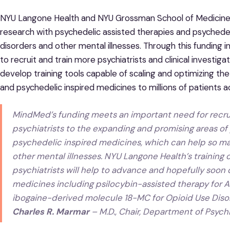
NYU Langone Health and NYU Grossman School of Medicine h
research with psychedelic assisted therapies and psychedel
disorders and other mental illnesses. Through this funding i
to recruit and train more psychiatrists and clinical investi
develop training tools capable of scaling and optimizing the
and psychedelic inspired medicines to millions of patients a
MindMed’s funding meets an important need for recruit
psychiatrists to the expanding and promising areas of
psychedelic inspired medicines, which can help so ma
other mental illnesses. NYU Langone Health’s training 
psychiatrists will help to advance and hopefully soon
medicines including psilocybin-assisted therapy for 
ibogaine-derived molecule 18-MC for Opioid Use Diso
Charles R. Marmar
– M.D., Chair, Department of Psych