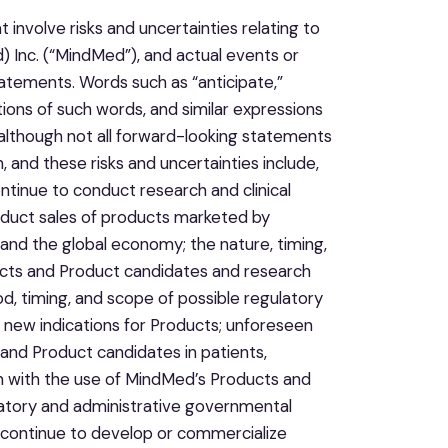
involve risks and uncertainties relating to
 Inc. (“MindMed”), and actual events or
tatements. Words such as “anticipate,”
iations of such words, and similar expressions
although not all forward-looking statements
 and these risks and uncertainties include,
ntinue to conduct research and clinical
oduct sales of products marketed by
, and the global economy; the nature, timing,
ucts and Product candidates and research
od, timing, and scope of possible regulatory
new indications for Products; unforeseen
 and Product candidates in patients,
on with the use of MindMed’s Products and
gulatory and administrative governmental
o continue to develop or commercialize