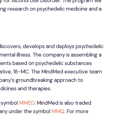
for Alcohol Use Disorder. The program will
cing research on psychedelic medicine and a
iscovers, develops and deploys psychedelic
mental illness. The company is assembling a
ments based on psychedelic substances
ivative, 18-MC. The MindMed executive team
mpany’s groundbreaking approach to
dicines and therapies.
e symbol
MMED
. MindMed is also traded
any under the symbol
MMQ
. For more