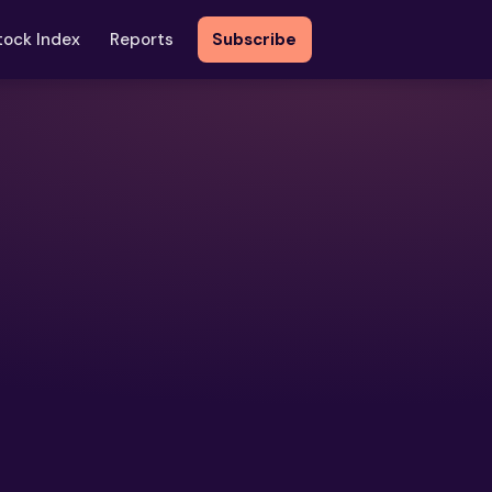
tock Index
Reports
Subscribe