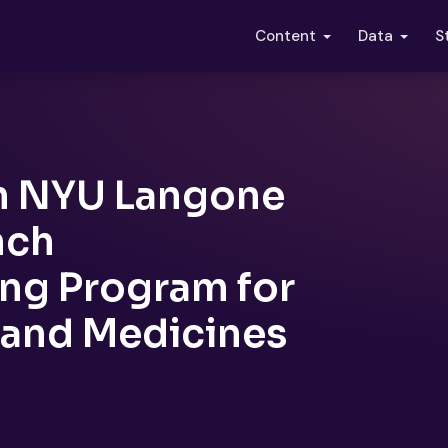
S
Content
Data
h NYU Langone
nch
ng Program for
 and Medicines