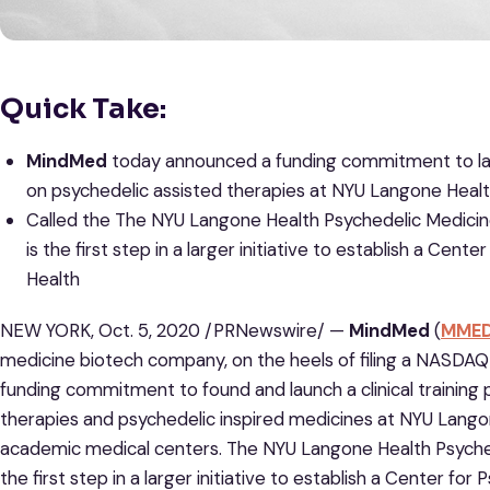
Quick Take:
MindMed
today announced a funding commitment to laun
on psychedelic assisted therapies at NYU Langone Heal
Called the The NYU Langone Health Psychedelic Medicin
is the first step in a larger initiative to establish a Ce
Health
NEW YORK, Oct. 5, 2020 /PRNewswire/ —
MindMed
(
MME
medicine biotech company, on the heels of filing a NASDAQ 
funding commitment to found and launch a clinical trainin
therapies and psychedelic inspired medicines at NYU Langon
academic medical centers. The NYU Langone Health Psyched
the first step in a larger initiative to establish a Center f