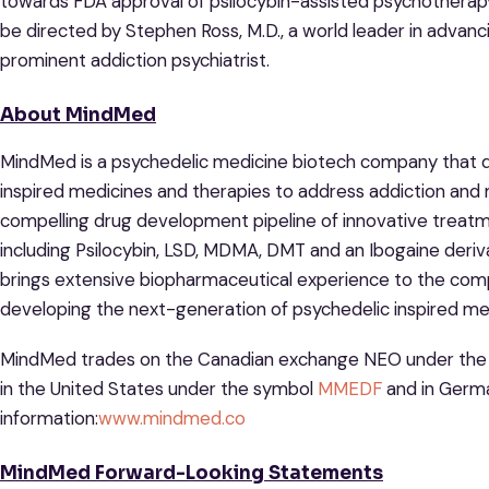
towards FDA approval of psilocybin-assisted psychotherapy 
be directed by Stephen Ross, M.D., a world leader in advan
prominent addiction psychiatrist.
About MindMed
MindMed is a psychedelic medicine biotech company that d
inspired medicines and therapies to address addiction and 
compelling drug development pipeline of innovative treat
including Psilocybin, LSD, MDMA, DMT and an Ibogaine der
brings extensive biopharmaceutical experience to the co
developing the next-generation of psychedelic inspired me
MindMed trades on the Canadian exchange NEO under th
in the United States under the symbol
MMEDF
and in Germ
information:
www.mindmed.co
MindMed Forward-Looking Statements