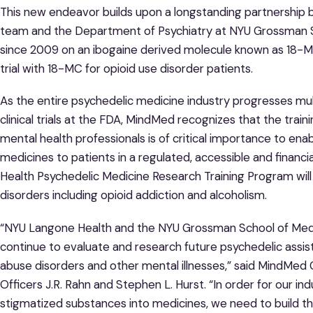
This new endeavor builds upon a longstanding partnershi
team and the Department of Psychiatry at NYU Grossman S
since 2009 on an ibogaine derived molecule known as 18-M
trial with 18-MC for opioid use disorder patients.
As the entire psychedelic medicine industry progresses mu
clinical trials at the FDA, MindMed recognizes that the trainin
mental health professionals is of critical importance to e
medicines to patients in a regulated, accessible and financ
Health Psychedelic Medicine Research Training Program will 
disorders including opioid addiction and alcoholism.
“NYU Langone Health and the NYU Grossman School of Medi
continue to evaluate and research future psychedelic assi
abuse disorders and other mental illnesses,” said MindMe
Officers J.R. Rahn and Stephen L. Hurst. “In order for our 
stigmatized substances into medicines, we need to build the c