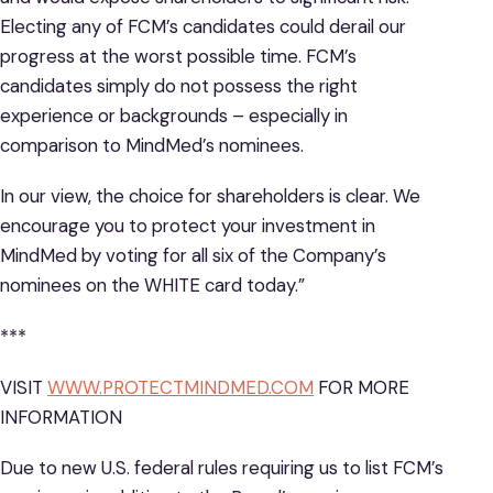
Electing any of FCM’s candidates could derail our
progress at the worst possible time. FCM’s
candidates simply do not possess the right
experience or backgrounds – especially in
comparison to MindMed’s nominees.
In our view, the choice for shareholders is clear. We
encourage you to protect your investment in
MindMed by voting for all six of the Company’s
nominees on the WHITE card today.”
***
VISIT
WWW.PROTECTMINDMED.COM
FOR MORE
INFORMATION
Due to new U.S. federal rules requiring us to list FCM’s