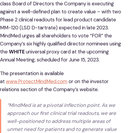
class Board of Directors the Company is executing
against a well-defined plan to create value – with two
Phase 2 clinical readouts for lead product candidate
MM-120 (LSD D-tartrate) expected in late 2023.
MindMed urges all shareholders to vote “FOR” the
Company’s six highly qualified director nominees using
the
WHITE
universal proxy card at the upcoming
Annual Meeting, scheduled for June 15, 2023.
The presentation is available
at
www.ProtectMindMed.com
or on the investor
relations section of the Company’s website.
“MindMed is at a pivotal inflection point. As we
approach our first clinical trial readouts, we are
well-positioned to address multiple areas of
unmet need for patients and to generate value