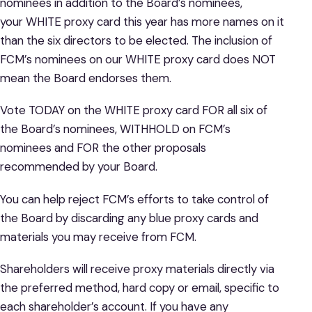
nominees in addition to the Board’s nominees,
your WHITE proxy card this year has more names on it
than the six directors to be elected. The inclusion of
FCM’s nominees on our WHITE proxy card does NOT
mean the Board endorses them.
Vote TODAY on the WHITE proxy card FOR all six of
the Board’s nominees, WITHHOLD on FCM’s
nominees and FOR the other proposals
recommended by your Board.
You can help reject FCM’s efforts to take control of
the Board by discarding any blue proxy cards and
materials you may receive from FCM.
Shareholders will receive proxy materials directly via
the preferred method, hard copy or email, specific to
each shareholder’s account. If you have any