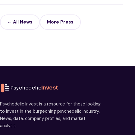
← All News
More Press
Psychedelic
Invest
Psychedelic Invest is a resource for those looking
to invest in the burgeoning psychedelic industry.
News, data, company profiles, and market
analysis.