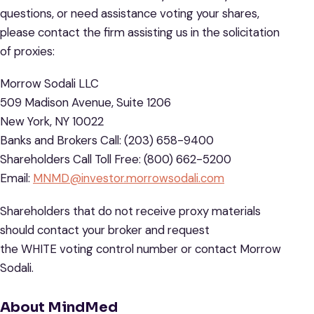
questions, or need assistance voting your shares,
please contact the firm assisting us in the solicitation
of proxies:
Morrow Sodali LLC
509 Madison Avenue, Suite 1206
New York, NY 10022
Banks and Brokers Call: (203) 658-9400
Shareholders Call Toll Free: (800) 662-5200
Email:
MNMD@investor.morrowsodali.com
Shareholders that do not receive proxy materials
should contact your broker and request
the WHITE voting control number or contact Morrow
Sodali.
About MindMed