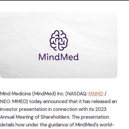
Mind Medicine (MindMed) Inc. (NASDAQ:
MNMD
/
NEO: MMED) today announced that it has released an
investor presentation in connection with its 2023
Annual Meeting of Shareholders. The presentation
details how under the guidance of MindMed’s world-