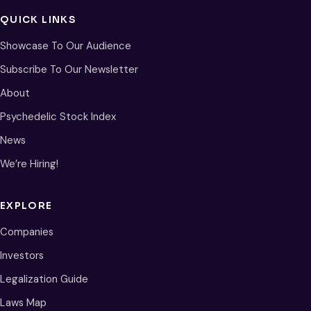
QUICK LINKS
Showcase To Our Audience
Subscribe To Our Newsletter
About
Psychedelic Stock Index
News
We’re Hiring!
EXPLORE
Companies
Investors
Legalization Guide
Laws Map