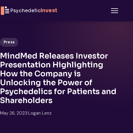
Skip to content
Psychedelic
Invest
Menu
Press
MindMed Releases Investor
Presentation Highlighting
How the Company is
Unlocking the Power of
Psychedelics for Patients and
Shareholders
May 26, 2023
·
Logan Lenz