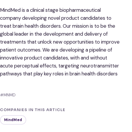
MindMed is a clinical stage biopharmaceutical
company developing novel product candidates to
treat brain health disorders. Our mission is to be the
global leader in the development and delivery of
treatments that unlock new opportunities to improve
patient outcomes. We are developing a pipeline of
innovative product candidates, with and without
acute perceptual effects, targeting neurotransmitter
pathways that play key roles in brain health disorders
#MNMD
COMPANIES IN THIS ARTICLE
MindMed