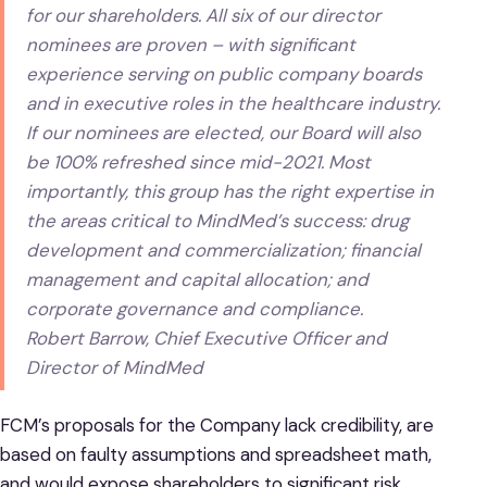
for our shareholders. All six of our director
nominees are proven – with significant
experience serving on public company boards
and in executive roles in the healthcare industry.
If our nominees are elected, our Board will also
be 100% refreshed since mid-2021. Most
importantly, this group has the right expertise in
the areas critical to MindMed’s success: drug
development and commercialization; financial
management and capital allocation; and
corporate governance and compliance.
Robert Barrow, Chief Executive Officer and
Director of MindMed
FCM’s proposals for the Company lack credibility, are
based on faulty assumptions and spreadsheet math,
and would expose shareholders to significant risk.