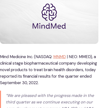
Mind Medicine Inc. (NASDAQ:
MNMD
| NEO: MMED), a
clinical stage biopharmaceutical company developing
novel products to treat brain health disorders, today
reported its financial results for the quarter ended
September 30, 2022.
“We are pleased with the progress made in the
third quarter as we continue executing on our