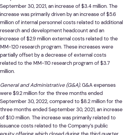
September 30, 2021, an increase of $3.4 million. The
increase was primarily driven by an increase of $5.6
million of internal personnel costs related to additional
research and development headcount and an
increase of $2.9 million external costs related to the
MM-120 research program. These increases were
partially offset by a decrease of external costs
related to the MM-110 research program of $3.7
million.
General and Administrative (G&A).
G&A expenses
were $9.2 million for the three months ended
September 30, 2022, compared to $8.2 million for the
three months ended September 30, 2021, an increase
of $1.0 million. The increase was primarily related to
issuance costs related to the Company’s public
equity offering which closed during the third quarter.