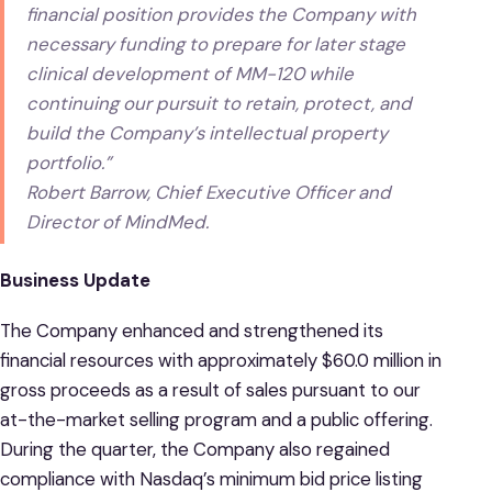
financial position provides the Company with
necessary funding to prepare for later stage
clinical development of MM-120 while
continuing our pursuit to retain, protect, and
build the Company’s intellectual property
portfolio.”
Robert Barrow, Chief Executive Officer and
Director of MindMed.
Business Update
The Company enhanced and strengthened its
financial resources with approximately $60.0 million in
gross proceeds as a result of sales pursuant to our
at-the-market selling program and a public offering.
During the quarter, the Company also regained
compliance with Nasdaq’s minimum bid price listing