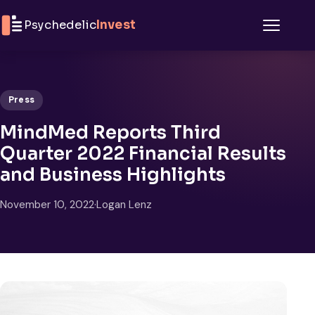
Skip to content
Psychedelic
Invest
Menu
Press
MindMed Reports Third
Quarter 2022 Financial Results
and Business Highlights
November 10, 2022
·
Logan Lenz