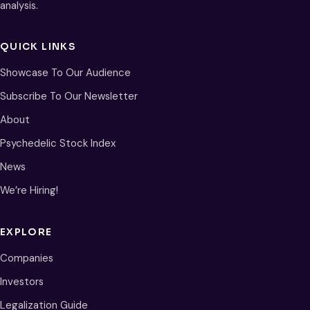
analysis.
QUICK LINKS
Showcase To Our Audience
Subscribe To Our Newsletter
About
Psychedelic Stock Index
News
We’re Hiring!
EXPLORE
Companies
Investors
Legalization Guide