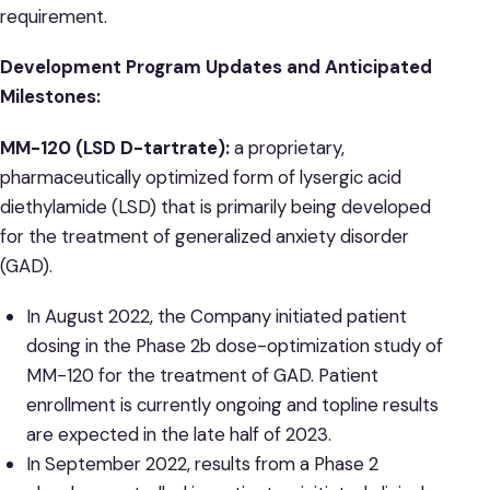
requirement.
Development Program Updates and Anticipated
Milestones:
MM-120 (LSD D-tartrate):
a proprietary,
pharmaceutically optimized form of lysergic acid
diethylamide (LSD) that is primarily being developed
for the treatment of generalized anxiety disorder
(GAD).
In August 2022, the Company initiated patient
dosing in the Phase 2b dose-optimization study of
MM-120 for the treatment of GAD. Patient
enrollment is currently ongoing and topline results
are expected in the late half of 2023.
In September 2022, results from a Phase 2