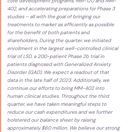
core development programs, MM-120 and MM-
402, and accelerating preparations for Phase 3
studies – all with the goal of bringing our
treatments to market as efficiently as possible
for the benefit of both patients and
shareholders. During the quarter, we initiated
enrollment in the largest well-controlled clinical
trial of LSD, a 200-patient Phase 2b trial in
patients diagnosed with Generalized Anxiety
Disorder (GAD). We expect a readout of that
data in the late half of 2023. Additionally, we
continue our efforts to bring MM-402 into
human clinical studies. Throughout the third
quarter, we have taken meaningful steps to
reduce our cash expenditures and we further
bolstered our balance sheet by raising
approximately $60 million. We believe our strong