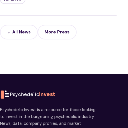
← All News
More Press
Psychedelic
Invest
Psychedelic Invest is a resource for those looking
to invest in the burgeoning psychedelic industry.
News, data, company profiles, and market