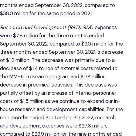
months ended September 30, 2022, compared to
$38.0 million for the same period in 2021.
Research and Development (R&D).
R&D expenses
were $7.8 million for the three months ended
September 30, 2022, compared to $9.0 million for the
three months ended September 30, 2021, a decrease
of $1.2 million. The decrease was primarily due to a
decrease of $1.4 million of external costs related to
the MM-110 research program and $0.8 million
decrease in preclinical activities. This decrease was
partially offset by an increase of internal personnel
costs of $1.5 million as we continue to expand our in-
house research and development capabilities. For the
nine months ended September 30, 2022, research
and development expenses were $27.3 million,
compared to $23.9 million for the nine months ended