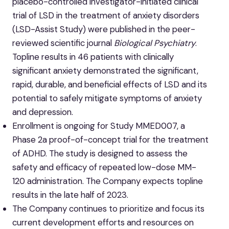
placebo-controlled investigator-initiated clinical
trial of LSD in the treatment of anxiety disorders
(LSD-Assist Study) were published in the peer-
reviewed scientific journal
Biological Psychiatry
.
Topline results in 46 patients with clinically
significant anxiety demonstrated the significant,
rapid, durable, and beneficial effects of LSD and its
potential to safely mitigate symptoms of anxiety
and depression.
Enrollment is ongoing for Study MMED007, a
Phase 2a proof-of-concept trial for the treatment
of ADHD. The study is designed to assess the
safety and efficacy of repeated low-dose MM-
120 administration. The Company expects topline
results in the late half of 2023.
The Company continues to prioritize and focus its
current development efforts and resources on