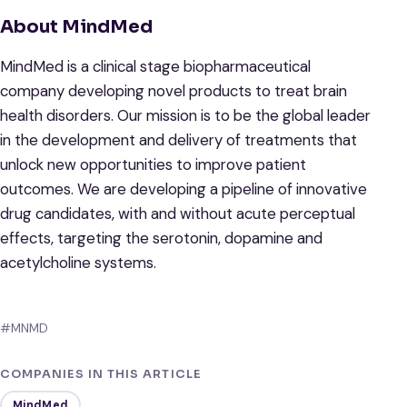
About MindMed
MindMed is a clinical stage biopharmaceutical
company developing novel products to treat brain
health disorders. Our mission is to be the global leader
in the development and delivery of treatments that
unlock new opportunities to improve patient
outcomes. We are developing a pipeline of innovative
drug candidates, with and without acute perceptual
effects, targeting the serotonin, dopamine and
acetylcholine systems.
#MNMD
COMPANIES IN THIS ARTICLE
MindMed