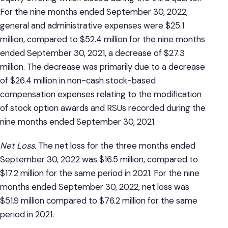
For the nine months ended September 30, 2022,
general and administrative expenses were $25.1
million, compared to $52.4 million for the nine months
ended September 30, 2021, a decrease of $27.3
million. The decrease was primarily due to a decrease
of $26.4 million in non-cash stock-based
compensation expenses relating to the modification
of stock option awards and RSUs recorded during the
nine months ended September 30, 2021.
Net Loss.
The net loss for the three months ended
September 30, 2022 was $16.5 million, compared to
$17.2 million for the same period in 2021. For the nine
months ended September 30, 2022, net loss was
$51.9 million compared to $76.2 million for the same
period in 2021.