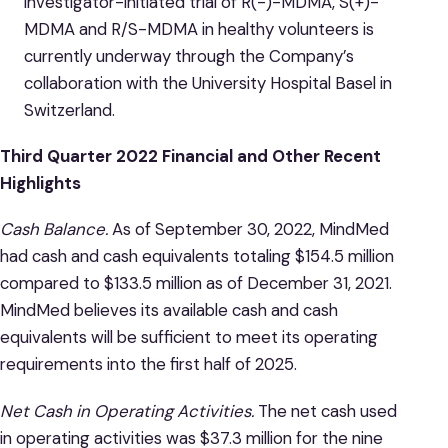
investigator-initiated trial of R(-)-MDMA, S(+)-
MDMA and R/S-MDMA in healthy volunteers is
currently underway through the Company’s
collaboration with the University Hospital Basel in
Switzerland.
Third Quarter 2022 Financial and Other Recent
Highlights
Cash Balance.
As of September 30, 2022, MindMed
had cash and cash equivalents totaling $154.5 million
compared to $133.5 million as of December 31, 2021.
MindMed believes its available cash and cash
equivalents will be sufficient to meet its operating
requirements into the first half of 2025.
Net Cash in Operating Activities.
The net cash used
in operating activities was $37.3 million for the nine