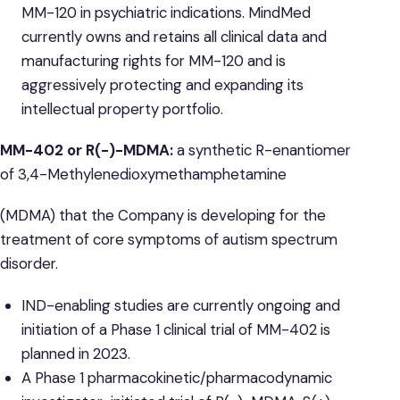
MM-120 in psychiatric indications. MindMed
currently owns and retains all clinical data and
manufacturing rights for MM-120 and is
aggressively protecting and expanding its
intellectual property portfolio.
MM-402 or R(-)-MDMA:
a synthetic R-enantiomer
of 3,4-Methylenedioxymethamphetamine
(MDMA) that the Company is developing for the
treatment of core symptoms of autism spectrum
disorder.
IND-enabling studies are currently ongoing and
initiation of a Phase 1 clinical trial of MM-402 is
planned in 2023.
A Phase 1 pharmacokinetic/pharmacodynamic