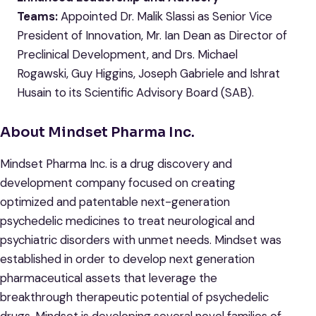
Teams:
Appointed Dr. Malik Slassi as Senior Vice
President of Innovation, Mr. Ian Dean as Director of
Preclinical Development, and Drs. Michael
Rogawski, Guy Higgins, Joseph Gabriele and Ishrat
Husain to its Scientific Advisory Board (SAB).
About Mindset Pharma Inc.
Mindset Pharma Inc. is a drug discovery and
development company focused on creating
optimized and patentable next-generation
psychedelic medicines to treat neurological and
psychiatric disorders with unmet needs. Mindset was
established in order to develop next generation
pharmaceutical assets that leverage the
breakthrough therapeutic potential of psychedelic
drugs. Mindset is developing several novel families of