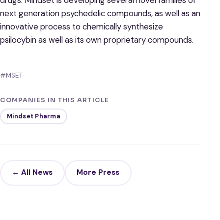
next generation psychedelic compounds, as well as an
innovative process to chemically synthesize
psilocybin as well as its own proprietary compounds.
#MSET
COMPANIES IN THIS ARTICLE
Mindset Pharma
← All News
More Press