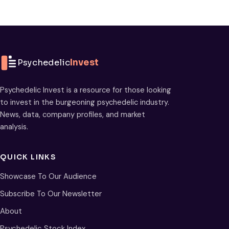
Psychedelic
Invest
Psychedelic Invest is a resource for those looking
to invest in the burgeoning psychedelic industry.
News, data, company profiles, and market
analysis.
QUICK LINKS
Showcase To Our Audience
Subscribe To Our Newsletter
About
Psychedelic Stock Index