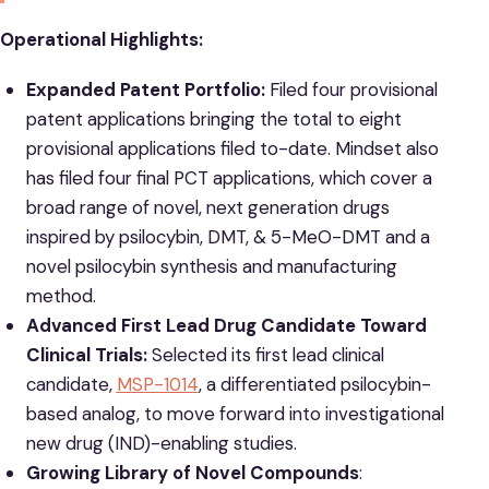
Operational Highlights:
Expanded Patent Portfolio:
Filed four provisional
patent applications bringing the total to eight
provisional applications filed to-date. Mindset also
has filed four final PCT applications, which cover a
broad range of novel, next generation drugs
inspired by psilocybin, DMT, & 5-MeO-DMT and a
novel psilocybin synthesis and manufacturing
method.
Advanced First Lead Drug Candidate Toward
Clinical Trials:
Selected its first lead clinical
candidate,
MSP-1014
, a differentiated psilocybin-
based analog, to move forward into investigational
new drug (IND)-enabling studies.
Growing Library of Novel Compounds
: