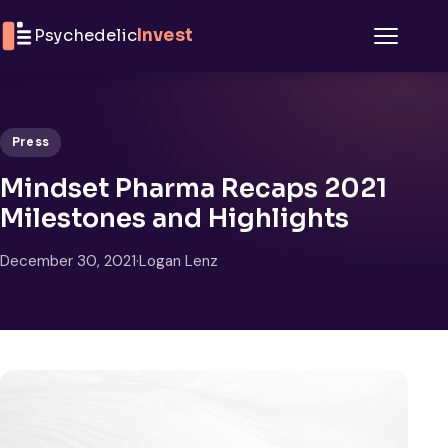
Skip to content
Psychedelic
Invest
Menu
Press
Mindset Pharma Recaps 2021
Milestones and Highlights
December 30, 2021
·
Logan Lenz