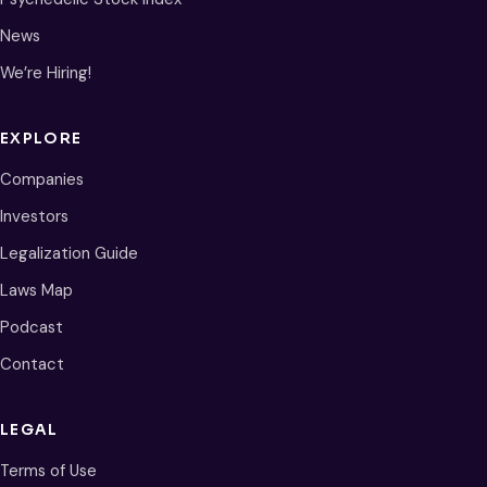
News
We’re Hiring!
EXPLORE
Companies
Investors
Legalization Guide
Laws Map
Podcast
Contact
LEGAL
Terms of Use