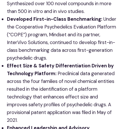
Synthesized over 100 novel compounds in more
than 500 in vitro and in vivo studies.
Developed First-in-Class Benchmarking:
Under
the Cooperative Psychedelics Evaluation Platform
(“COPE”) program, Mindset and its partner,
InterVivo Solutions, continued to develop first-in-
class benchmarking data across first-generation
psychedelic drugs.
Effect Size & Safety Differentiation Driven by
Technology Platform:
Preclinical data generated
across the four families of novel chemical entities
resulted in the identification of a platform
technology that enhances effect size and
improves safety profiles of psychedelic drugs. A
provisional patent application was filed in May of
2021.
Enhanced Leadership and Advisory