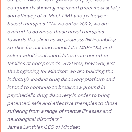
compounds showing improved preclinical safety
and efficacy of 5-MeO-DMT and psilocybin-
based therapies,” “As we enter 2022, we are
excited to advance these novel therapies
towards the clinic as we progress IND-enabling
studies for our lead candidate, MSP-1014, and
select additional candidates from our other
families of compounds. 2021 was, however, just
the beginning for Mindset; we are building the
industry’s leading drug discovery platform and
intend to continue to break new ground in
psychedelic drug discovery in order to bring
patented, safe and effective therapies to those
suffering from a range of mental illnesses and
neurological disorders.”
James Lanthier, CEO of Mindset