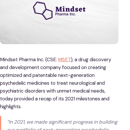
Mindset Pharma Inc. (CSE:
MSET
), a drug discovery
and development company focused on creating
optimized and patentable next-generation
psychedelic medicines to treat neurological and
psychiatric disorders with unmet medical needs,
today provided a recap of its 2021 milestones and
highlights.
“In 2021, we made significant progress in building
our portfolio of next-generation psychedelic