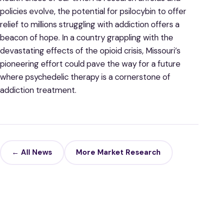
policies evolve, the potential for psilocybin to offer
relief to millions struggling with addiction offers a
beacon of hope. In a country grappling with the
devastating effects of the opioid crisis, Missouri’s
pioneering effort could pave the way for a future
where psychedelic therapy is a cornerstone of
addiction treatment.
← All News
More Market Research