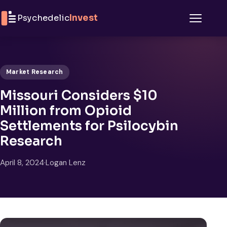
Skip to content
Psychedelic
Invest
Menu
Market Research
Missouri Considers $10
Million from Opioid
Settlements for Psilocybin
Research
April 8, 2024
·
Logan Lenz