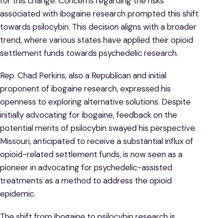
for this change. Concerns regarding the risks
associated with ibogaine research prompted this shift
towards psilocybin. This decision aligns with a broader
trend, where various states have applied their opioid
settlement funds towards psychedelic research.
Rep. Chad Perkins, also a Republican and initial
proponent of ibogaine research, expressed his
openness to exploring alternative solutions. Despite
initially advocating for ibogaine, feedback on the
potential merits of psilocybin swayed his perspective.
Missouri, anticipated to receive a substantial influx of
opioid-related settlement funds, is now seen as a
pioneer in advocating for psychedelic-assisted
treatments as a method to address the opioid
epidemic.
The shift from ibogaine to psilocybin research is