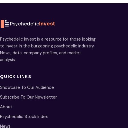
Psychedelic
Invest
Psychedelic Invest is a resource for those looking
to invest in the burgeoning psychedelic industry.
News, data, company profiles, and market
analysis.
QUICK LINKS
Showcase To Our Audience
Subscribe To Our Newsletter
About
Psychedelic Stock Index
News