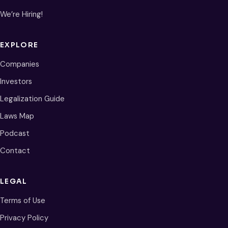
We’re Hiring!
EXPLORE
Companies
Investors
Legalization Guide
Laws Map
Podcast
Contact
LEGAL
Terms of Use
Privacy Policy