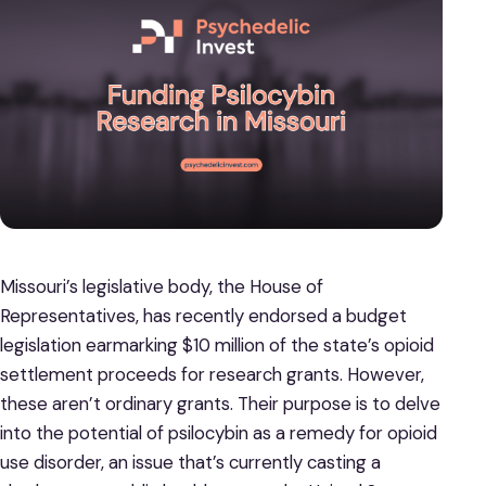
Missouri’s legislative body, the House of
Representatives, has recently endorsed a budget
legislation earmarking $10 million of the state’s opioid
settlement proceeds for research grants. However,
these aren’t ordinary grants. Their purpose is to delve
into the potential of psilocybin as a remedy for opioid
use disorder, an issue that’s currently casting a