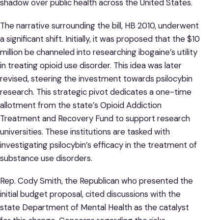
shadow over public health across the United States.
The narrative surrounding the bill, HB 2010, underwent
a significant shift. Initially, it was proposed that the $10
million be channeled into researching ibogaine’s utility
in treating opioid use disorder. This idea was later
revised, steering the investment towards psilocybin
research. This strategic pivot dedicates a one-time
allotment from the state’s Opioid Addiction
Treatment and Recovery Fund to support research
universities. These institutions are tasked with
investigating psilocybin’s efficacy in the treatment of
substance use disorders.
Rep. Cody Smith, the Republican who presented the
initial budget proposal, cited discussions with the
state Department of Mental Health as the catalyst