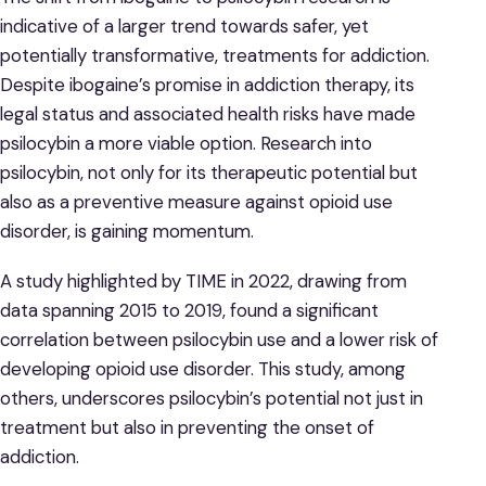
indicative of a larger trend towards safer, yet
potentially transformative, treatments for addiction.
Despite ibogaine’s promise in addiction therapy, its
legal status and associated health risks have made
psilocybin a more viable option. Research into
psilocybin, not only for its therapeutic potential but
also as a preventive measure against opioid use
disorder, is gaining momentum.
A study highlighted by TIME in 2022, drawing from
data spanning 2015 to 2019, found a significant
correlation between psilocybin use and a lower risk of
developing opioid use disorder. This study, among
others, underscores psilocybin’s potential not just in
treatment but also in preventing the onset of
addiction.