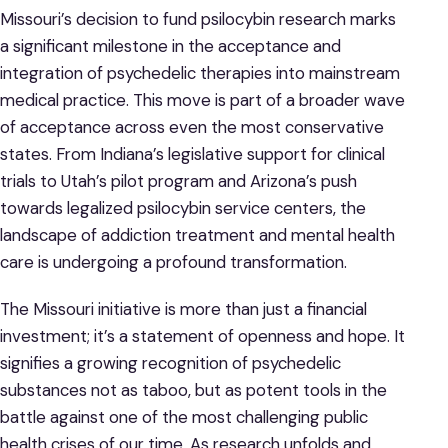
Missouri’s decision to fund psilocybin research marks
a significant milestone in the acceptance and
integration of psychedelic therapies into mainstream
medical practice. This move is part of a broader wave
of acceptance across even the most conservative
states. From Indiana’s legislative support for clinical
trials to Utah’s pilot program and Arizona’s push
towards legalized psilocybin service centers, the
landscape of addiction treatment and mental health
care is undergoing a profound transformation.
The Missouri initiative is more than just a financial
investment; it’s a statement of openness and hope. It
signifies a growing recognition of psychedelic
substances not as taboo, but as potent tools in the
battle against one of the most challenging public
health crises of our time. As research unfolds and