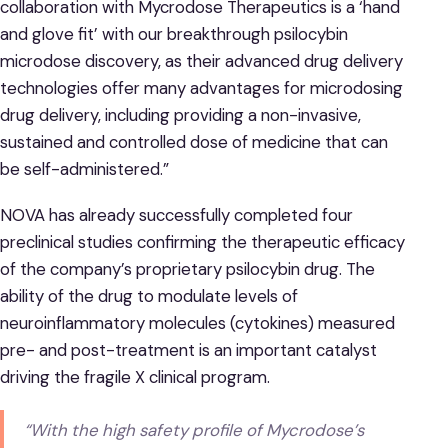
collaboration with Mycrodose Therapeutics is a ‘hand
and glove fit’ with our breakthrough psilocybin
microdose discovery, as their advanced drug delivery
technologies offer many advantages for microdosing
drug delivery, including providing a non-invasive,
sustained and controlled dose of medicine that can
be self-administered.”
NOVA has already successfully completed four
preclinical studies confirming the therapeutic efficacy
of the company’s proprietary psilocybin drug. The
ability of the drug to modulate levels of
neuroinflammatory molecules (cytokines) measured
pre- and post-treatment is an important catalyst
driving the fragile X clinical program.
“With the high safety profile of Mycrodose’s