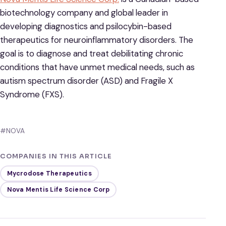
biotechnology company and global leader in
developing diagnostics and psilocybin-based
therapeutics for neuroinflammatory disorders. The
goal is to diagnose and treat debilitating chronic
conditions that have unmet medical needs, such as
autism spectrum disorder (ASD) and Fragile X
Syndrome (FXS).
#NOVA
COMPANIES IN THIS ARTICLE
Mycrodose Therapeutics
Nova Mentis Life Science Corp