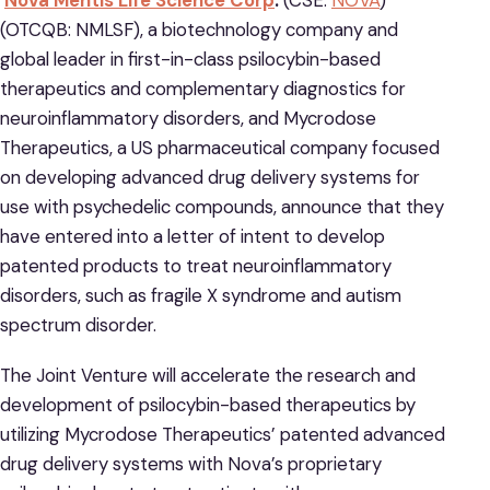
Nova Mentis Life Science Corp
.
(CSE:
NOVA
)
(OTCQB: NMLSF), a biotechnology company and
global leader in first-in-class psilocybin-based
therapeutics and complementary diagnostics for
neuroinflammatory disorders, and Mycrodose
Therapeutics, a US pharmaceutical company focused
on developing advanced drug delivery systems for
use with psychedelic compounds, announce that they
have entered into a letter of intent to develop
patented products to treat neuroinflammatory
disorders, such as fragile X syndrome and autism
spectrum disorder.
The Joint Venture will accelerate the research and
development of psilocybin-based therapeutics by
utilizing Mycrodose Therapeutics’ patented advanced
drug delivery systems with Nova’s proprietary