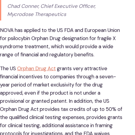
Chad Conner, Chief Executive Officer,
Mycrodose Therapeutics
NOVA has applied to the US FDA and European Union
for psilocybin Orphan Drug designation for fragile X
syndrome treatment, which would provide a wide
range of financial and regulatory benefits.
The US
Orphan Drug Act
grants very attractive
financial incentives to companies through a seven-
year period of market exclusivity for the drug
approved, even if the product is not under a
provisional or granted patent. In addition, the US
Orphan Drug Act provides tax credits of up to 50% of
the qualified clinical testing expenses, provides grants
for clinical testing, additional assistance in framing
protocols for investigations, and the FDA waives