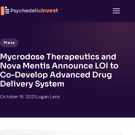
Skip to content
Psychedelic
Invest
Menu
Press
Mycrodose Therapeutics and
Nova Mentis Announce LOI to
Co-Develop Advanced Drug
Delivery System
October 19, 2021
·
Logan Lenz