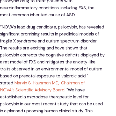
psilocybin drug to treat patients with
neuroinflammatory conditions, including FXS, the
most common inherited cause of ASD.
“NOVA’s lead drug candidate, psilocybin, has revealed
significant promising results in preclinical models of
fragile X syndrome and autism spectrum disorder.
The results are exciting and have shown that
psilocybin corrects the cognitive deficits displayed by
a rat model of FXS and mitigates the anxiety-like
traits observed in an environmental model of autism
based on prenatal exposure to valproic acid,”
stated
Marvin S. Hausman MD, Chairman of
NOVA’s
Scientific Advisory Board
. “We have
established a microdose therapeutic level for
psilocybin in our most recent study that can be used
in a planned upcoming human clinical study. This