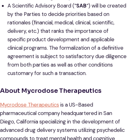
A Scientific Advisory Board (“
SAB
“) will be created
by the Parties to decide priorities based on
rationales (financial, medical, clinical, scientific,
delivery, etc.) that ranks the importance of
specific product development and applicable
clinical programs. The formalization of a definitive
agreement is subject to satisfactory due diligence
from both parties as well as other conditions
customary for such a transaction.
About Mycrodose Therapeutics
Mycrodose Therapeutics
is a US-Based
pharmaceutical company headquartered in San
Diego, California specializing in the development of
advanced drug delivery systems utilizing psychedelic
compounds to treat mental health and cognitive