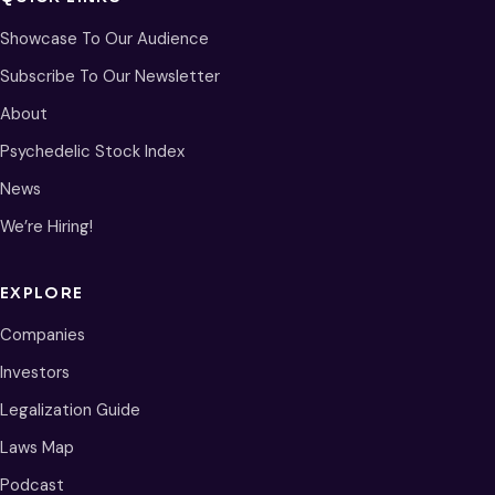
Showcase To Our Audience
Subscribe To Our Newsletter
About
Psychedelic Stock Index
News
We’re Hiring!
EXPLORE
Companies
Investors
Legalization Guide
Laws Map
Podcast