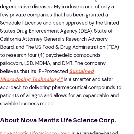
degenerative diseases. Mycrodose is one of only a
few private companies that has been granted a
Schedule I License and been approved by the United
States Drug Enforcement Agency (DEA), State of
California Attorney General’s Research Advisory
Board, and The US Food & Drug Administration (FDA)
to research four (4) psychedelic compounds:
psilocybin, LSD, MDMA, and DMT. The company
believes that its IP-Protected
Sustained
Microdosing Technology
™
is a smarter and safer
approach to delivering pharmaceutical compounds to
patients of all ages and allows for an expandable and
scalable business model.
About Nova Mentis Life Science Corp.
Nova Mentis Life Science Corp.
is a Canadian-based