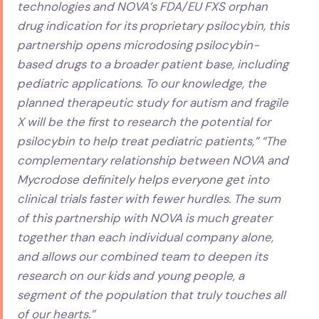
technologies and NOVA’s FDA/EU FXS orphan
drug indication for its proprietary psilocybin, this
partnership opens microdosing psilocybin-
based drugs to a broader patient base, including
pediatric applications. To our knowledge, the
planned therapeutic study for autism and fragile
X will be the first to research the potential for
psilocybin to help treat pediatric patients,” “The
complementary relationship between NOVA and
Mycrodose definitely helps everyone get into
clinical trials faster with fewer hurdles. The sum
of this partnership with NOVA is much greater
together than each individual company alone,
and allows our combined team to deepen its
research on our kids and young people, a
segment of the population that truly touches all
of our hearts.”