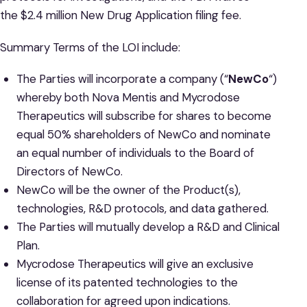
the $2.4 million New Drug Application filing fee.
Summary Terms of the LOI include:
The Parties will incorporate a company (“
NewCo
“)
whereby both Nova Mentis and Mycrodose
Therapeutics will subscribe for shares to become
equal 50% shareholders of NewCo and nominate
an equal number of individuals to the Board of
Directors of NewCo.
NewCo will be the owner of the Product(s),
technologies, R&D protocols, and data gathered.
The Parties will mutually develop a R&D and Clinical
Plan.
Mycrodose Therapeutics will give an exclusive
license of its patented technologies to the
collaboration for agreed upon indications.