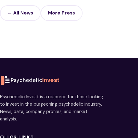
← All News
More Press
Psychedelic
Invest
Psychedelic Invest is a resource for those looking
to invest in the burgeoning psychedelic industry.
News, data, company profiles, and market
analysis.
QUICK LINKS