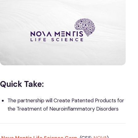
Quick Take:
The partnership will Create Patented Products for
the Treatment of Neuroinflammatory Disorders