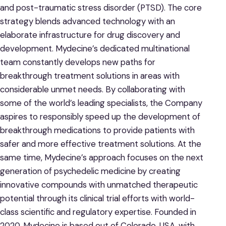
and post-traumatic stress disorder (PTSD). The core
strategy blends advanced technology with an
elaborate infrastructure for drug discovery and
development. Mydecine’s dedicated multinational
team constantly develops new paths for
breakthrough treatment solutions in areas with
considerable unmet needs. By collaborating with
some of the world’s leading specialists, the Company
aspires to responsibly speed up the development of
breakthrough medications to provide patients with
safer and more effective treatment solutions. At the
same time, Mydecine’s approach focuses on the next
generation of psychedelic medicine by creating
innovative compounds with unmatched therapeutic
potential through its clinical trial efforts with world-
class scientific and regulatory expertise. Founded in
2020, Mydecine is based out of Colorado, USA, with