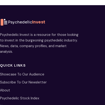
Psychedelic
Invest
Psychedelic Invest is a resource for those looking
to invest in the burgeoning psychedelic industry.
News, data, company profiles, and market
analysis.
QUICK LINKS
Showcase To Our Audience
Subscribe To Our Newsletter
About
Psychedelic Stock Index