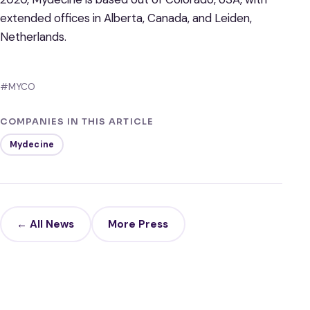
extended offices in Alberta, Canada, and Leiden,
Netherlands.
#MYCO
COMPANIES IN THIS ARTICLE
Mydecine
← All News
More Press