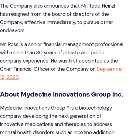
The Company also announces that Mr. Todd Heinzl
has resigned from the board of directors of the
Company, effective immediately, to pursue other
endeavors.
Mr. Ross is a senior financial management professional
with more than 30 years of private and public
company experience. He was first appointed as the
Chief Financial Officer of the Company on
September
16, 2022
.
About
Mydecine
Innovations
Group
Inc.
Mydecine Innovations Group™ is a biotechnology
company developing the next generation of
innovative medications and therapies to address
mental health disorders such as nicotine addiction