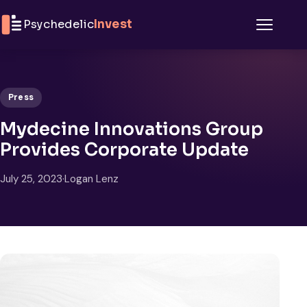
Skip to content
Psychedelic
Invest
Menu
Press
Mydecine Innovations Group
Provides Corporate Update
July 25, 2023
·
Logan Lenz