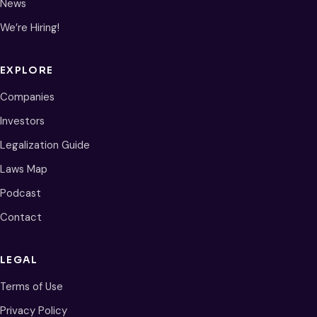
News
We’re Hiring!
EXPLORE
Companies
Investors
Legalization Guide
Laws Map
Podcast
Contact
LEGAL
Terms of Use
Privacy Policy