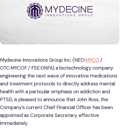
Mydecine Innovations Group Inc. (NEO:
MYCO
/
OTC:MYCOF / FSE:0NFA) a biotechnology company
engineering the next wave of innovative medications
and treatment protocols to directly address mental
health with a particular emphasis on addiction and
PTSD, is pleased to announce that John Ross, the
Company’s current Chief Financial Officer has been
appointed as Corporate Secretary, effective
immediately.