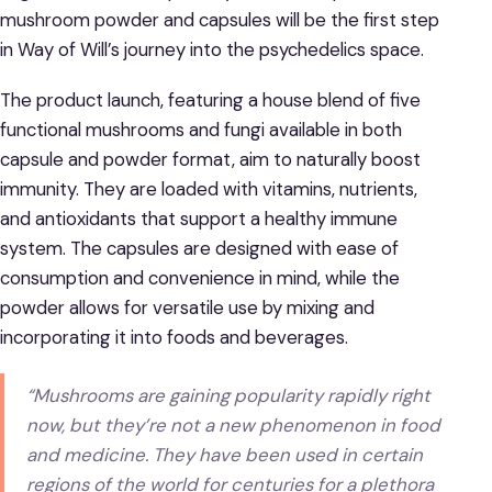
mushroom powder and capsules will be the first step
in Way of Will’s journey into the psychedelics space.
The product launch, featuring a house blend of five
functional mushrooms and fungi available in both
capsule and powder format, aim to naturally boost
immunity. They are loaded with vitamins, nutrients,
and antioxidants that support a healthy immune
system. The capsules are designed with ease of
consumption and convenience in mind, while the
powder allows for versatile use by mixing and
incorporating it into foods and beverages.
“Mushrooms are gaining popularity rapidly right
now, but they’re not a new phenomenon in food
and medicine. They have been used in certain
regions of the world for centuries for a plethora