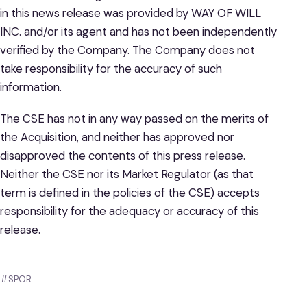
in this news release was provided by WAY OF WILL
INC. and/or its agent and has not been independently
verified by the Company. The Company does not
take responsibility for the accuracy of such
information.
The CSE has not in any way passed on the merits of
the Acquisition, and neither has approved nor
disapproved the contents of this press release.
Neither the CSE nor its Market Regulator (as that
term is defined in the policies of the CSE) accepts
responsibility for the adequacy or accuracy of this
release.
#SPOR