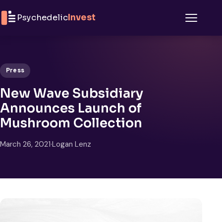
Skip to content
Psychedelic
Invest
Menu
Press
New Wave Subsidiary
Announces Launch of
Mushroom Collection
March 26, 2021
·
Logan Lenz