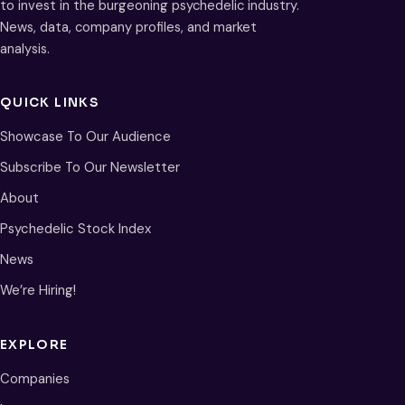
to invest in the burgeoning psychedelic industry.
News, data, company profiles, and market
analysis.
QUICK LINKS
Showcase To Our Audience
Subscribe To Our Newsletter
About
Psychedelic Stock Index
News
We’re Hiring!
EXPLORE
Companies