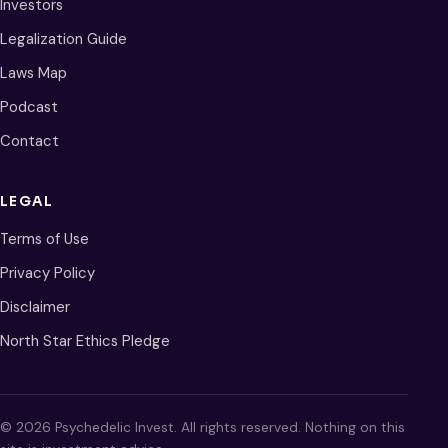
Investors
Legalization Guide
Laws Map
Podcast
Contact
LEGAL
Terms of Use
Privacy Policy
Disclaimer
North Star Ethics Pledge
© 2026 Psychedelic Invest. All rights reserved. Nothing on this