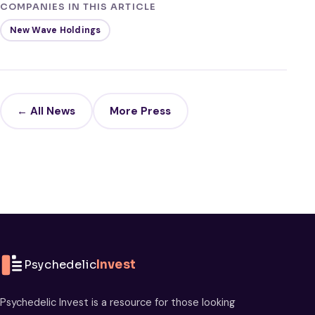
COMPANIES IN THIS ARTICLE
New Wave Holdings
← All News
More Press
Psychedelic
Invest
Psychedelic Invest is a resource for those looking