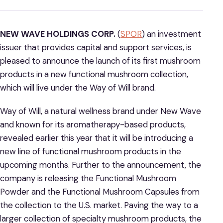
NEW WAVE HOLDINGS CORP.
(
SPOR
) an investment
issuer that provides capital and support services, is
pleased to announce the launch of its first mushroom
products in a new functional mushroom collection,
which will live under the Way of Will brand.
Way of Will, a natural wellness brand under New Wave
and known for its aromatherapy-based products,
revealed earlier this year that it will be introducing a
new line of functional mushroom products in the
upcoming months. Further to the announcement, the
company is releasing the Functional Mushroom
Powder and the Functional Mushroom Capsules from
the collection to the U.S. market. Paving the way to a
larger collection of specialty mushroom products, the