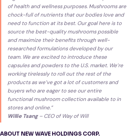
of health and wellness purposes. Mushrooms are
chock-full of nutrients that our bodies love and
need to function at its best. Our goal here is to
source the best-quality mushrooms possible
and maximize their benefits through well-
researched formulations developed by our
team. We are excited to introduce these
capsules and powders to the U.S. market. We’re
working tirelessly to roll out the rest of the
products as we’ve got a lot of customers and
buyers who are eager to see our entire
functional mushroom collection available to in
stores and online.”
Willie Tsang
– CEO of Way of Will
ABOUT NEW WAVE HOLDINGS CORP.