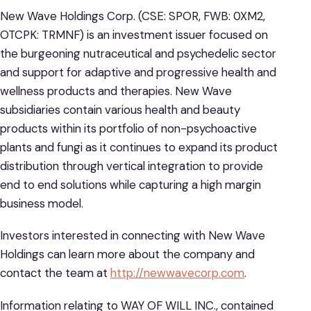
New Wave Holdings Corp. (CSE: SPOR, FWB: 0XM2,
OTCPK: TRMNF) is an investment issuer focused on
the burgeoning nutraceutical and psychedelic sector
and support for adaptive and progressive health and
wellness products and therapies. New Wave
subsidiaries contain various health and beauty
products within its portfolio of non-psychoactive
plants and fungi as it continues to expand its product
distribution through vertical integration to provide
end to end solutions while capturing a high margin
business model.
Investors interested in connecting with New Wave
Holdings can learn more about the company and
contact the team at
http://newwavecorp.com
.
Information relating to WAY OF WILL INC., contained