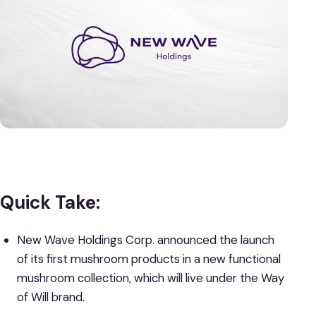
Quick Take:
New Wave Holdings Corp. announced the launch
of its first mushroom products in a new functional
mushroom collection, which will live under the Way
of Will brand.