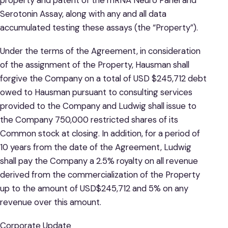
Serotonin Assay, along with any and all data
accumulated testing these assays (the “Property”).
Under the terms of the Agreement, in consideration
of the assignment of the Property, Hausman shall
forgive the Company on a total of USD $245,712 debt
owed to Hausman pursuant to consulting services
provided to the Company and Ludwig shall issue to
the Company 750,000 restricted shares of its
Common stock at closing. In addition, for a period of
10 years from the date of the Agreement, Ludwig
shall pay the Company a 2.5% royalty on all revenue
derived from the commercialization of the Property
up to the amount of USD$245,712 and 5% on any
revenue over this amount.
Corporate Update