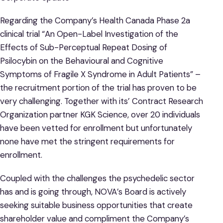
Regarding the Company’s Health Canada Phase 2a
clinical trial “An Open-Label Investigation of the
Effects of Sub-Perceptual Repeat Dosing of
Psilocybin on the Behavioural and Cognitive
Symptoms of Fragile X Syndrome in Adult Patients” –
the recruitment portion of the trial has proven to be
very challenging. Together with its’ Contract Research
Organization partner KGK Science, over 20 individuals
have been vetted for enrollment but unfortunately
none have met the stringent requirements for
enrollment.
Coupled with the challenges the psychedelic sector
has and is going through, NOVA’s Board is actively
seeking suitable business opportunities that create
shareholder value and compliment the Company’s