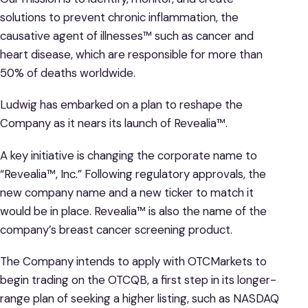
solutions to prevent chronic inflammation, the
causative agent of illnesses™ such as cancer and
heart disease, which are responsible for more than
50% of deaths worldwide.
Ludwig has embarked on a plan to reshape the
Company as it nears its launch of Revealia™.
A key initiative is changing the corporate name to
“Revealia™, Inc.” Following regulatory approvals, the
new company name and a new ticker to match it
would be in place. Revealia™ is also the name of the
company’s breast cancer screening product.
The Company intends to apply with OTCMarkets to
begin trading on the OTCQB, a first step in its longer-
range plan of seeking a higher listing, such as NASDAQ