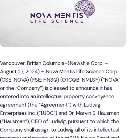
Vancouver, British Columbia–(Newsfile Corp. –
August 27, 2024) – Nova Mentis Life Science Corp.
(CSE: NOVA) (FSE: HN3Q) (OTCQB: NMLSF) (“NOVA”
or the “Company”) is pleased to announce it has
entered into an intellectual property conveyance
agreement (the “Agreement”) with Ludwig
Enterprises Inc. (“LUDG”) and Dr. Marvin S. Hausman
(“Hausman”), CEO of Ludwig, pursuant to which the
Company shall assign to Ludwig all of its intellectual
property and patent of the mRNA Neuro Panel and