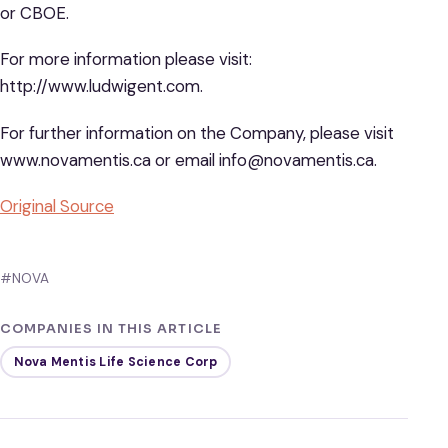
or CBOE.
For more information please visit:
http://www.ludwigent.com.
For further information on the Company, please visit
www.novamentis.ca or email info@novamentis.ca.
Original Source
#NOVA
COMPANIES IN THIS ARTICLE
Nova Mentis Life Science Corp