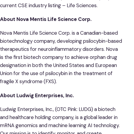
current CSE industry listing – Life Sciences.
About Nova Mentis Life Science Corp.
Nova Mentis Life Science Corp. is a Canadian-based
biotechnology company, developing psilocybin-based
therapeutics for neuroinflammatory disorders. Nova
is the first biotech company to achieve orphan drug
designation in both the United States and European
Union for the use of psilocybin in the treatment of
fragile X syndrome (FXS).
About Ludwig Enterprises, Inc.
Ludwig Enterprises, Inc., (OTC Pink: LUDG) a biotech
and healthcare holding company, is a global leader in
mRNA genomics and machine learning AI technology.
Our mission is to identify, monitor, and create