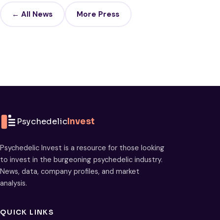
← All News
More Press
Psychedelic
Invest
Psychedelic Invest is a resource for those looking
to invest in the burgeoning psychedelic industry.
News, data, company profiles, and market
analysis.
QUICK LINKS