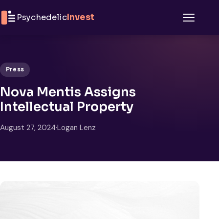
Skip to content
Psychedelic
Invest
Menu
Press
Nova Mentis Assigns
Intellectual Property
August 27, 2024
·
Logan Lenz