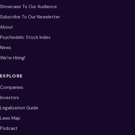
Showcase To Our Audience
Subscribe To Our Newsletter
About
Psychedelic Stock Index
News
We’re Hiring!
EXPLORE
Companies
Investors
Legalization Guide
Laws Map
Podcast