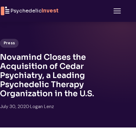
Skip to content
Psychedelic
Invest
Menu
Press
Novamind Closes the
Acquisition of Cedar
Psychiatry, a Leading
Psychedelic Therapy
Organization in the U.S.
July 30, 2020
·
Logan Lenz