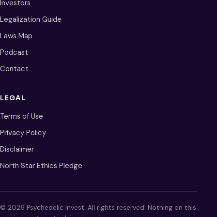
Investors
Legalization Guide
Laws Map
Podcast
Contact
LEGAL
Terms of Use
Privacy Policy
Disclaimer
North Star Ethics Pledge
© 2026 Psychedelic Invest. All rights reserved. Nothing on this