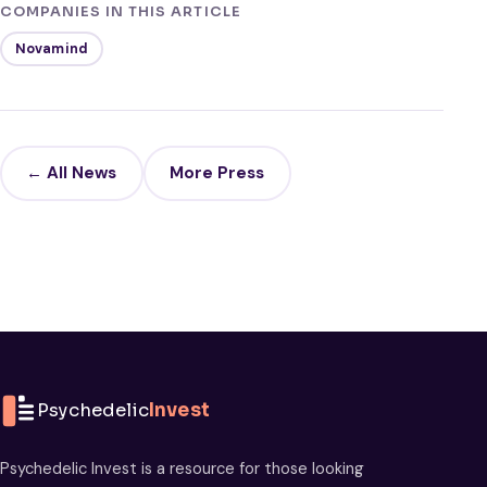
COMPANIES IN THIS ARTICLE
Novamind
← All News
More Press
Psychedelic
Invest
Psychedelic Invest is a resource for those looking