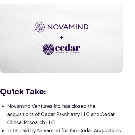
Quick Take:
Novamind Ventures Inc. has closed the
acquisitions of Cedar Psychiatry LLC and Cedar
Clinical Research LLC
Total paid by Novamind for the Cedar Acquisitions