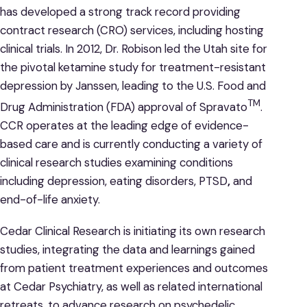
has developed a strong track record providing
contract research (CRO) services, including hosting
clinical trials. In 2012, Dr. Robison led the Utah site for
the pivotal ketamine study for treatment-resistant
depression by Janssen, leading to the U.S. Food and
TM
Drug Administration (FDA) approval of Spravato
.
CCR operates at the leading edge of evidence-
based care and is currently conducting a variety of
clinical research studies examining conditions
including depression, eating disorders, PTSD
,
and
end-of-life anxiety.
Cedar Clinical Research is initiating its own research
studies, integrating the data and learnings gained
from patient treatment experiences and outcomes
at Cedar Psychiatry, as well as related international
retreats, to advance research on psychedelic