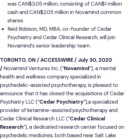
was CAN$3.05 million, consisting of CAN$1 million
cash and CAN$2.05 million in Novamind common
shares.
Reid Robison, MD, MBA, co-founder of Cedar
Psychiatry and Cedar Clinical Research, will join
Novamind’s senior leadership team.
TORONTO, ON / ACCESSWIRE / July 30, 2020
/
Novamind Ventures Inc. (“
Novamind
“), a mental
health and wellness company specialized in
psychedelic-assisted psychotherapy, is pleased to
announce that it has closed the acquisitions of Cedar
Psychiatry LLC (“
Cedar Psychiatry
“),a specialized
provider of ketamine-assisted psychotherapy and
Cedar Clinical Research LLC (“
Cedar Clinical
Research
“), a dedicated research center focused on
psychedelic medicines, both based near Salt Lake