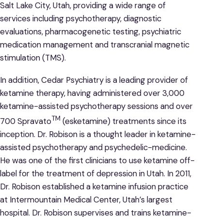
Salt Lake City, Utah, providing a wide range of
services including psychotherapy, diagnostic
evaluations, pharmacogenetic testing, psychiatric
medication management and transcranial magnetic
stimulation (TMS).
In addition, Cedar Psychiatry is a leading provider of
ketamine therapy, having administered over 3,000
ketamine-assisted psychotherapy sessions and over
TM
700 Spravato
(esketamine) treatments since its
inception. Dr. Robison is a thought leader in ketamine-
assisted psychotherapy and psychedelic-medicine.
He was one of the first clinicians to use ketamine off-
label for the treatment of depression in Utah. In 2011,
Dr. Robison established a ketamine infusion practice
at Intermountain Medical Center, Utah’s largest
hospital. Dr. Robison supervises and trains ketamine-