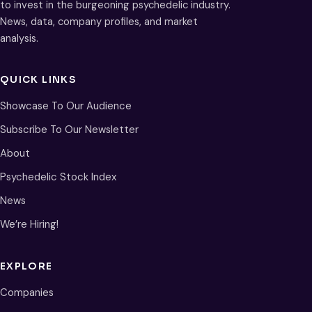
to invest in the burgeoning psychedelic industry.
News, data, company profiles, and market
analysis.
QUICK LINKS
Showcase To Our Audience
Subscribe To Our Newsletter
About
Psychedelic Stock Index
News
We’re Hiring!
EXPLORE
Companies