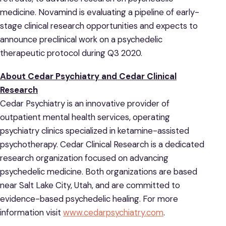
medicine. Novamind is evaluating a pipeline of early-
stage clinical research opportunities and expects to
announce preclinical work on a psychedelic
therapeutic protocol during Q3 2020.
About Cedar Psychiatry and Cedar Clinical
Research
Cedar Psychiatry is an innovative provider of
outpatient mental health services, operating
psychiatry clinics specialized in ketamine-assisted
psychotherapy. Cedar Clinical Research is a dedicated
research organization focused on advancing
psychedelic medicine. Both organizations are based
near Salt Lake City, Utah, and are committed to
evidence-based psychedelic healing. For more
information visit
www.cedarpsychiatry.com
.