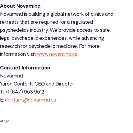
About Novamind
Novamind is building a global network of clinics and
retreats that are required for a regulated
psychedelics industry. We provide access to safe,
legal psychedelic experiences, while advancing
research for psychedelic medicine. For more
information visit
www.novamind
.
ca
.
Contact Information
Novamind
Yaron Conforti, CEO and Director
T: +1 (647) 953 9512
E:
contact@novamind.ca
#NM