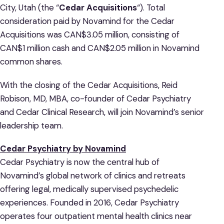
City, Utah (the “
Cedar Acquisitions
“). Total
consideration paid by Novamind for the Cedar
Acquisitions was CAN$3.05 million, consisting of
CAN$1 million cash and CAN$2.05 million in Novamind
common shares.
With the closing of the Cedar Acquisitions, Reid
Robison, MD, MBA, co-founder of Cedar Psychiatry
and Cedar Clinical Research, will join Novamind’s senior
leadership team.
Cedar Psychiatry by Novamind
Cedar Psychiatry is now the central hub of
Novamind’s global network of clinics and retreats
offering legal, medically supervised psychedelic
experiences. Founded in 2016, Cedar Psychiatry
operates four outpatient mental health clinics near