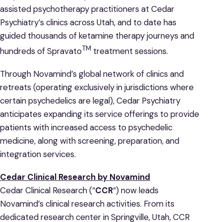
assisted psychotherapy practitioners at Cedar
Psychiatry’s clinics across Utah, and to date has
guided thousands of ketamine therapy journeys and
TM
hundreds of Spravato
treatment sessions.
Through Novamind’s global network of clinics and
retreats (operating exclusively in jurisdictions where
certain psychedelics are legal), Cedar Psychiatry
anticipates expanding its service offerings to provide
patients with increased access to psychedelic
medicine, along with screening, preparation, and
integration services.
Cedar Clinical Research by Novamind
Cedar Clinical Research (“
CCR
“) now leads
Novamind’s clinical research activities. From its
dedicated research center in Springville, Utah, CCR